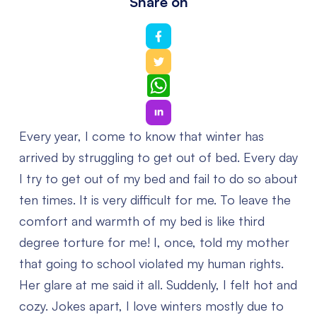
Share on
WhatsApp
Every year, I come to know that winter has
arrived by struggling to get out of bed. Every day
I try to get out of my bed and fail to do so about
ten times. It is very difficult for me. To leave the
comfort and warmth of my bed is like third
degree torture for me! I, once, told my mother
that going to school violated my human rights.
Her glare at me said it all. Suddenly, I felt hot and
cozy. Jokes apart, I love winters mostly due to