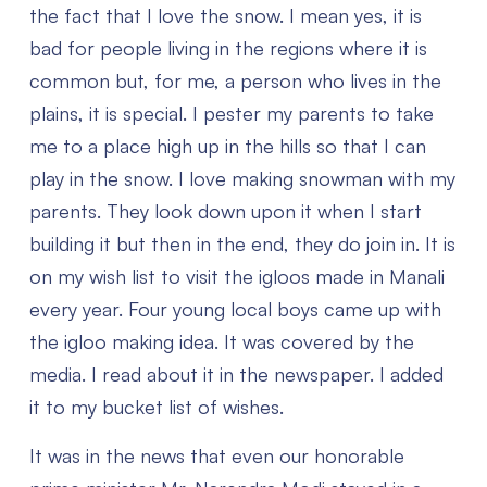
the fact that I love the snow. I mean yes, it is
bad for people living in the regions where it is
common but, for me, a person who lives in the
plains, it is special. I pester my parents to take
me to a place high up in the hills so that I can
play in the snow. I love making snowman with my
parents. They look down upon it when I start
building it but then in the end, they do join in. It is
on my wish list to visit the igloos made in Manali
every year. Four young local boys came up with
the igloo making idea. It was covered by the
media. I read about it in the newspaper. I added
it to my bucket list of wishes.
It was in the news that even our honorable