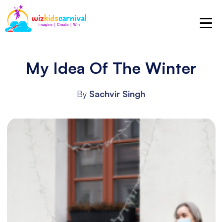
My Idea Of The Winter
By
Sachvir Singh