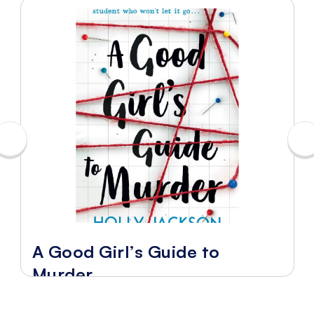
A Good Girl’s Guide to
Murder