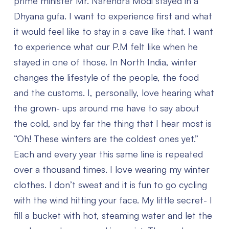
prime minister Mr. Narendra Modi stayed in a
Dhyana gufa. I want to experience first and what
it would feel like to stay in a cave like that. I want
to experience what our P.M felt like when he
stayed in one of those. In North India, winter
changes the lifestyle of the people, the food
and the customs. I, personally, love hearing what
the grown- ups around me have to say about
the cold, and by far the thing that I hear most is
“Oh! These winters are the coldest ones yet.”
Each and every year this same line is repeated
over a thousand times. I love wearing my winter
clothes. I don’t sweat and it is fun to go cycling
with the wind hitting your face. My little secret- I
fill a bucket with hot, steaming water and let the