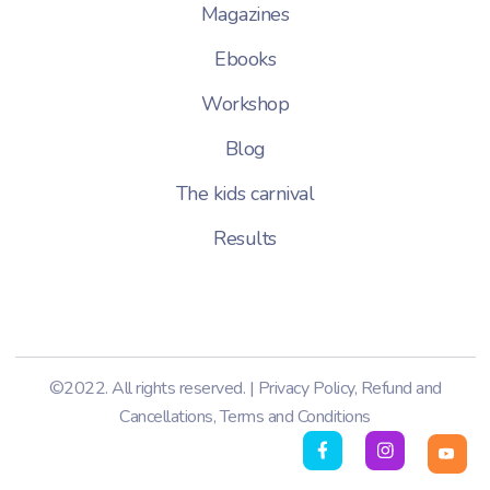
Magazines
Ebooks
Workshop
Blog
The kids carnival
Results
©2022. All rights reserved. |
Privacy Policy
,
Refund and
Cancellations
,
Terms and Conditions