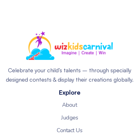
Celebrate your child’s talents – through specially
designed contests & display their creations globally.
Explore
About
Judges
Contact Us