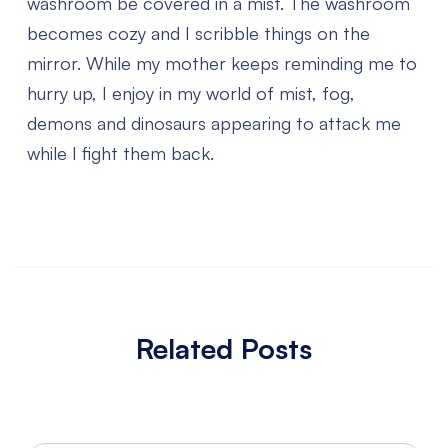
washroom be covered in a mist. The washroom
becomes cozy and I scribble things on the
mirror. While my mother keeps reminding me to
hurry up, I enjoy in my world of mist, fog,
demons and dinosaurs appearing to attack me
while I fight them back.
Related Posts