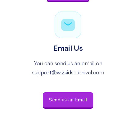
Email Us
You can send us an email
on
support@wizkidscarnival.com
Send us an Email