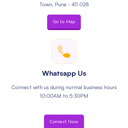
Town, Pune - 411 028
Go to Map
Whatsapp Us
Connect with us during normal business
hours
10:00AM to 5:30PM
Connect Now