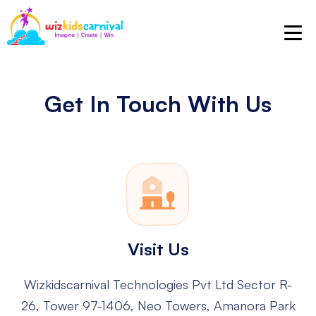
Get In Touch With Us
Visit Us
Wizkidscarnival Technologies Pvt Ltd
Sector R-
26, Tower 97-1406, Neo Towers, Amanora Park