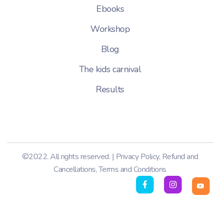
Ebooks
Workshop
Blog
The kids carnival
Results
©2022. All rights reserved. |
Privacy Policy
,
Refund and
Cancellations
,
Terms and Conditions