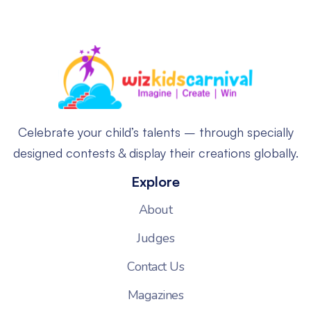
Celebrate your child’s talents – through specially
designed contests & display their creations globally.
Explore
About
Judges
Contact Us
Magazines