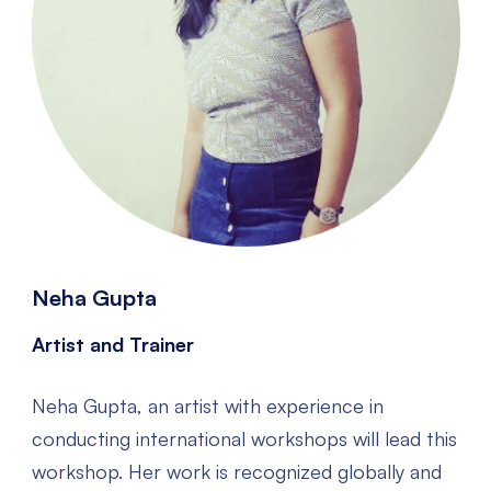
Neha Gupta
Artist and Trainer
Neha Gupta, an artist with experience in
conducting international workshops will lead this
workshop. Her work is recognized globally and