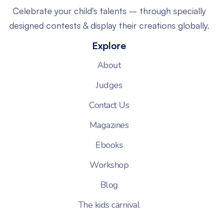
Celebrate your child’s talents – through specially
designed contests & display their creations globally.
Explore
About
Judges
Contact Us
Magazines
Ebooks
Workshop
Blog
The kids carnival