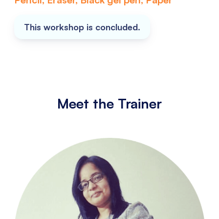
This workshop is concluded.
Meet the Trainer