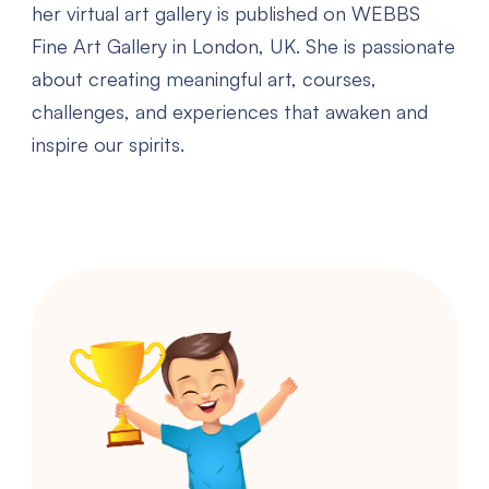
her virtual art gallery is published on WEBBS
Fine Art Gallery in London, UK. She is passionate
about creating meaningful art, courses,
challenges, and experiences that awaken and
inspire our spirits.