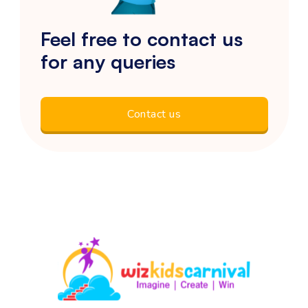
Feel free to contact us
for any queries
Contact us