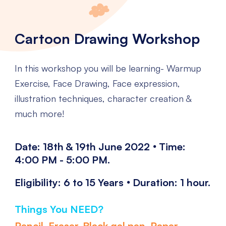
Cartoon Drawing Workshop
In this workshop you will be learning- Warmup
Exercise, Face Drawing, Face expression,
illustration techniques, character creation &
much more!
.
Date: 18th & 19th June 2022
Time:
4:00 PM - 5:00 PM.
.
Eligibility: 6 to 15 Years
Duration: 1 hour.
Things You NEED?
Pencil, Eraser, Black gel pen, Paper