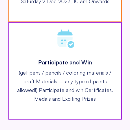
Saturday 2-Dec-2023, 10 am Onwards
Participate and
Win
(get pens / pencils / coloring materials /
craft Materials – any type of paints
allowed!)
Participate and win Certificates,
Medals and Exciting Prizes