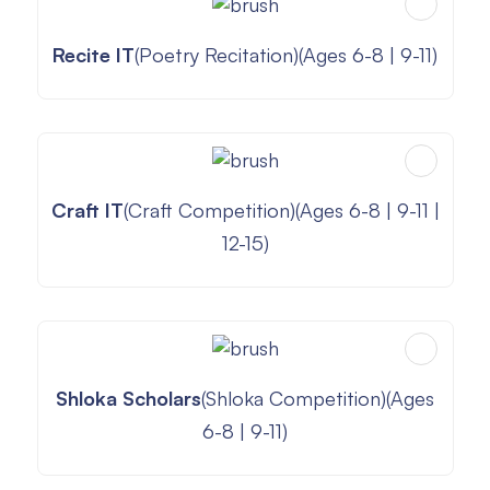
Recite IT
(Poetry Recitation)(Ages 6-8 | 9-11)
Craft IT
(Craft Competition)(Ages 6-8 | 9-11 |
12-15)
Shloka Scholars
(Shloka Competition)(Ages
6-8 | 9-11)