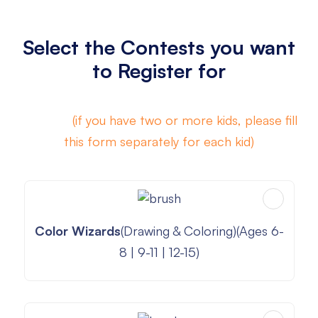
Select the Contests you want
to Register for
A mix of
(if you have two or more kids, please fill
this form separately for each kid)
Color Wizards
(Drawing & Coloring)(Ages 6-
8 | 9-11 | 12-15)