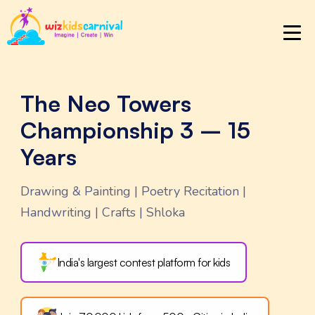
The Neo Towers
Championship 3 – 15
Years
Drawing & Painting | Poetry Recitation |
Handwriting | Crafts | Shloka
India's largest contest
platform for kids