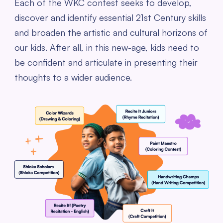
Each of the WKC contest seeks to develop,
discover and identify essential 21st Century skills
and broaden the artistic and cultural horizons of
our kids. After all, in this new-age, kids need to
be confident and articulate in presenting their
thoughts to a wider audience.