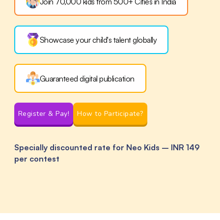
Join 70,000 kids from 500+ Cities
in India
Showcase your child's
talent globally
Guaranteed digital publication
Register & Pay!
How to Participate?
Specially discounted rate for Neo Kids – INR 149
per contest