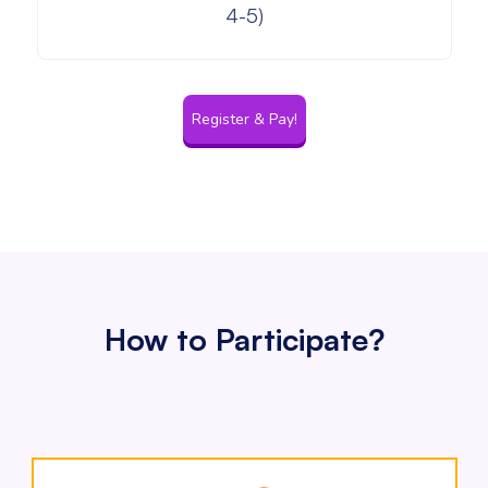
4-5)
Register & Pay!
How to Participate?