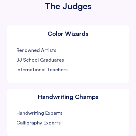
The Judges
Color Wizards
Renowned Artists
JJ School Graduates
International Teachers
Handwriting Champs
Handwriting Experts
Calligraphy Experts