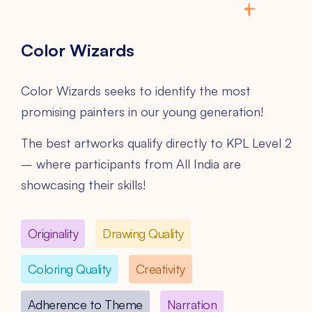
Color Wizards
Color Wizards seeks to identify the most
promising painters in our young generation!
The best artworks qualify directly to KPL Level 2
– where participants from All India are
showcasing their skills!
Originality
Drawing Quality
Coloring Quality
Creativity
Adherence to Theme
Narration