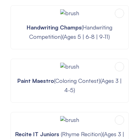
Handwriting Champs
(Handwriting
Competition)(Ages 5 | 6-8 | 9-11)
Paint Maestro
(Coloring Contest)(Ages 3 |
4-5)
Recite IT Juniors
(Rhyme Recition)(Ages 3 |