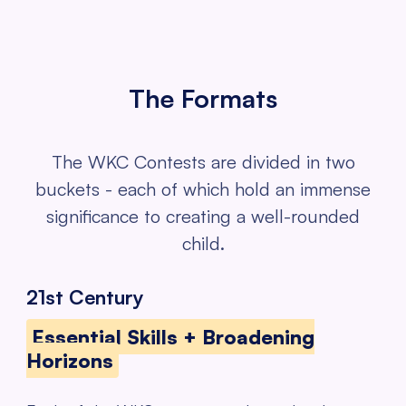
The Formats
The WKC Contests are divided in two
buckets - each of which hold an
immense
significance to creating a well-rounded
child.
21st Century
Essential Skills + Broadening
Horizons