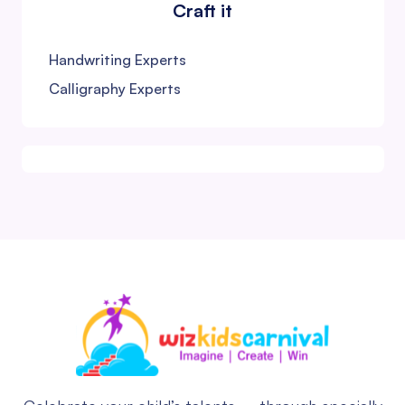
Craft it
Handwriting Experts
Calligraphy Experts