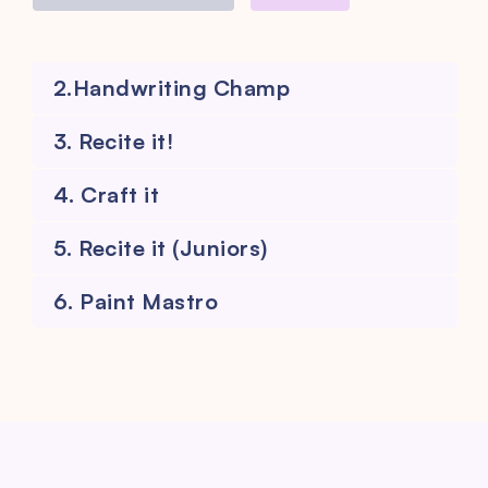
2.Handwriting Champ
3. Recite it!
4. Craft it
5. Recite it (Juniors)
6. Paint Mastro