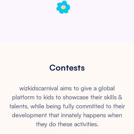
Contests
wizkidscarnival aims to give a global
platform to kids to showcase their
skills &
talents, while being fully committed to their
development that
innately happens when
they do these activities.