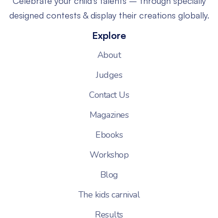
Celebrate your child’s talents – through specially
designed contests & display their creations globally.
Explore
About
Judges
Contact Us
Magazines
Ebooks
Workshop
Blog
The kids carnival
Results