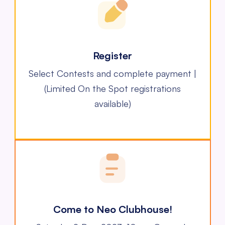
Register
Select Contests and complete payment |
(Limited On the Spot registrations
available)
Come to Neo Clubhouse!