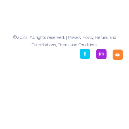
©2022. All rights reserved. |
Privacy Policy
,
Refund and
Cancellations
,
Terms and Conditions