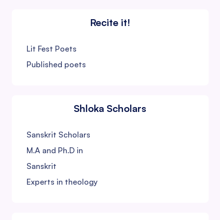
Recite it!
Lit Fest Poets
Published poets
Shloka Scholars
Sanskrit Scholars
M.A and Ph.D in
Sanskrit
Experts in theology