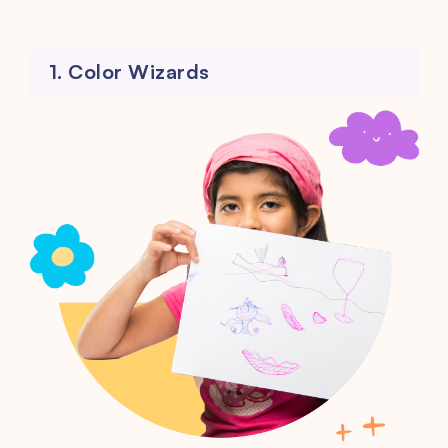
1. Color Wizards