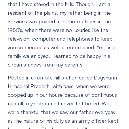
that I have stayed in the hills. Though, I am a
resident of the plains, my father being in the
Services was posted at remote places in the
1980’s, when there were no luxuries like the
television, computer and telephones to keep
you connected as well as entertained. Yet, as a
family we enjoyed. I learned to be happy in all
circumstances from my parents.
Posted in a remote hill station called Dagshai in
Himachal Pradesh, with days, when we were
cooped up in our house because of continuous
rainfall, my sister and I never felt bored. We
were thankful that we saw our father everyday
as the nature of his duty as an army officer kept