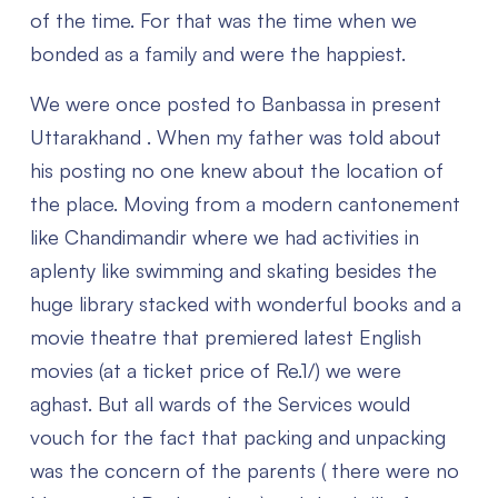
of the time. For that was the time when we
bonded as a family and were the happiest.
We were once posted to Banbassa in present
Uttarakhand . When my father was told about
his posting no one knew about the location of
the place. Moving from a modern cantonement
like Chandimandir where we had activities in
aplenty like swimming and skating besides the
huge library stacked with wonderful books and a
movie theatre that premiered latest English
movies (at a ticket price of Re.1/) we were
aghast. But all wards of the Services would
vouch for the fact that packing and unpacking
was the concern of the parents ( there were no