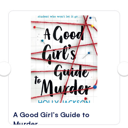
A Good Girl’s Guide to
Murder