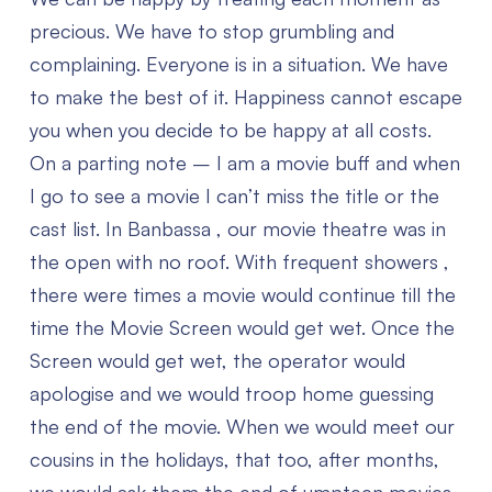
precious. We have to stop grumbling and
complaining. Everyone is in a situation. We have
to make the best of it. Happiness cannot escape
you when you decide to be happy at all costs.
On a parting note – I am a movie buff and when
I go to see a movie I can’t miss the title or the
cast list. In Banbassa , our movie theatre was in
the open with no roof. With frequent showers ,
there were times a movie would continue till the
time the Movie Screen would get wet. Once the
Screen would get wet, the operator would
apologise and we would troop home guessing
the end of the movie. When we would meet our
cousins in the holidays, that too, after months,