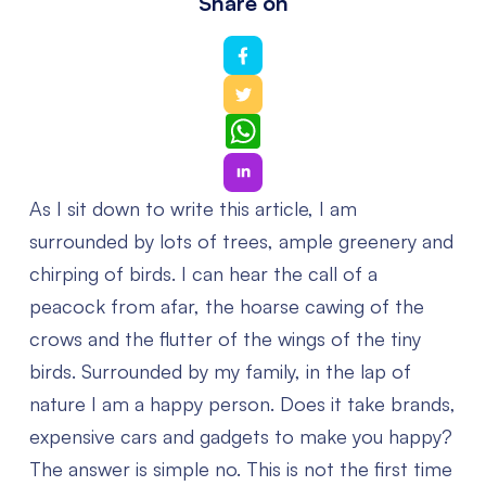
Share on
WhatsApp
As I sit down to write this article, I am
surrounded by lots of trees, ample greenery and
chirping of birds. I can hear the call of a
peacock from afar, the hoarse cawing of the
crows and the flutter of the wings of the tiny
birds. Surrounded by my family, in the lap of
nature I am a happy person. Does it take brands,
expensive cars and gadgets to make you happy?
The answer is simple no. This is not the first time