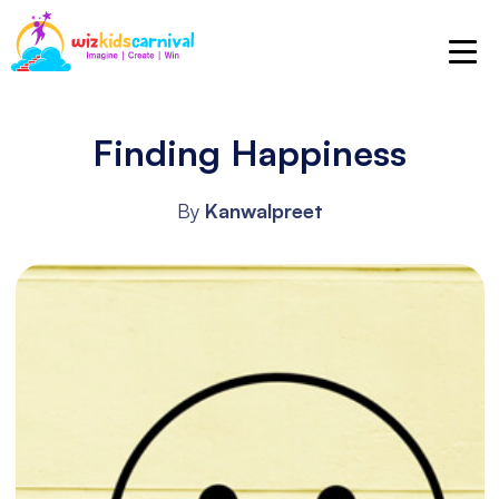
Finding Happiness
By
Kanwalpreet