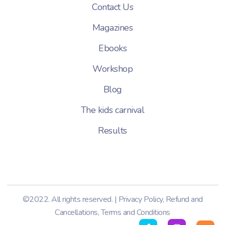
Contact Us
Magazines
Ebooks
Workshop
Blog
The kids carnival
Results
©2022. All rights reserved. |
Privacy Policy
,
Refund and
Cancellations
,
Terms and Conditions