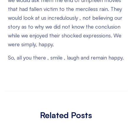
we would ask them the end of umpteen movies
that had fallen victim to the merciless rain. They
would look at us incredulously , not believing our
story as to why we did not know the conclusion
while we enjoyed their shocked expressions. We
were simply, happy.
So, all you there , smile , laugh and remain happy.
Related Posts