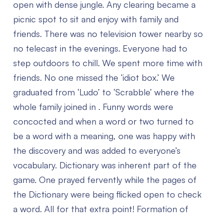
open with dense jungle. Any clearing became a
picnic spot to sit and enjoy with family and
friends. There was no television tower nearby so
no telecast in the evenings. Everyone had to
step outdoors to chill. We spent more time with
friends. No one missed the ‘idiot box.’ We
graduated from ‘Ludo’ to ‘Scrabble’ where the
whole family joined in . Funny words were
concocted and when a word or two turned to
be a word with a meaning, one was happy with
the discovery and was added to everyone’s
vocabulary. Dictionary was inherent part of the
game. One prayed fervently while the pages of
the Dictionary were being flicked open to check
a word. All for that extra point! Formation of