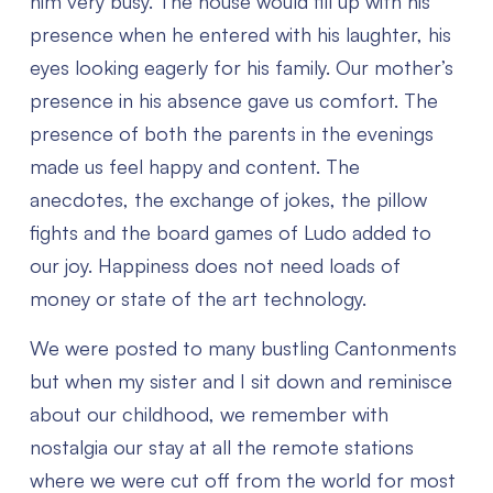
him very busy. The house would fill up with his
presence when he entered with his laughter, his
eyes looking eagerly for his family. Our mother’s
presence in his absence gave us comfort. The
presence of both the parents in the evenings
made us feel happy and content. The
anecdotes, the exchange of jokes, the pillow
fights and the board games of Ludo added to
our joy. Happiness does not need loads of
money or state of the art technology.
We were posted to many bustling Cantonments
but when my sister and I sit down and reminisce
about our childhood, we remember with
nostalgia our stay at all the remote stations
where we were cut off from the world for most