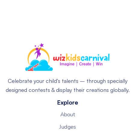
Celebrate your child’s talents – through specially
designed contests & display their creations globally.
Explore
About
Judges