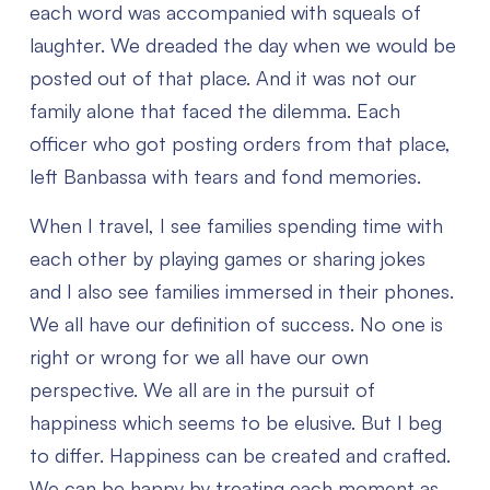
each word was accompanied with squeals of
laughter. We dreaded the day when we would be
posted out of that place. And it was not our
family alone that faced the dilemma. Each
officer who got posting orders from that place,
left Banbassa with tears and fond memories.
When I travel, I see families spending time with
each other by playing games or sharing jokes
and I also see families immersed in their phones.
We all have our definition of success. No one is
right or wrong for we all have our own
perspective. We all are in the pursuit of
happiness which seems to be elusive. But I beg
to differ. Happiness can be created and crafted.
We can be happy by treating each moment as