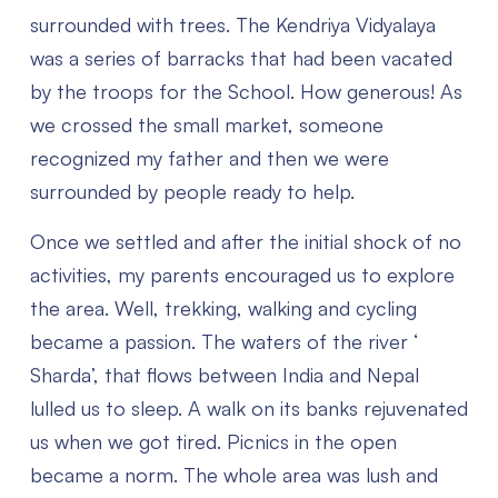
surrounded with trees. The Kendriya Vidyalaya
was a series of barracks that had been vacated
by the troops for the School. How generous! As
we crossed the small market, someone
recognized my father and then we were
surrounded by people ready to help.
Once we settled and after the initial shock of no
activities, my parents encouraged us to explore
the area. Well, trekking, walking and cycling
became a passion. The waters of the river ‘
Sharda’, that flows between India and Nepal
lulled us to sleep. A walk on its banks rejuvenated
us when we got tired. Picnics in the open
became a norm. The whole area was lush and