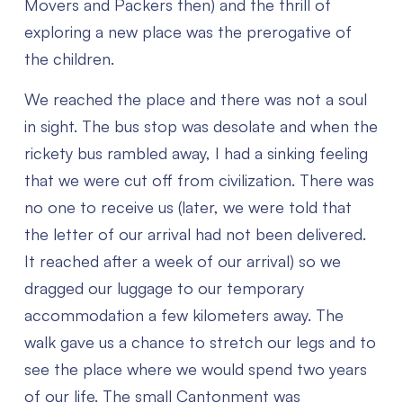
Movers and Packers then) and the thrill of
exploring a new place was the prerogative of
the children.
We reached the place and there was not a soul
in sight. The bus stop was desolate and when the
rickety bus rambled away, I had a sinking feeling
that we were cut off from civilization. There was
no one to receive us (later, we were told that
the letter of our arrival had not been delivered.
It reached after a week of our arrival) so we
dragged our luggage to our temporary
accommodation a few kilometers away. The
walk gave us a chance to stretch our legs and to
see the place where we would spend two years
of our life. The small Cantonment was