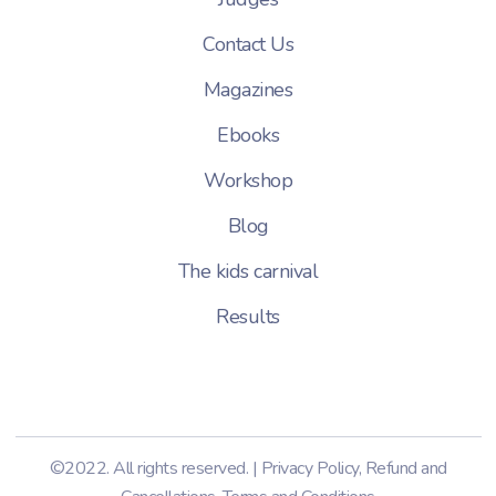
Contact Us
Magazines
Ebooks
Workshop
Blog
The kids carnival
Results
©2022. All rights reserved. |
Privacy Policy
,
Refund and