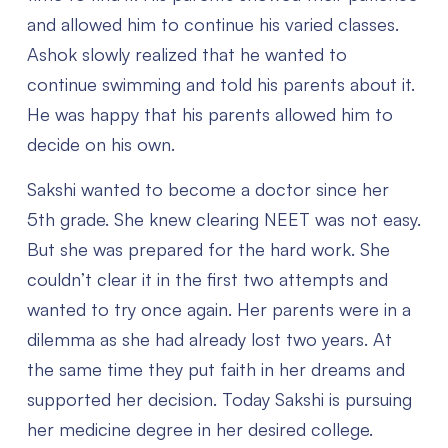
and allowed him to continue his varied classes.
Ashok slowly realized that he wanted to
continue swimming and told his parents about it.
He was happy that his parents allowed him to
decide on his own.
Sakshi wanted to become a doctor since her
5th grade. She knew clearing NEET was not easy.
But she was prepared for the hard work. She
couldn’t clear it in the first two attempts and
wanted to try once again. Her parents were in a
dilemma as she had already lost two years. At
the same time they put faith in her dreams and
supported her decision. Today Sakshi is pursuing
her medicine degree in her desired college.