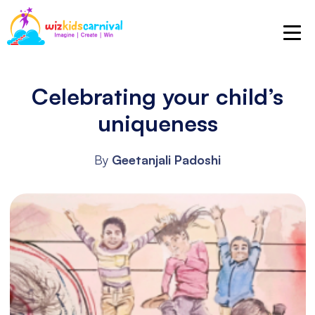
Celebrating your child’s
uniqueness
By
Geetanjali Padoshi