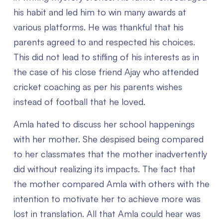
his habit and led him to win many awards at
various platforms. He was thankful that his
parents agreed to and respected his choices.
This did not lead to stifling of his interests as in
the case of his close friend Ajay who attended
cricket coaching as per his parents wishes
instead of football that he loved.
Amla hated to discuss her school happenings
with her mother. She despised being compared
to her classmates that the mother inadvertently
did without realizing its impacts. The fact that
the mother compared Amla with others with the
intention to motivate her to achieve more was
lost in translation. All that Amla could hear was