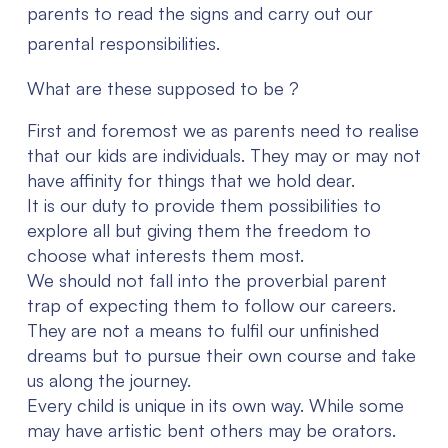
parents to read the signs and carry out our
parental responsibilities.
What are these supposed to be ?
First and foremost we as parents need to realise
that our kids are individuals. They may or may not
have affinity for things that we hold dear.
It is our duty to provide them possibilities to
explore all but giving them the freedom to
choose what interests them most.
We should not fall into the proverbial parent
trap of expecting them to follow our careers.
They are not a means to fulfil our unfinished
dreams but to pursue their own course and take
us along the journey.
Every child is unique in its own way. While some
may have artistic bent others may be orators.