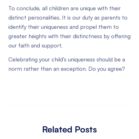
To conclude, all children are unique with their
distinct personalities. It is our duty as parents to
identify their uniqueness and propel them to
greater heights with their distinctness by offering
our faith and support.
Celebrating your child’s uniqueness should be a
norm rather than an exception. Do you agree?
Related Posts