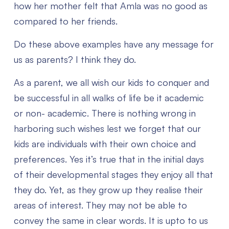
how her mother felt that Amla was no good as
compared to her friends.
Do these above examples have any message for
us as parents? I think they do.
As a parent, we all wish our kids to conquer and
be successful in all walks of life be it academic
or non- academic. There is nothing wrong in
harboring such wishes lest we forget that our
kids are individuals with their own choice and
preferences. Yes it’s true that in the initial days
of their developmental stages they enjoy all that
they do. Yet, as they grow up they realise their
areas of interest. They may not be able to
convey the same in clear words. It is upto to us