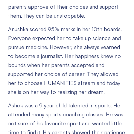
parents approve of their choices and support
them, they can be unstoppable.
Anushka scored 95% marks in her 10th boards.
Everyone expected her to take up science and
pursue medicine. However, she always yearned
to become a journalist. Her happiness knew no
bounds when her parents accepted and
supported her choice of career. They allowed
her to choose HUMANITIES stream and today
she is on her way to realizing her dream.
Ashok was a 9 year child talented in sports. He
attended many sports coaching classes. He was
not sure of his favourite sport and wanted little
time to find it. His parents showed their patience