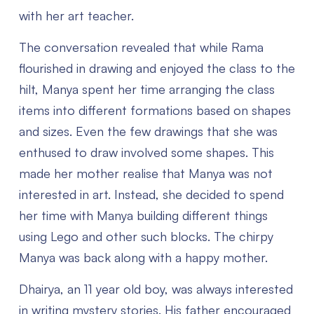
with her art teacher.
The conversation revealed that while Rama
flourished in drawing and enjoyed the class to the
hilt, Manya spent her time arranging the class
items into different formations based on shapes
and sizes. Even the few drawings that she was
enthused to draw involved some shapes. This
made her mother realise that Manya was not
interested in art. Instead, she decided to spend
her time with Manya building different things
using Lego and other such blocks. The chirpy
Manya was back along with a happy mother.
Dhairya, an 11 year old boy, was always interested
in writing mystery stories. His father encouraged