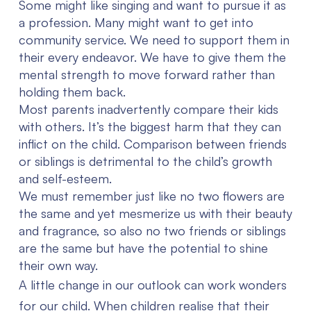
Some might like singing and want to pursue it as
a profession. Many might want to get into
community service. We need to support them in
their every endeavor. We have to give them the
mental strength to move forward rather than
holding them back.
Most parents inadvertently compare their kids
with others. It’s the biggest harm that they can
inflict on the child. Comparison between friends
or siblings is detrimental to the child’s growth
and self-esteem.
We must remember just like no two flowers are
the same and yet mesmerize us with their beauty
and fragrance, so also no two friends or siblings
are the same but have the potential to shine
their own way.
A little change in our outlook can work wonders
for our child. When children realise that their