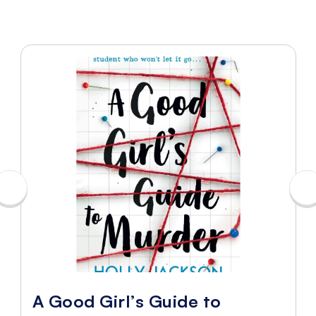
A Good Girl’s Guide to