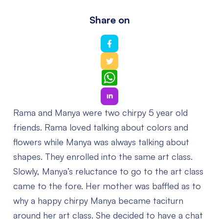
Share on
WhatsApp
Rama and Manya were two chirpy 5 year old
friends. Rama loved talking about colors and
flowers while Manya was always talking about
shapes. They enrolled into the same art class.
Slowly, Manya’s reluctance to go to the art class
came to the fore. Her mother was baffled as to
why a happy chirpy Manya became taciturn
around her art class. She decided to have a chat