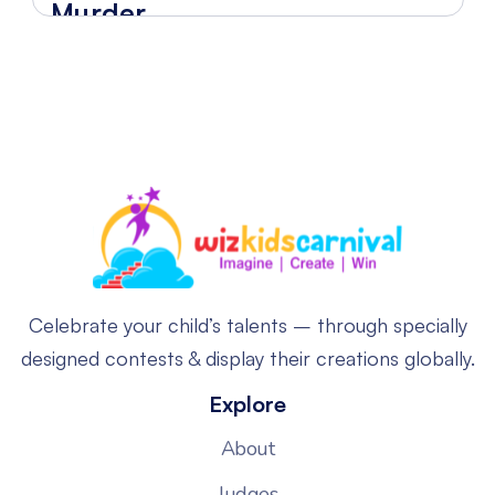
Murder
Celebrate your child’s talents – through specially
designed contests & display their creations globally.
Explore
About
Judges