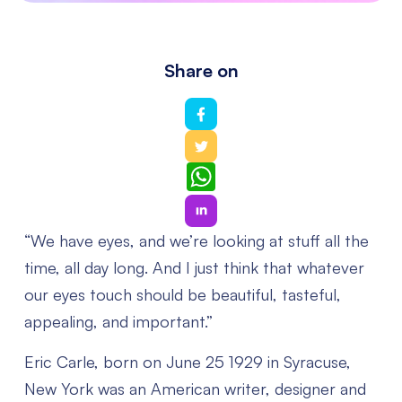
Share on
WhatsApp
“We have eyes, and we’re looking at stuff all the
time, all day long. And I just think that whatever
our eyes touch should be beautiful, tasteful,
appealing, and important.”
Eric Carle, born on June 25 1929 in Syracuse,
New York was an American writer, designer and