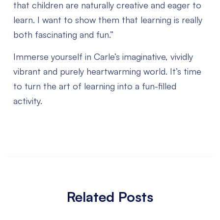
that children are naturally creative and eager to
learn. I want to show them that learning is really
both fascinating and fun.”
Immerse yourself in Carle’s imaginative, vividly
vibrant and purely heartwarming world. It’s time
to turn the art of learning into a fun-filled
activity.
Related Posts