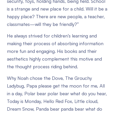
security, toys, holding hands, being held. School
is a strange and new place for a child. Will it be a
happy place? There are new people, a teacher,
classmates—will they be friendly?”
He always strived for children’s learning and
making their process of absorbing information
more fun and engaging. His books and their
aesthetics highly complement this motive and
the thought process riding behind.
Why Noah chose the Dove, The Grouchy
Ladybug, Papa please get the moon for me, All
in a day, Polar bear polar bear what do you hear,
Today is Monday, Hello Red Fox, Little cloud,
Dream Snow, Panda bear panda bear what do