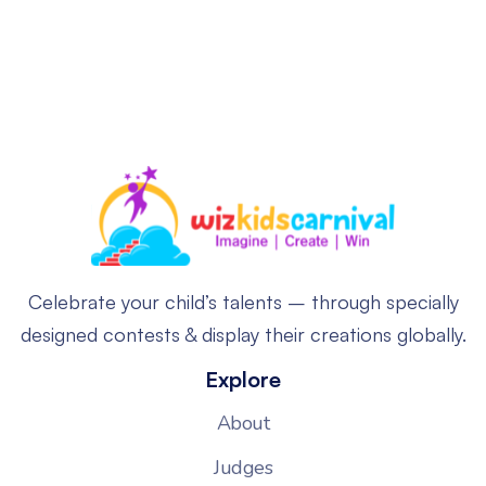
Celebrate your child’s talents – through specially
designed contests & display their creations globally.
Explore
About
Judges