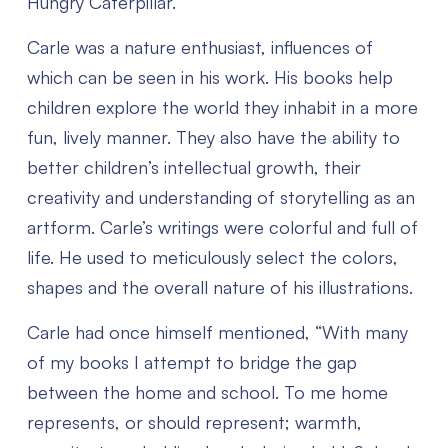
Hungry Caterpillar.
Carle was a nature enthusiast, influences of
which can be seen in his work. His books help
children explore the world they inhabit in a more
fun, lively manner. They also have the ability to
better children’s intellectual growth, their
creativity and understanding of storytelling as an
artform. Carle’s writings were colorful and full of
life. He used to meticulously select the colors,
shapes and the overall nature of his illustrations.
Carle had once himself mentioned, “With many
of my books I attempt to bridge the gap
between the home and school. To me home
represents, or should represent; warmth,