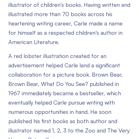
illustrator of children’s books. Having written and
illustrated more than 70 books across his
heartening writing career, Carle made a name
for himself as a respected children’s author in
American Literature.
A red lobster illustration created for an
advertisement helped Carle land a significant
collaboration for a picture book. Brown Bear,
Brown Bear, What Do You See? published in
1967 immediately became a bestseller, which
eventually helped Carle pursue writing with
numerous opportunities in hand. He soon
published his first books as both author and
illustrator named 1, 2, 3 to the Zoo and The Very