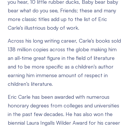
you hear, 10 little rubber ducks, Baby bear baby
bear what do you see, Friends; these and many
more classic titles add up to the list of Eric
Carle’s illustrious body of work.
Across his long writing career, Carle’s books sold
138 million copies across the globe making him
an all-time great figure in the field of literature
and to be more specific as a children’s author
earning him immense amount of respect in
children’s literature.
Eric Carle has been awarded with numerous
honorary degrees from colleges and universities
in the past few decades. He has also won the
biennial Laura Ingalls Wilder Award for his career