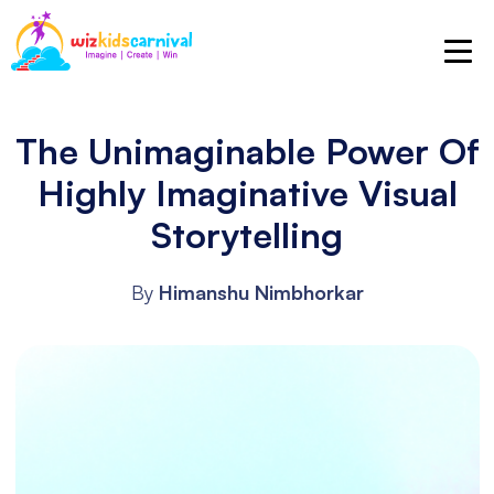
The Unimaginable Power Of
Highly Imaginative Visual
Storytelling
By
Himanshu Nimbhorkar