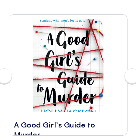
A Good Girl’s Guide to
Murder