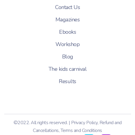
Contact Us
Magazines
Ebooks
Workshop
Blog
The kids carnival
Results
©2022. All rights reserved. |
Privacy Policy
,
Refund and
Cancellations
,
Terms and Conditions