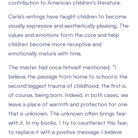
contribution to American children’s literature.
Carle’s writings have taught children to become
visually expressive and aesthetically pleasing. The
values and emotions form the core and help
children become more receptive and
emotionally mature with time.
The master had once himself mentioned, “I
believe the passage from home to school is the
second biggest trauma of childhood; the first is,
of course, being born. Indeed, in both cases, we
leave a place of warmth and protection for one
that is unknown. The unknown often brings fear
with it. In my books, I try to counteract this fear,
to replace it with a positive message. I believe