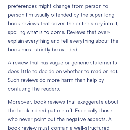
preferences might change from person to
person I’m usually offended by the super long
book reviews that cover the entire story into it,
spoiling what is to come. Reviews that over-
explain everything and tell everything about the
book must strictly be avoided.
A review that has vague or generic statements
does little to decide on whether to read or not.
Such reviews do more harm than help by
confusing the readers.
Moreover, book reviews that exaggerate about
the book indeed put me off. Especially those
who never point out the negative aspects. A
book review must contain a well-structured