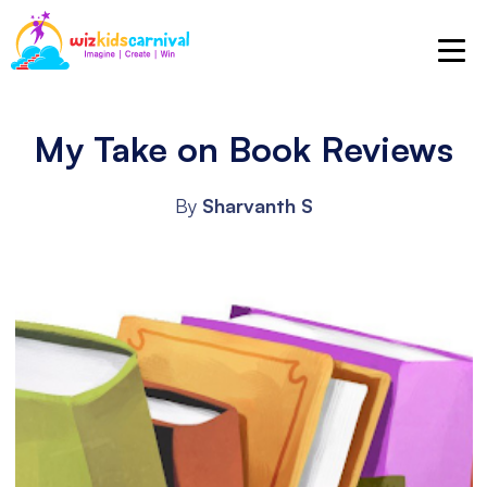
My Take on Book Reviews
By
Sharvanth S