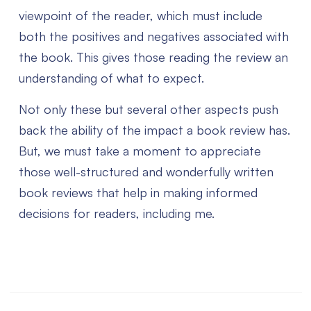
viewpoint of the reader, which must include
both the positives and negatives associated with
the book. This gives those reading the review an
understanding of what to expect.
Not only these but several other aspects push
back the ability of the impact a book review has.
But, we must take a moment to appreciate
those well-structured and wonderfully written
book reviews that help in making informed
decisions for readers, including me.