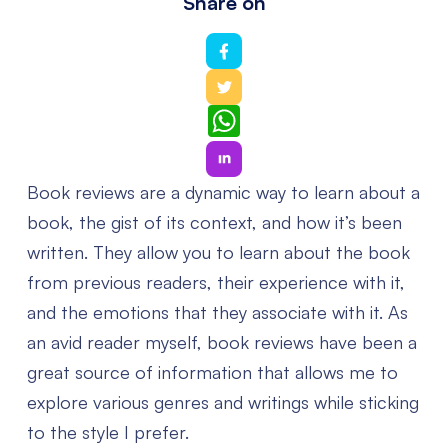
Share on
WhatsApp
Book reviews are a dynamic way to learn about a
book, the gist of its context, and how it’s been
written. They allow you to learn about the book
from previous readers, their experience with it,
and the emotions that they associate with it. As
an avid reader myself, book reviews have been a
great source of information that allows me to
explore various genres and writings while sticking
to the style I prefer.