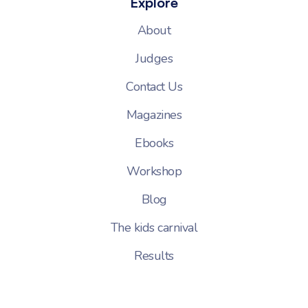
Explore
About
Judges
Contact Us
Magazines
Ebooks
Workshop
Blog
The kids carnival
Results