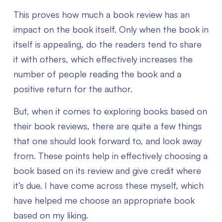
This proves how much a book review has an
impact on the book itself. Only when the book in
itself is appealing, do the readers tend to share
it with others, which effectively increases the
number of people reading the book and a
positive return for the author.
But, when it comes to exploring books based on
their book reviews, there are quite a few things
that one should look forward to, and look away
from. These points help in effectively choosing a
book based on its review and give credit where
it’s due. I have come across these myself, which
have helped me choose an appropriate book
based on my liking.