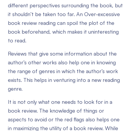
different perspectives surrounding the book, but
it shouldn’t be taken too far. An Over-excessive
book review reading can spoil the plot of the
book beforehand, which makes it uninteresting
to read.
Reviews that give some information about the
author’s other works also help one in knowing
the range of genres in which the author’s work
exists. This helps in venturing into a new reading
genre.
It is not only what one needs to look for in a
book review. The knowledge of things or
aspects to avoid or the red flags also helps one
in maximizing the utility of a book review. While