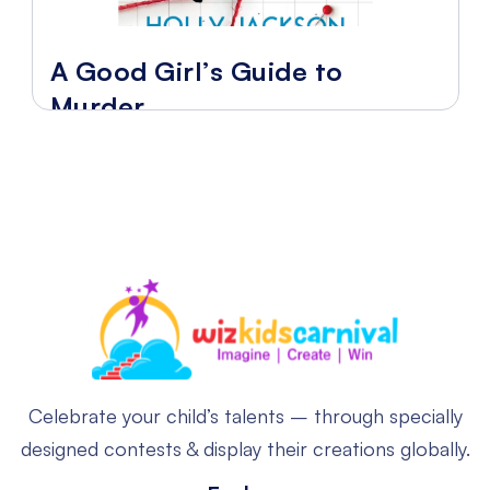
A Good Girl’s Guide to
Murder
Celebrate your child’s talents – through specially
designed contests & display their creations globally.