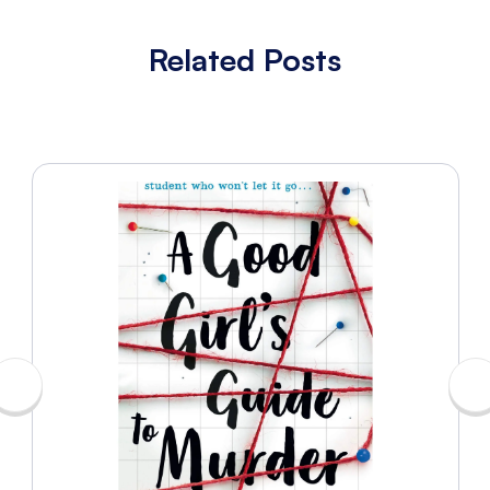
Related Posts