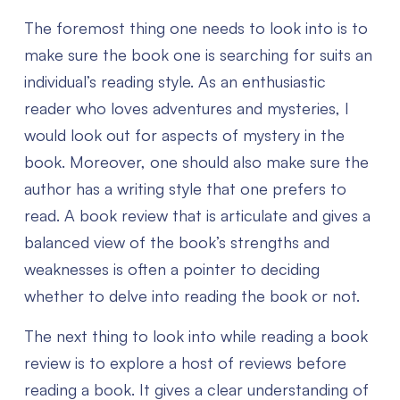
The foremost thing one needs to look into is to
make sure the book one is searching for suits an
individual’s reading style. As an enthusiastic
reader who loves adventures and mysteries, I
would look out for aspects of mystery in the
book. Moreover, one should also make sure the
author has a writing style that one prefers to
read.
A book review that is articulate and gives a
balanced view of the book’s strengths and
weaknesses is often a pointer to deciding
whether to delve into reading the book or not.
The next thing to look into while reading a book
review is to explore a host of reviews before
reading a book. It gives a clear understanding of