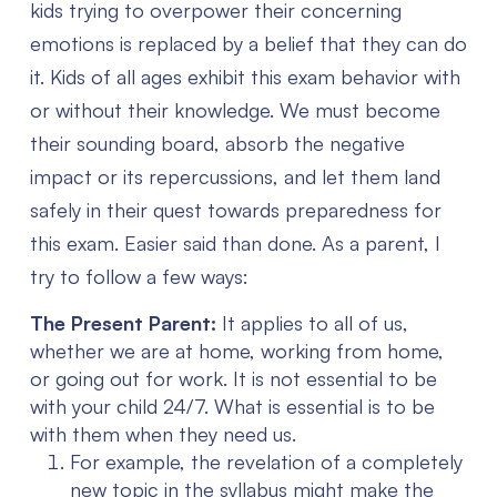
kids trying to overpower their concerning
emotions is replaced by a belief that they can do
it.
Kids of all ages exhibit this exam behavior with
or without their knowledge. We must become
their sounding board, absorb the negative
impact or its repercussions, and let them land
safely in their quest towards preparedness for
this exam. Easier said than done. As a parent, I
try to follow a few ways:
The Present Parent:
It applies to all of us,
whether we are at home, working from home,
or going out for work. It is not essential to be
with your child 24/7. What is essential is to be
with them when they need us.
For example, the revelation of a completely
new topic in the syllabus might make the