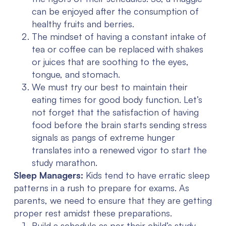
can be enjoyed after the consumption of
healthy fruits and berries.
The mindset of having a constant intake of
tea or coffee can be replaced with shakes
or juices that are soothing to the eyes,
tongue, and stomach.
We must try our best to maintain their
eating times for good body function. Let’s
not forget that the satisfaction of having
food before the brain starts sending stress
signals as pangs of extreme hunger
translates into a renewed vigor to start the
study marathon.
Sleep Managers:
Kids tend to have erratic sleep
patterns in a rush to prepare for exams. As
parents, we need to ensure that they are getting
proper rest amidst these preparations.
Build a schedule as per their child’s study