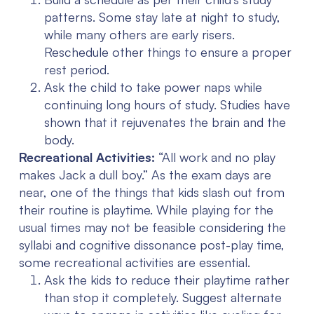
patterns. Some stay late at night to study,
while many others are early risers.
Reschedule other things to ensure a proper
rest period.
Ask the child to take power naps while
continuing long hours of study. Studies have
shown that it rejuvenates the brain and the
body.
Recreational Activities:
“All work and no play
makes Jack a dull boy.” As the exam days are
near, one of the things that kids slash out from
their routine is playtime. While playing for the
usual times may not be feasible considering the
syllabi and cognitive dissonance post-play time,
some recreational activities are essential.
Ask the kids to reduce their playtime rather
than stop it completely. Suggest alternate