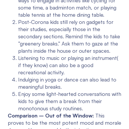
ways to engage in activities like cycling for
some time, a badminton match, or playing
table tennis at the home dining table.
Post-Corona kids still rely on gadgets for
their studies, especially those in the
secondary sections. Remind the kids to take
“greenery breaks.” Ask them to gaze at the
plants inside the house or outer spaces.
Listening to music or playing an instrument(
if they know) can also be a good
recreational activity.
Indulging in yoga or dance can also lead to
meaningful breaks.
Enjoy some light-hearted conversations with
kids to give them a break from their
monotonous study routines.
Comparison – Out of the Window:
This
proves to be the most potent mood and morale