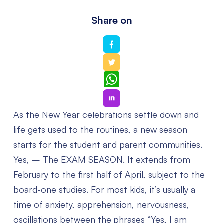
Share on
WhatsApp
As the New Year celebrations settle down and
life gets used to the routines, a new season
starts for the student and parent communities.
Yes, – The EXAM SEASON. It extends from
February to the first half of April, subject to the
board-one studies.
For most kids, it’s usually a
time of anxiety, apprehension, nervousness,
oscillations between the phrases “Yes, I am