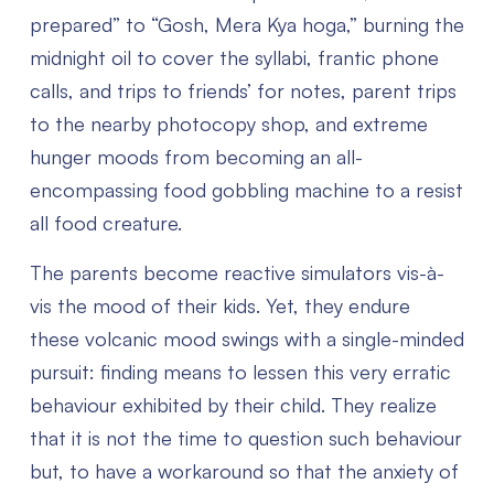
prepared” to “Gosh, Mera Kya hoga,” burning the
midnight oil to cover the syllabi, frantic phone
calls, and trips to friends’ for notes, parent trips
to the nearby photocopy shop, and extreme
hunger moods from becoming an all-
encompassing food gobbling machine to a resist
all food creature.
The parents become reactive simulators vis-à-
vis the mood of their kids. Yet, they endure
these volcanic mood swings with a single-minded
pursuit: finding means to lessen this very erratic
behaviour exhibited by their child. They realize
that it is not the time to question such behaviour
but, to have a workaround so that the anxiety of