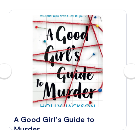
A Good Girl’s Guide to
Murder