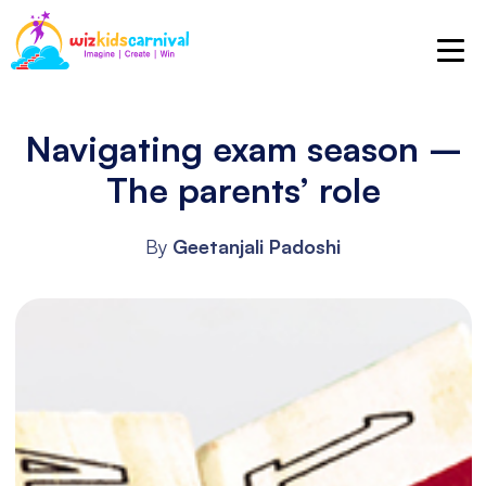
Navigating exam season –
The parents’ role
By
Geetanjali Padoshi