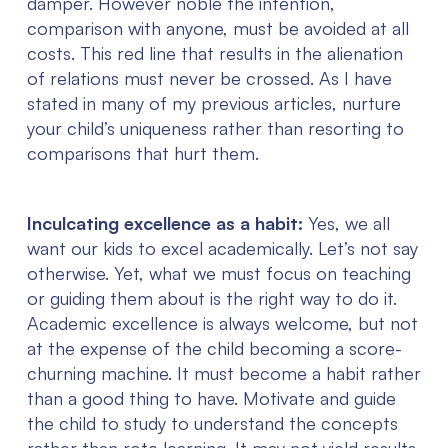
damper. However noble the intention,
comparison with anyone, must be avoided at all
costs. This red line that results in the alienation
of relations must never be crossed. As I have
stated in many of my previous articles, nurture
your child’s uniqueness rather than resorting to
comparisons that hurt them.
Inculcating excellence as a habit:
Yes, we all
want our kids to excel academically. Let’s not say
otherwise. Yet, what we must focus on teaching
or guiding them about is the right way to do it.
Academic excellence is always welcome, but not
at the expense of the child becoming a score-
churning machine. It must become a habit rather
than a good thing to have. Motivate and guide
the child to study to understand the concepts