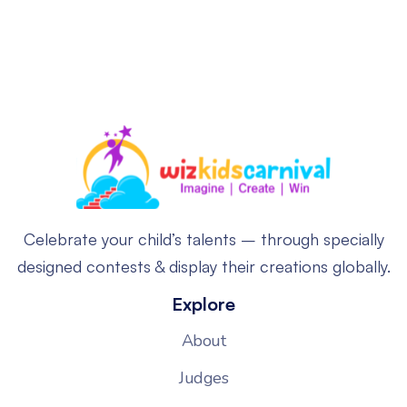
Celebrate your child’s talents – through specially
designed contests & display their creations globally.
Explore
About
Judges