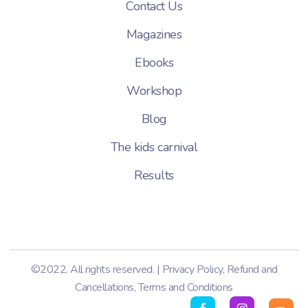
Contact Us
Magazines
Ebooks
Workshop
Blog
The kids carnival
Results
©2022. All rights reserved. |
Privacy Policy
,
Refund and
Cancellations
,
Terms and Conditions