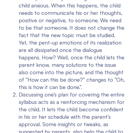
child anxious. When this happens, the child
needs to communicate his or her thoughts,
positive or negative, to someone. We need
to be that someone. It does not change the
fact that the new topic must be studied.
Yet, the pent-up emotions of its realization
are all dissipated once the dialogue
happens. How? Well, once the child lets the
parent know, many solutions to the issue
also come into the picture, and the thought
of “How can this be done?” changes to “Oh,
this is how it can be done.”.
Discussing one’s plan for covering the entire
syllabus acts as a reinforcing mechanism for
the child. It lets the child become confident
in his or her schedule with the parent’s
approval. Some insights or tweaks, as
suggested by parents, also help the child to