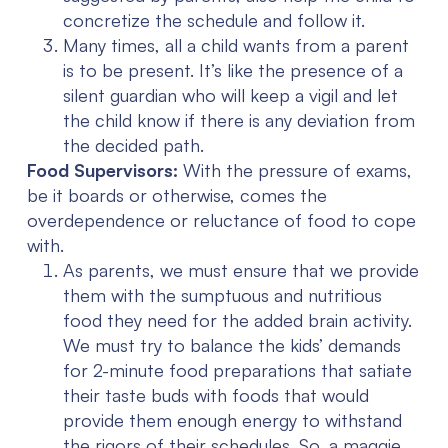
concretize the schedule and follow it.
Many times, all a child wants from a parent
is to be present. It’s like the presence of a
silent guardian who will keep a vigil and let
the child know if there is any deviation from
the decided path.
Food Supervisors:
With the pressure of exams,
be it boards or otherwise, comes the
overdependence or reluctance of food to cope
with.
As parents, we must ensure that we provide
them with the sumptuous and nutritious
food they need for the added brain activity.
We must try to balance the kids’ demands
for 2-minute food preparations that satiate
their taste buds with foods that would
provide them enough energy to withstand
the rigors of their schedules. So, a maggie