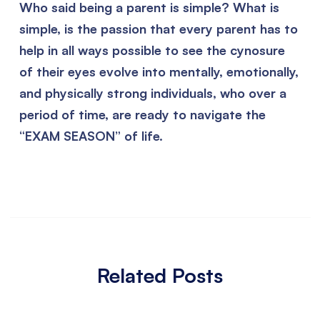
Who said being a parent is simple? What is
simple, is the passion that every parent has to
help in all ways possible to see the cynosure
of their eyes evolve into mentally, emotionally,
and physically strong individuals, who over a
period of time, are ready to navigate the
“EXAM SEASON” of life.
Related Posts