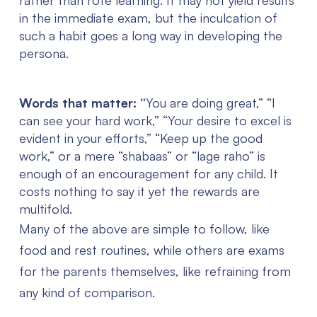
rather than rote learning. It may not yield results
in the immediate exam, but the inculcation of
such a habit goes a long way in developing the
persona.
Words that matter: “
You are doing great,” “I
can see your hard work,” “Your desire to excel is
evident in your efforts,” “Keep up the good
work,” or a mere “shabaas” or “lage raho” is
enough of an encouragement for any child. It
costs nothing to say it yet the rewards are
multifold.
Many of the above are simple to follow, like
food and rest routines, while others are exams
for the parents themselves, like refraining from
any kind of comparison.