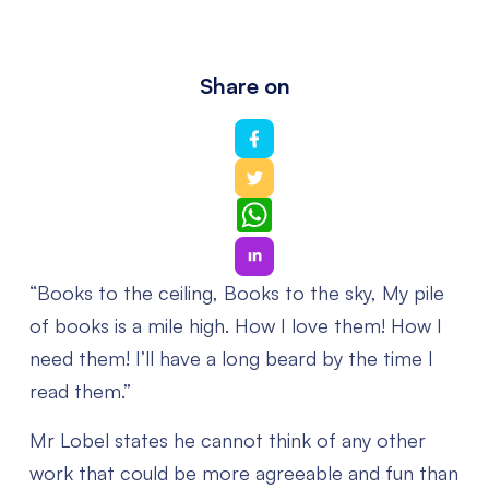
Share on
WhatsApp
“Books to the ceiling,
Books to the sky,
My pile
of books is a mile high.
How I love them! How I
need them!
I’ll have a long beard by the time I
read them.”
Mr Lobel states he cannot think of any other
work that could be more agreeable and fun than