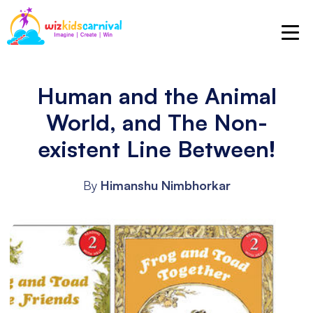
Human and the Animal
World, and The Non-
existent Line Between!
By
Himanshu Nimbhorkar