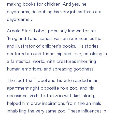
making books for children. And yes, he
daydreams, describing his very job as that of a
daydreamer.
Arnold Stark Lobel, popularly known for his
‘Frog and Toad’ series, was an American author
and illustrator of children’s books. His stories
centered around friendship and love, unfolding in
a fantastical world, with creatures inheriting
human emotions, and spreading goodness.
The fact that Lobel and his wife resided in an
apartment right opposite to a zoo, and his
occasional visits to this zoo with kids along,
helped him draw inspirations from the animals
inhabiting the very same zoo. These influences in