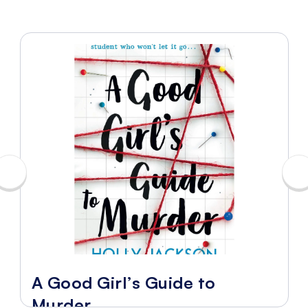
A Good Girl’s Guide to
Murder