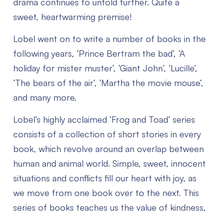
drama continues to unfold further. Quite a
sweet, heartwarming premise!
Lobel went on to write a number of books in the
following years, ‘Prince Bertram the bad’, ‘A
holiday for mister muster’, ‘Giant John’, ‘Lucille’,
‘The bears of the air’, ‘Martha the movie mouse’,
and many more.
Lobel’s highly acclaimed ‘Frog and Toad’ series
consists of a collection of short stories in every
book, which revolve around an overlap between
human and animal world. Simple, sweet, innocent
situations and conflicts fill our heart with joy, as
we move from one book over to the next. This
series of books teaches us the value of kindness,