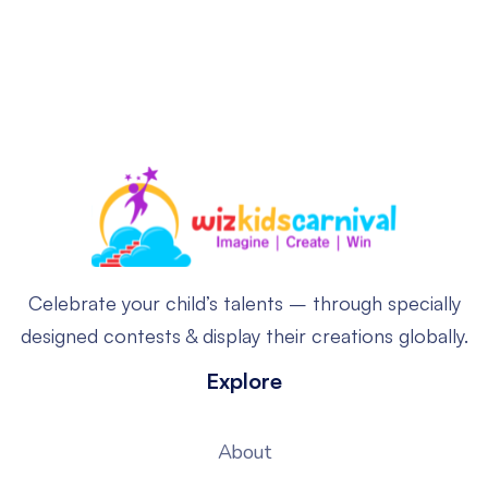
Celebrate your child’s talents – through specially
designed contests & display their creations globally.
Explore
About