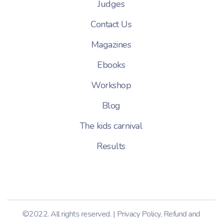
Judges
Contact Us
Magazines
Ebooks
Workshop
Blog
The kids carnival
Results
©2022. All rights reserved. |
Privacy Policy
,
Refund and