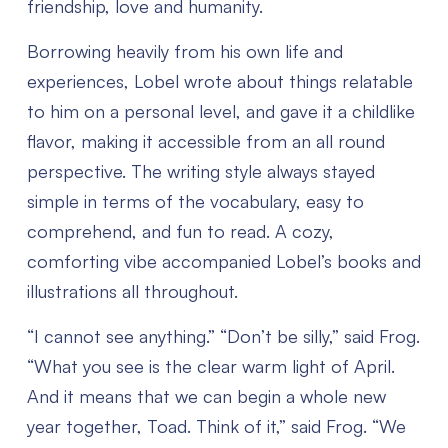
friendship, love and humanity.
Borrowing heavily from his own life and
experiences, Lobel wrote about things relatable
to him on a personal level, and gave it a childlike
flavor, making it accessible from an all round
perspective. The writing style always stayed
simple in terms of the vocabulary, easy to
comprehend, and fun to read. A cozy,
comforting vibe accompanied Lobel’s books and
illustrations all throughout.
“I cannot see anything.”
“Don’t be silly,” said Frog.
“What you see is the clear warm light of April.
And it means that we can begin a whole new
year together, Toad. Think of it,” said Frog.
“We