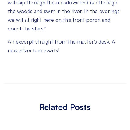
will skip through the meadows and run through
the woods and swim in the river. In the evenings
we will sit right here on this front porch and
count the stars.”
An excerpt straight from the master’s desk. A
new adventure awaits!
Related Posts