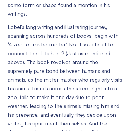
some form or shape found a mention in his
writings.
Lobel’s long writing and illustrating journey,
spanning across hundreds of books, begin with
‘A zoo for mister muster’. Not too difficult to
connect the dots here? (Just as mentioned
above). The book revolves around the
supremely pure bond between humans and
animals, as the mister muster who regularly visits
his animal friends across the street right into a
zoo, fails to make it one day due to poor
weather, leading to the animals missing him and
his presence, and eventually they decide upon
visiting his apartment themselves. And the