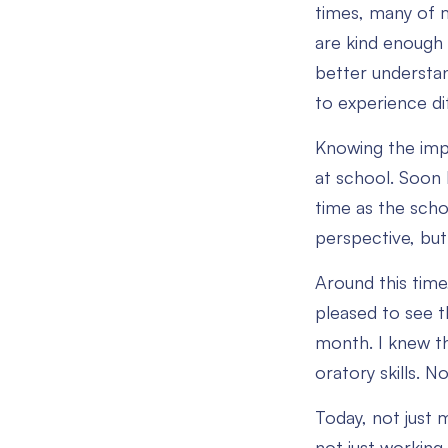
times, many of m
are kind enough t
better understan
to experience dif
Knowing the impo
at school. Soon I
time as the scho
perspective, but
Around this time,
pleased to see t
month. I knew th
oratory skills. 
Today, not just 
not just working