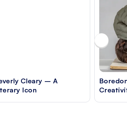
everly Cleary – A
Boredo
iterary Icon
Creativi