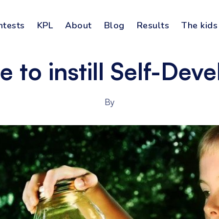
ntests
KPL
About
Blog
Results
The kids
 to instill Self-Dev
By