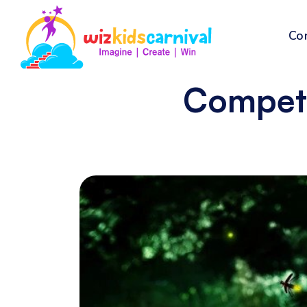
Co
Compete