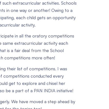
uch extracurricular activities. Schools
dents in one way or another! Owing to a
pating, each child gets an opportunity
urricular activity.
icipate in all the oratory competitions
e same extracurricular activity each
at is a fair deal from the School
such competitions more often!
ng their list of competitions. I was
t of competitions conducted every
ould get to explore and chisel her
o be a part of a PAN INDIA initiative!
eagerly. We have moved a step ahead by
nt for the topics too!