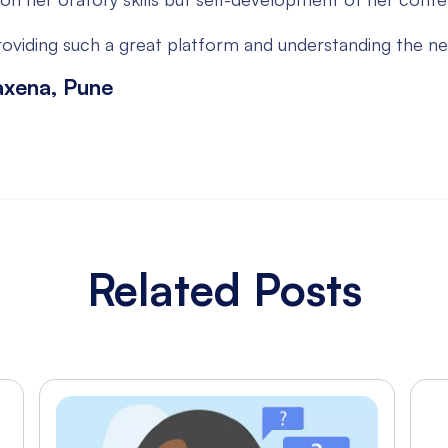
oviding such a great platform and understanding the ne
axena, Pune
Related Posts