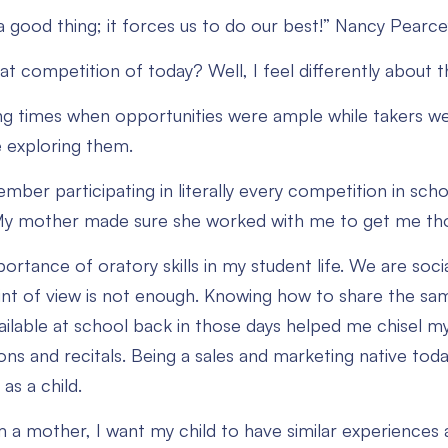
a good thing; it forces us to do our best!” Nancy Pearce
at competition of today? Well, I feel differently about 
ng times when opportunities were ample while takers 
 exploring them.
member participating in literally every competition in s
My mother made sure she worked with me to get me tho
portance of oratory skills in my student life. We are soc
int of view is not enough. Knowing how to share the sam
ilable at school back in those days helped me chisel my o
ons and recitals. Being a sales and marketing native tod
as a child.
 a mother, I want my child to have similar experiences