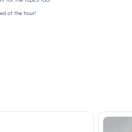
ed of the hour!