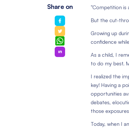
Share on
“Competition is 
But the cut-thro
Growing up duri
WhatsApp
confidence while
As a child, I re
to do my best. 
I realized the im
key! Having a po
opportunities ava
debates, elocuti
those exposures 
Today, when I am