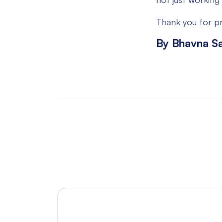
Thank you for pr
By Bhavna S