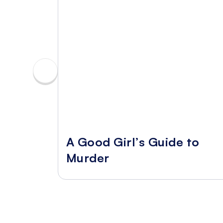
A Good Girl’s Guide to
Murder