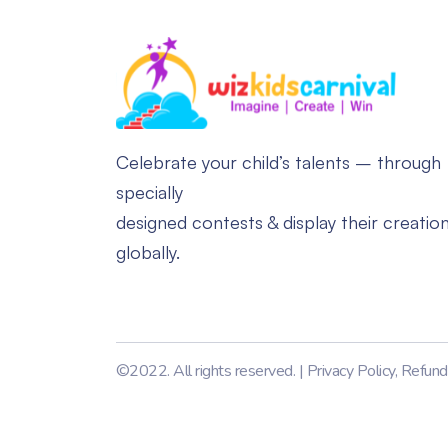
Celebrate your child’s talents – through
specially
designed contests & display their creatio
globally.
©2022. All rights reserved. |
Privacy Policy
,
Refund