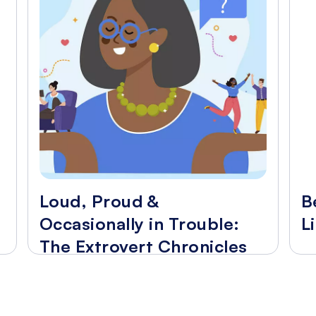
Loud, Proud &
B
Occasionally in Trouble:
L
The Extrovert Chronicles