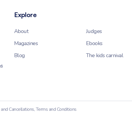
Explore
About
Judges
Magazines
Ebooks
Blog
The kids carnival
ns
 and Cancellations
,
Terms and Conditions