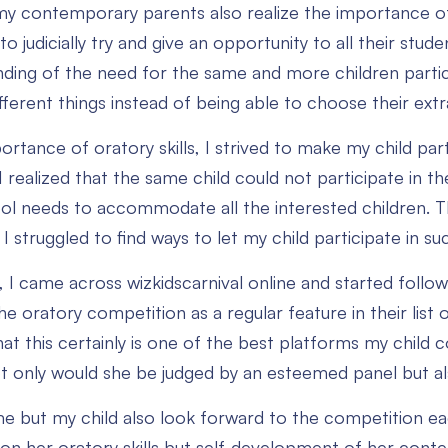
y contemporary parents also realize the importance of s
o judicially try and give an opportunity to all their stu
ding of the need for the same and more children partici
ferent things instead of being able to choose their extrac
rtance of oratory skills, I strived to make my child part
 realized that the same child could not participate in th
ol needs to accommodate all the interested children. Th
 I struggled to find ways to let my child participate in 
 I came across wizkidscarnival online and started followi
he oratory competition as a regular feature in their lis
at this certainly is one of the best platforms my child c
Not only would she be judged by an esteemed panel but als
me but my child also look forward to the competition 
 on her oratory skills but self-development of her conte