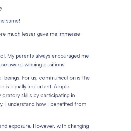
y
the same!
were much lesser gave me immense
chool. My parents always encouraged me
se award-winning positions!
ial beings. For us, communication is the
e is equally important. Ample
ratory skills by participating in
ay, I understand how I benefited from
 and exposure. However, with changing