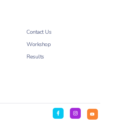
Contact Us
Workshop
Results