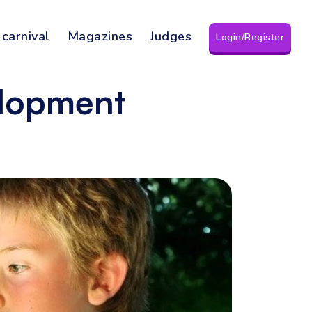
 carnival
Magazines
Judges
Login/Register
elopment