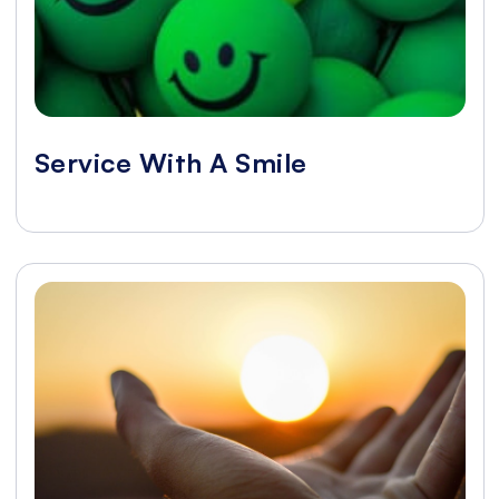
Service With A Smile