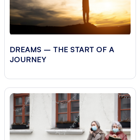
DREAMS – THE START OF A
JOURNEY