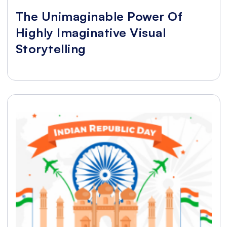
The Unimaginable Power Of
Highly Imaginative Visual
Storytelling