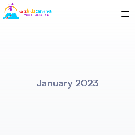
January 2023