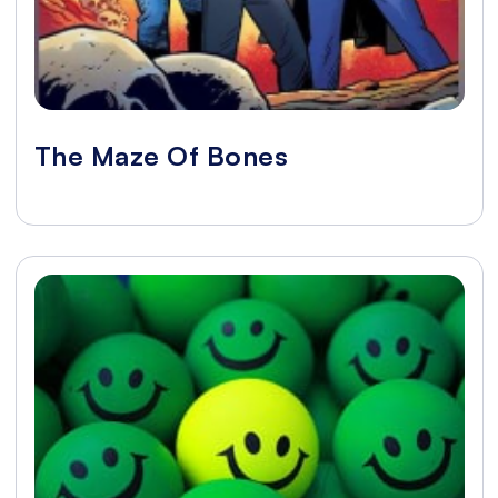
The Maze Of Bones