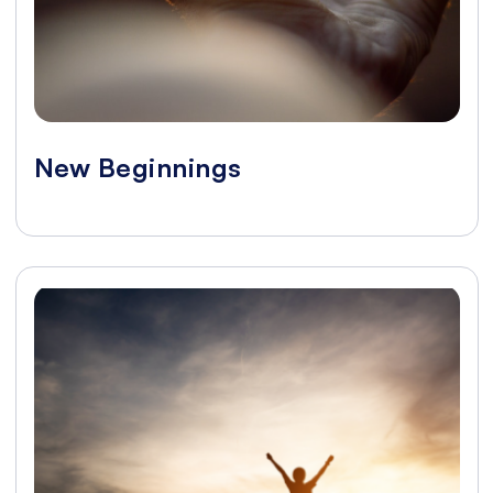
New Beginnings