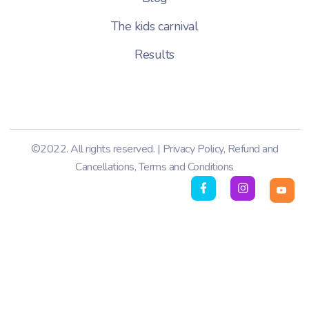
The kids carnival
Results
©2022. All rights reserved. |
Privacy Policy
,
Refund and
Cancellations
,
Terms and Conditions