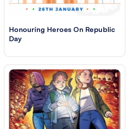
Honouring Heroes On Republic
Day