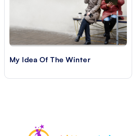
My Idea Of The Winter