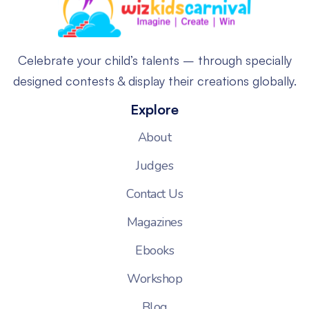
Celebrate your child’s talents – through specially
designed contests & display their creations globally.
Explore
About
Judges
Contact Us
Magazines
Ebooks
Workshop
Blog