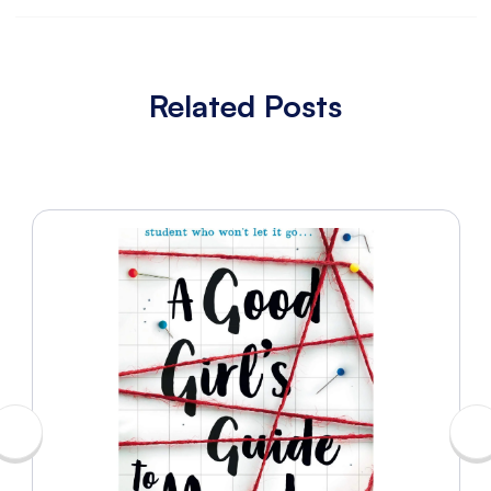
Related Posts