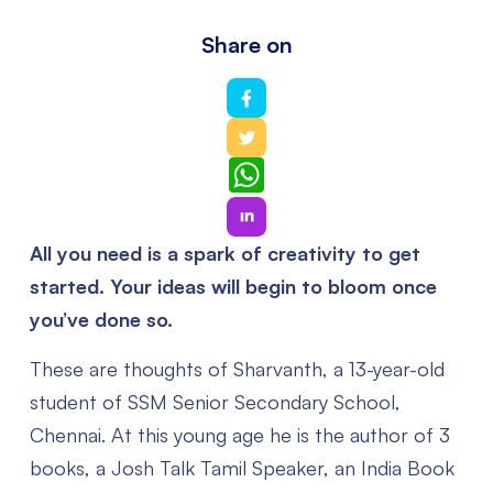
Share on
WhatsApp
All you need is a spark of creativity to get
started. Your ideas will begin to bloom once
you’ve done so.
These are thoughts of Sharvanth, a 13-year-old
student of SSM Senior Secondary School,
Chennai. At this young age he is the author of 3
books, a Josh Talk Tamil Speaker, an India Book