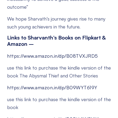
outcome”
We hope Sharvath’s journey gives rise to many
such young achievers in the future.
Links to Sharvanth’s Books on Flipkart &
Amazon –
https://www.amazon.in/dp/B08TVXJRD5
use this link to purchase the kindle version of the
book The Abysmal Thief and Other Stories
https://www.amazon.in/dp/B09WYT619Y
use this link to purchase the kindle version of the
book