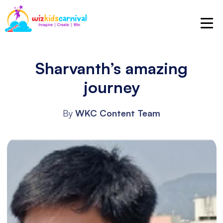
Sharvanth’s amazing
journey
By
WKC Content Team