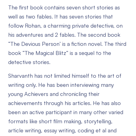
The first book contains seven short stories as
well as two fables. It has seven stories that
follow Rohan, a charming private detective, on
his adventures and 2 fables. The second book
“The Devious Person’ is a fiction novel. The third
book “The Magical Blitz” is a sequel to the
detective stories.
Sharvanth has not limited himself to the art of
writing only. He has been interviewing many
young Achievers and chronicling their
achievements through his articles. He has also
been an active participant in many other varied
formats like short film making, storytelling,
article writing, essay writing, coding et al and