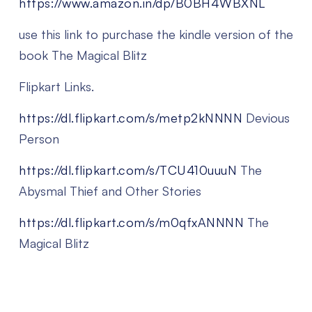
https://www.amazon.in/dp/B0BH4WBXNL
use this link to purchase the kindle version of the
book The Magical Blitz
Flipkart Links.
https://dl.flipkart.com/s/metp2kNNNN
Devious
Person
https://dl.flipkart.com/s/TCU410uuuN
The
Abysmal Thief and Other Stories
https://dl.flipkart.com/s/m0qfxANNNN
The
Magical Blitz