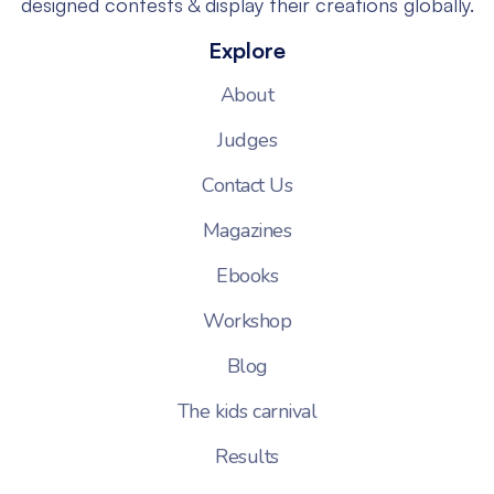
designed contests & display their creations globally.
Explore
About
Judges
Contact Us
Magazines
Ebooks
Workshop
Blog
The kids carnival
Results