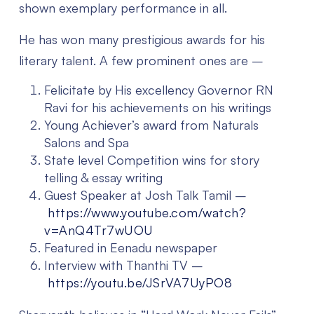
shown exemplary performance in all.
He has won many prestigious awards for his
literary talent. A few prominent ones are –
Felicitate by His excellency Governor RN
Ravi for his achievements on his writings
Young Achiever’s award from Naturals
Salons and Spa
State level Competition wins for story
telling & essay writing
Guest Speaker at Josh Talk Tamil –
https://www.youtube.com/watch?
v=AnQ4Tr7wUOU
Featured in Eenadu newspaper
Interview with Thanthi TV –
https://youtu.be/JSrVA7UyPO8