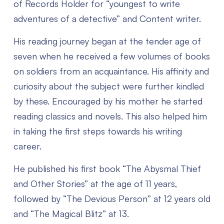
of Records Holder for “youngest to write
adventures of a detective” and Content writer.
His reading journey began at the tender age of
seven when he received a few volumes of books
on soldiers from an acquaintance. His affinity and
curiosity about the subject were further kindled
by these. Encouraged by his mother he started
reading classics and novels. This also helped him
in taking the first steps towards his writing
career.
He published his first book “The Abysmal Thief
and Other Stories” at the age of 11 years,
followed by “The Devious Person” at 12 years old
and “The Magical Blitz” at 13.