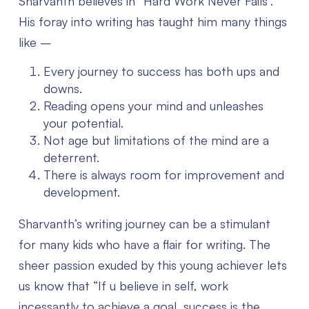
Sharvanth believes in “Hard Work Never Fails”.
His foray into writing has taught him many things
like –
Every journey to success has both ups and
downs.
Reading opens your mind and unleashes
your potential.
Not age but limitations of the mind are a
deterrent.
There is always room for improvement and
development.
Sharvanth’s writing journey can be a stimulant
for many kids who have a flair for writing. The
sheer passion exuded by this young achiever lets
us know that “If u believe in self, work
incessantly to achieve a goal, success is the