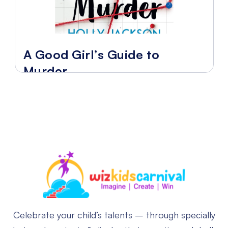
A Good Girl’s Guide to
Murder
Celebrate your child’s talents – through specially