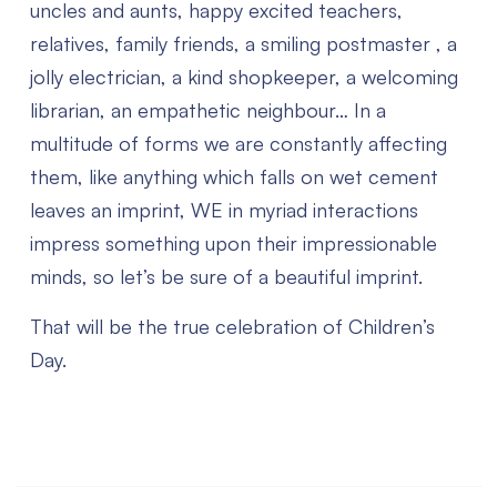
uncles and aunts, happy excited teachers,
relatives, family friends, a smiling postmaster , a
jolly electrician, a kind shopkeeper, a welcoming
librarian, an empathetic neighbour…
In a
multitude of forms we are constantly affecting
them, like anything which falls on wet cement
leaves an imprint, WE in myriad interactions
impress something upon their impressionable
minds, so let’s be sure of a beautiful imprint.
That will be the true celebration of Children’s
Day.