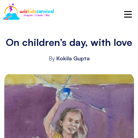
On children’s day, with love
By
Kokila Gupta