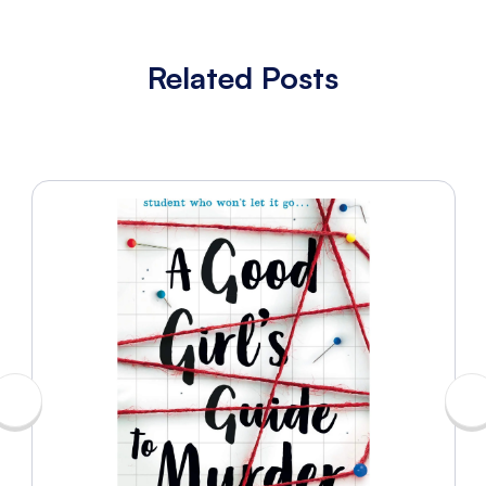
Related Posts