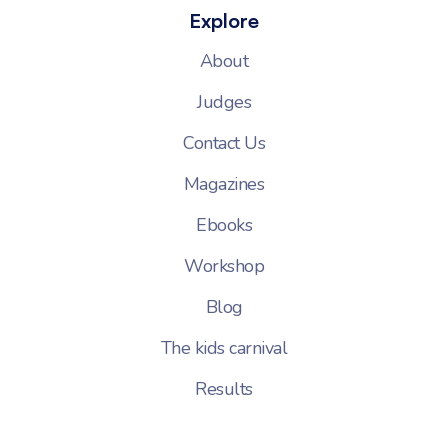
Explore
About
Judges
Contact Us
Magazines
Ebooks
Workshop
Blog
The kids carnival
Results