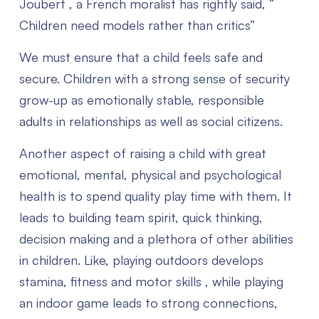
Joubert , a French moralist has rightly said, ”
Children need models rather than critics”
We must ensure that a child feels safe and
secure.
Children with a strong sense of security
grow-up as emotionally stable, responsible
adults in relationships as well as social citizens.
Another aspect of raising a child with great
emotional, mental, physical and psychological
health is to spend quality play time with them. It
leads to building team spirit, quick thinking,
decision making and a plethora of other abilities
in children.
Like, playing outdoors develops
stamina, fitness and motor skills , while playing
an indoor game leads to strong connections,