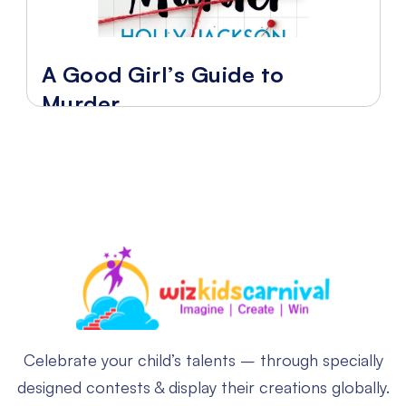
A Good Girl’s Guide to
Murder
Celebrate your child’s talents – through specially
designed contests & display their creations globally.