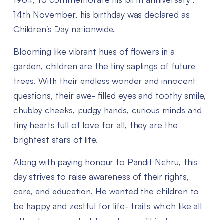
14th November, his birthday was declared as
Children’s Day nationwide.
Blooming like vibrant hues of flowers in a
garden, children are the tiny saplings of future
trees.
With their endless wonder and innocent
questions, their awe- filled eyes and toothy smile,
chubby cheeks, pudgy hands, curious minds and
tiny hearts full of love for all, they are the
brightest stars of life.
Along with paying honour to Pandit Nehru, this
day strives to raise awareness of their rights,
care, and education. He wanted the children to
be happy and zestful for life- traits which like all