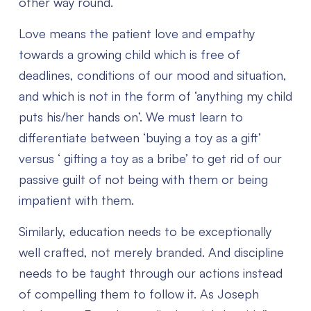
other way round.
Love means the patient love and empathy
towards a growing child which is free of
deadlines, conditions of our mood and situation,
and which is not in the form of ‘anything my child
puts his/her hands on’.
We must learn to
differentiate between ‘buying a toy as a gift’
versus ‘ gifting a toy as a bribe’ to get rid of our
passive guilt of not being with them or being
impatient with them.
Similarly, education needs to be exceptionally
well crafted, not merely branded. And discipline
needs to be taught through our actions instead
of compelling them to follow it. As Joseph