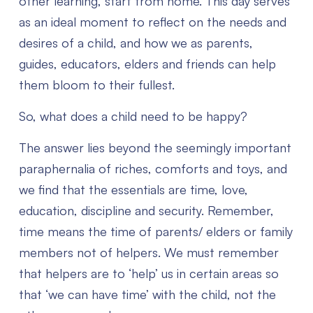
other learning, start from home. This day serves
as an ideal moment to reflect on the needs and
desires of a child, and how we as parents,
guides, educators, elders and friends can help
them bloom to their fullest.
So, what does a child need to be happy?
The answer lies beyond the seemingly important
paraphernalia of riches, comforts and toys, and
we find that the essentials are time, love,
education, discipline and security.
Remember,
time means the time of parents/ elders or family
members not of helpers. We must remember
that helpers are to ‘help’ us in certain areas so
that ‘we can have time’ with the child, not the