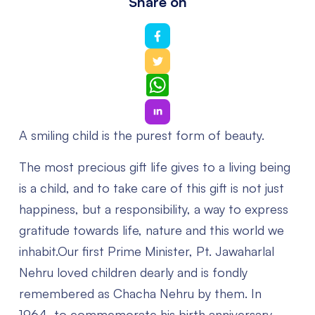
Share on
WhatsApp
A smiling child is the purest form of beauty.
The most precious gift life gives to a living being
is a child, and to take care of this gift is not just
happiness, but a responsibility, a way to express
gratitude towards life, nature and this world we
inhabit.Our first Prime Minister, Pt. Jawaharlal
Nehru loved children dearly and is fondly
remembered as Chacha Nehru by them. In
1964, to commemorate his birth anniversary ,