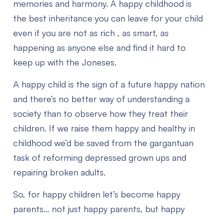
memories and harmony.
A happy childhood is
the best inheritance you can leave for your child
even if you are not as rich , as smart, as
happening as anyone else and find it hard to
keep up with the Joneses.
A happy child is the sign of a future happy nation
and there’s no better way of understanding a
society than to observe how they treat their
children.
If we raise them happy and healthy in
childhood we’d be saved from the gargantuan
task of reforming depressed grown ups and
repairing broken adults.
So, for happy children let’s become happy
parents… not just happy parents, but happy