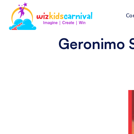
Co
Geronimo S