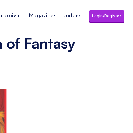
 carnival
Magazines
Judges
Login/Register
 of Fantasy