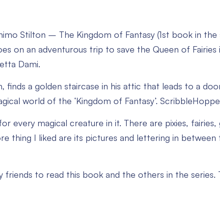
imo Stilton – The Kingdom of Fantasy (1st book in the 
s on an adventurous trip to save the Queen of Fairies in
betta Dami.
 finds a golden staircase in his attic that leads to a do
agical world of the ‘Kingdom of Fantasy’. ScribbleHopper
or every magical creature in it. There are pixies, fairies, 
e thing I liked are its pictures and lettering in betwee
my friends to read this book and the others in the series.