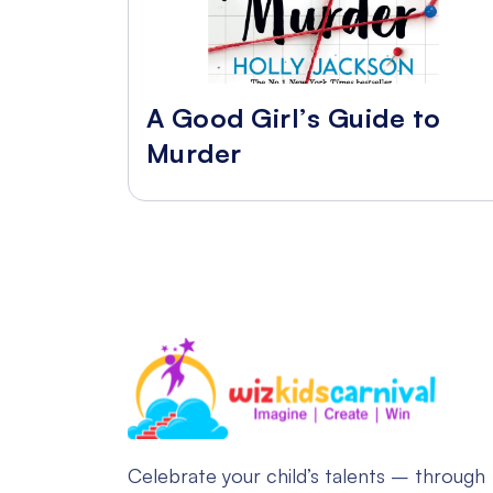
A Good Girl’s Guide to
Murder
Celebrate your child’s talents – through