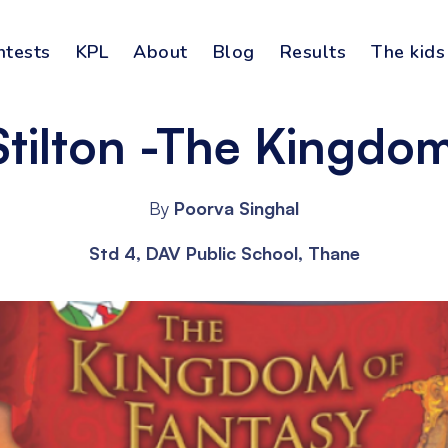
ntests
KPL
About
Blog
Results
The kids
tilton -The Kingdom
By
Poorva Singhal
Std 4, DAV Public School, Thane