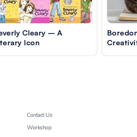
everly Cleary – A
Boredo
iterary Icon
Creativi
Contact Us
Workshop