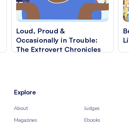
Loud, Proud &
B
Occasionally in Trouble:
L
The Extrovert Chronicles
Explore
About
Judges
Magazines
Ebooks