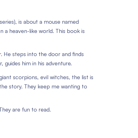
series), is about a mouse named
 a heaven-like world. This book is
or. He steps into the door and finds
, guides him in his adventure.
giant scorpions, evil witches, the list is
n the story. They keep me wanting to
 They are fun to read.