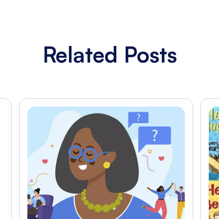
Related Posts