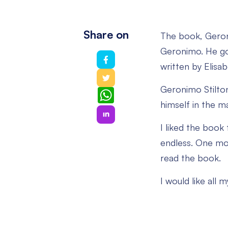
Share on
The book, Geron
Geronimo. He goe
written by Elisa
Geronimo Stilton,
WhatsApp
himself in the m
I liked the book f
endless. One mor
read the book.
I would like all 