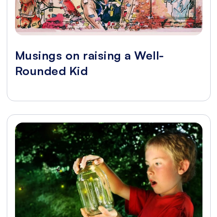
Musings on raising a Well-
Rounded Kid