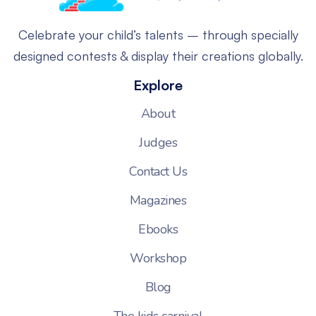
Celebrate your child’s talents – through specially
designed contests & display their creations globally.
Explore
About
Judges
Contact Us
Magazines
Ebooks
Workshop
Blog
The kids carnival