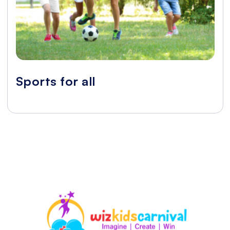
Sports for all