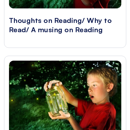
Thoughts on Reading/ Why to
Read/ A musing on Reading