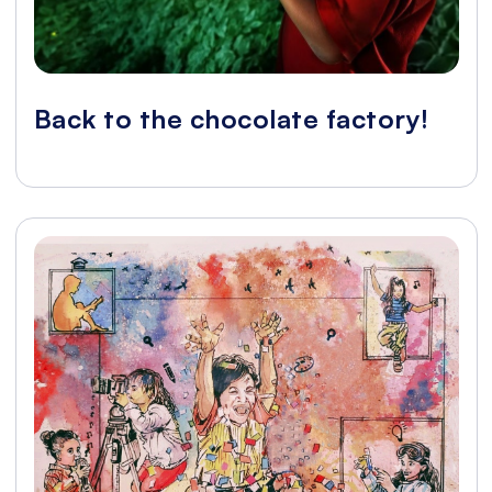
Back to the chocolate factory!