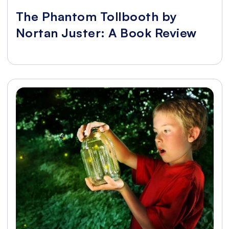
The Phantom Tollbooth by
Nortan Juster: A Book Review