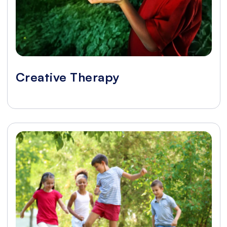
Creative Therapy