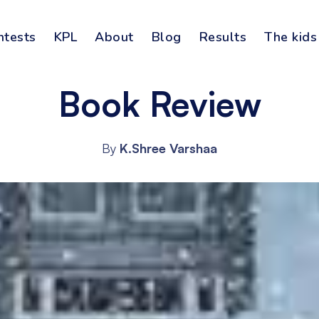
ntests
KPL
About
Blog
Results
The kids
Book Review
By
K.Shree Varshaa