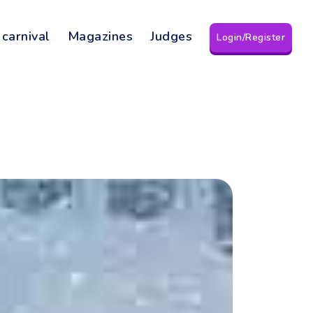
 carnival
Magazines
Judges
Login/Register