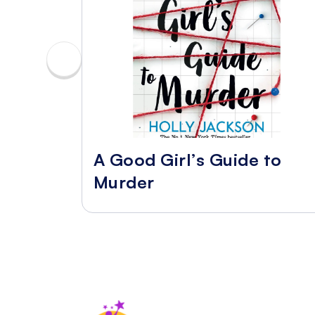
A Good Girl’s Guide to
Murder