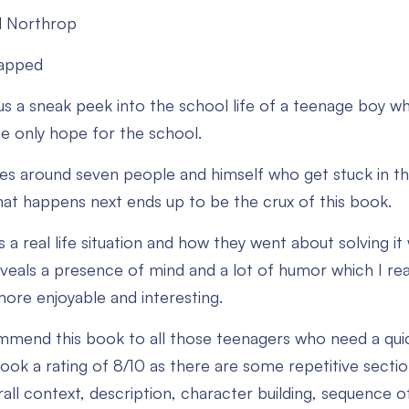
l Northrop
rapped
us a sneak peek into the school life of a teenage boy w
e only hope for the school.
es around seven people and himself who get stuck in th
at happens next ends up to be the crux of this book.
s a real life situation and how they went about solving i
eveals a presence of mind and a lot of humor which I rea
ore enjoyable and interesting.
commend this book to all those teenagers who need a quic
book a rating of 8/10 as there are some repetitive sect
all context, description, character building, sequence 