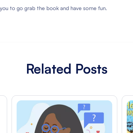
 you to go grab the book and have some fun.
Related Posts