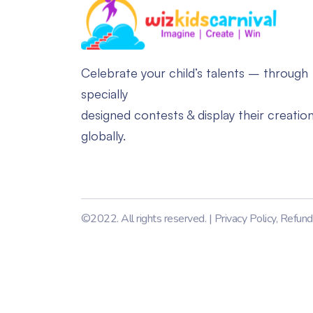
Celebrate your child’s talents – through
specially
designed contests & display their creatio
globally.
©2022. All rights reserved. |
Privacy Policy
,
Refund