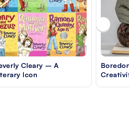
everly Cleary – A
Boredo
iterary Icon
Creativi