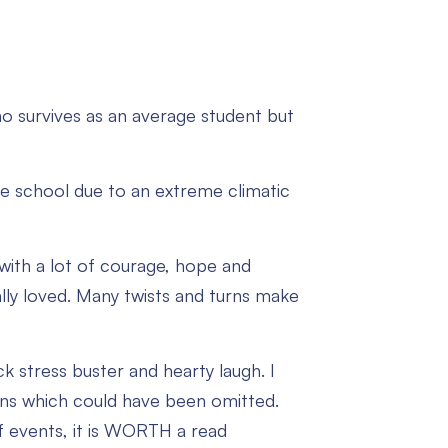
ho survives as an average student but
e school due to an extreme climatic
t with a lot of courage, hope and
lly loved. Many twists and turns make
k stress buster and hearty laugh. I
ions which could have been omitted.
of events, it is WORTH a read