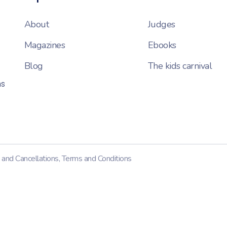
About
Judges
Magazines
Ebooks
Blog
The kids carnival
ns
 and Cancellations
,
Terms and Conditions