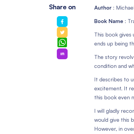
Share on
Author
: Michae
Book Name
: T
This book gives 
WhatsApp
ends up being th
The story revolv
condition and wh
It describes to u
excitement. It r
this book even m
I will gladly re
would give this 
However, in over