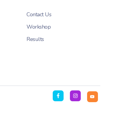
Contact Us
Workshop
Results