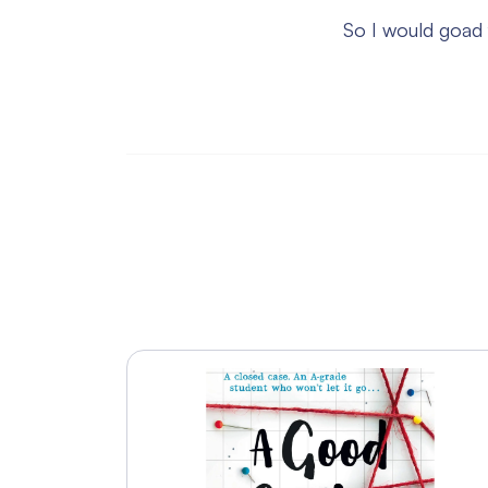
So I would goad