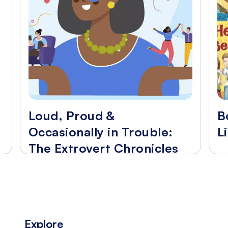
Loud, Proud &
B
Occasionally in Trouble:
L
The Extrovert Chronicles
Explore