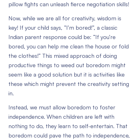
pillow fights can unleash fierce negotiation skills!
Now, while we are all for creativity, wisdom is
key! If your child says, “I’m bored!”, a classic
Indian parent response could be: “If you’re
bored, you can help me clean the house or fold
the clothes!” This mixed approach of doing
productive things to weed out boredom might
seem like a good solution but it is activities like
these which might prevent the creativity setting
in.
Instead, we must allow boredom to foster
independence. When children are left with
nothing to do, they learn to self-entertain. That
boredom could pave the path to independence,