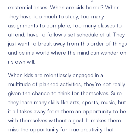
existential crises. When are kids bored? When
they have too much to study, too many
assignments to complete, too many classes to
attend, have to follow a set schedule et al. They
just want to break away from this order of things
and be in a world where the mind can wander on
its own will.
When kids are relentlessly engaged in a
multitude of planned activities, they’re not really
given the chance to think for themselves. Sure,
they learn many skills like arts, sports, music, but
it all takes away from them an opportunity to be
with themselves without a goal. It makes them
miss the opportunity for true creativity that