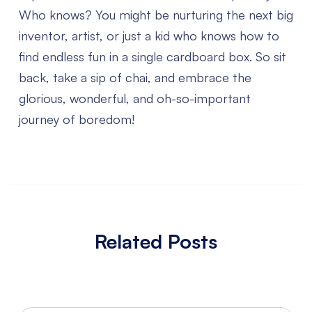
Who knows? You might be nurturing the next big
inventor, artist, or just a kid who knows how to
find endless fun in a single cardboard box. So sit
back, take a sip of chai, and embrace the
glorious, wonderful, and oh-so-important
journey of boredom!
Related Posts