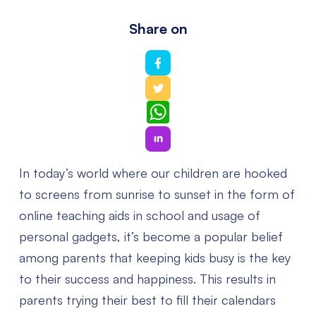
Share on
WhatsApp
In today’s world where our children are hooked
to screens from sunrise to sunset in the form of
online teaching aids in school and usage of
personal gadgets, it’s become a popular belief
among parents that keeping kids busy is the key
to their success and happiness. This results in
parents trying their best to fill their calendars