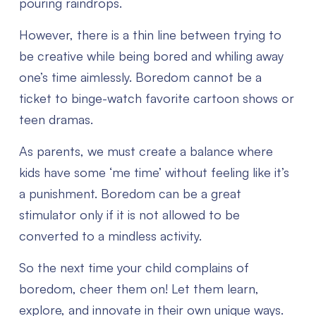
pouring raindrops.
However, there is a thin line between trying to
be creative while being bored and whiling away
one’s time aimlessly. Boredom cannot be a
ticket to binge-watch favorite cartoon shows or
teen dramas.
As parents, we must create a balance where
kids have some ‘me time’ without feeling like it’s
a punishment. Boredom can be a great
stimulator only if it is not allowed to be
converted to a mindless activity.
So the next time your child complains of
boredom, cheer them on! Let them learn,
explore, and innovate in their own unique ways.