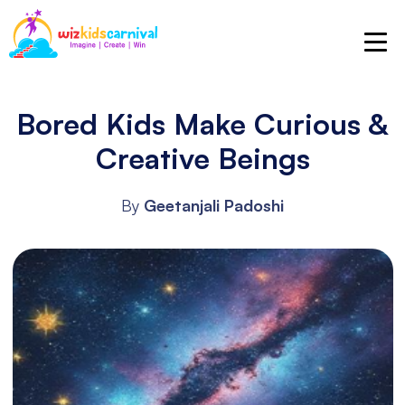
Bored Kids Make Curious &
Creative Beings
By
Geetanjali Padoshi