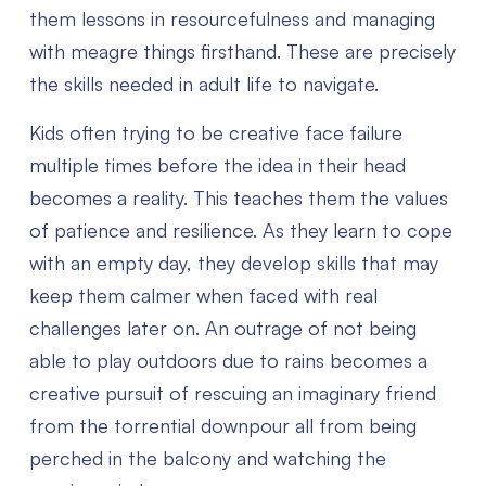
them lessons in resourcefulness and managing
with meagre things firsthand. These are precisely
the skills needed in adult life to navigate.
Kids often trying to be creative face failure
multiple times before the idea in their head
becomes a reality. This teaches them the values
of patience and resilience. As they learn to cope
with an empty day, they develop skills that may
keep them calmer when faced with real
challenges later on. An outrage of not being
able to play outdoors due to rains becomes a
creative pursuit of rescuing an imaginary friend
from the torrential downpour all from being
perched in the balcony and watching the