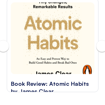
Book Review: Atomic Habits
by James Clear