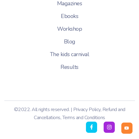
Magazines
Ebooks
Workshop
Blog
The kids carnival
Results
©2022. All rights reserved. |
Privacy Policy
,
Refund and
Cancellations
,
Terms and Conditions