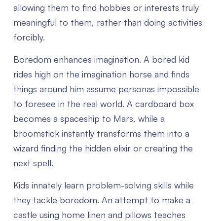
allowing them to find hobbies or interests truly
meaningful to them, rather than doing activities
forcibly.
Boredom enhances imagination. A bored kid
rides high on the imagination horse and finds
things around him assume personas impossible
to foresee in the real world. A cardboard box
becomes a spaceship to Mars, while a
broomstick instantly transforms them into a
wizard finding the hidden elixir or creating the
next spell.
Kids innately learn problem-solving skills while
they tackle boredom. An attempt to make a
castle using home linen and pillows teaches