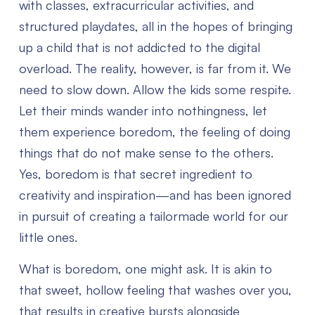
with classes, extracurricular activities, and
structured playdates, all in the hopes of bringing
up a child that is not addicted to the digital
overload. The reality, however, is far from it. We
need to slow down. Allow the kids some respite.
Let their minds wander into nothingness, let
them experience boredom, the feeling of doing
things that do not make sense to the others.
Yes, boredom is that secret ingredient to
creativity and inspiration—and has been ignored
in pursuit of creating a tailormade world for our
little ones.
What is boredom, one might ask. It is akin to
that sweet, hollow feeling that washes over you,
that results in creative bursts alongside