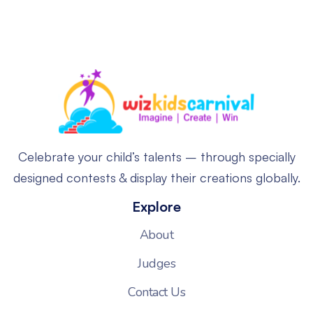
Celebrate your child’s talents – through specially
designed contests & display their creations globally.
Explore
About
Judges
Contact Us