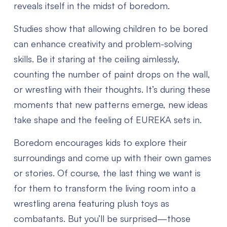
reveals itself in the midst of boredom.
Studies show that allowing children to be bored
can enhance creativity and problem-solving
skills. Be it staring at the ceiling aimlessly,
counting the number of paint drops on the wall,
or wrestling with their thoughts. It’s during these
moments that new patterns emerge, new ideas
take shape and the feeling of EUREKA sets in.
Boredom encourages kids to explore their
surroundings and come up with their own games
or stories. Of course, the last thing we want is
for them to transform the living room into a
wrestling arena featuring plush toys as
combatants. But you’ll be surprised—those