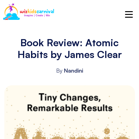
Book Review: Atomic
Habits by James Clear
By
Nandini