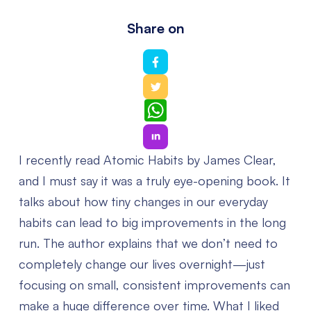
Share on
WhatsApp
I recently read Atomic Habits by James Clear,
and I must say it was a truly eye-opening book. It
talks about how tiny changes in our everyday
habits can lead to big improvements in the long
run. The author explains that we don’t need to
completely change our lives overnight—just
focusing on small, consistent improvements can
make a huge difference over time.
What I liked