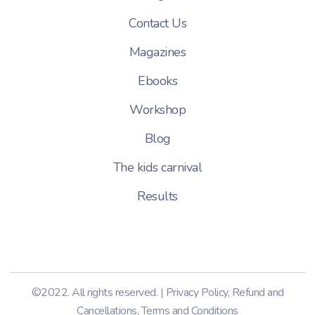
Contact Us
Magazines
Ebooks
Workshop
Blog
The kids carnival
Results
©2022. All rights reserved. |
Privacy Policy
,
Refund and
Cancellations
,
Terms and Conditions