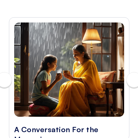
A Conversation For the