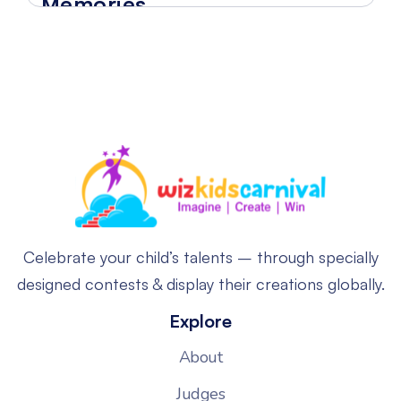
Memories
Celebrate your child’s talents – through specially
designed contests & display their creations globally.
Explore
About
Judges