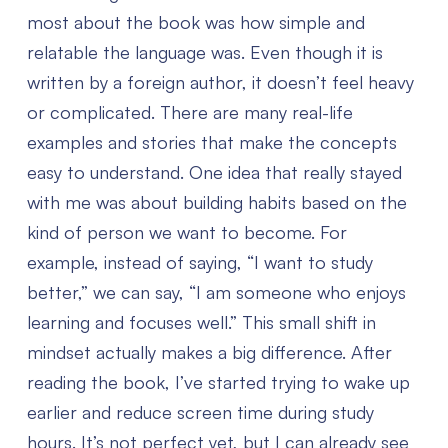
most about the book was how simple and
relatable the language was. Even though it is
written by a foreign author, it doesn’t feel heavy
or complicated. There are many real-life
examples and stories that make the concepts
easy to understand. One idea that really stayed
with me was about building habits based on the
kind of person we want to become. For
example, instead of saying, “I want to study
better,” we can say, “I am someone who enjoys
learning and focuses well.” This small shift in
mindset actually makes a big difference.
After
reading the book, I’ve started trying to wake up
earlier and reduce screen time during study
hours. It’s not perfect yet, but I can already see