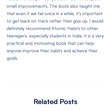
small improvements. The book also taught me
that even if we fail once in a while, it’s important
to get back on track rather than give up.
I would
definitely recommend Atomic Habits to other
teenagers, especially students in India. It is a very
practical and motivating book that can help
anyone improve their habits and achieve their
goals.
Related Posts