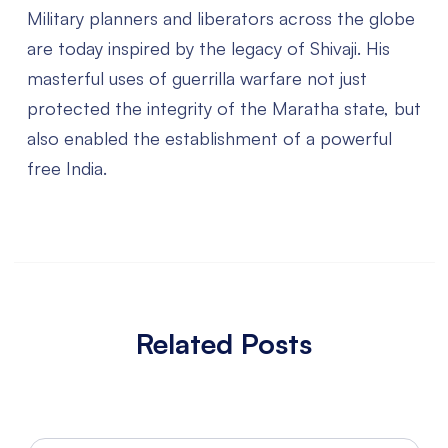
Military planners and liberators across the globe
are today inspired by the legacy of Shivaji. His
masterful uses of guerrilla warfare not just
protected the integrity of the Maratha state, but
also enabled the establishment of a powerful
free India.
Related Posts