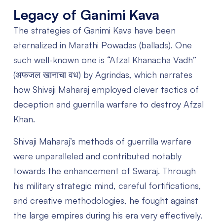
Legacy of Ganimi Kava
The strategies of Ganimi Kava have been
eternalized in Marathi Powadas (ballads). One
such well-known one is “Afzal Khanacha Vadh”
(अफजल खानाचा वध) by Agrindas, which narrates
how Shivaji Maharaj employed clever tactics of
deception and guerrilla warfare to destroy Afzal
Khan.
Shivaji Maharaj’s methods of guerrilla warfare
were unparalleled and contributed notably
towards the enhancement of Swaraj. Through
his military strategic mind, careful fortifications,
and creative methodologies, he fought against
the large empires during his era very effectively.