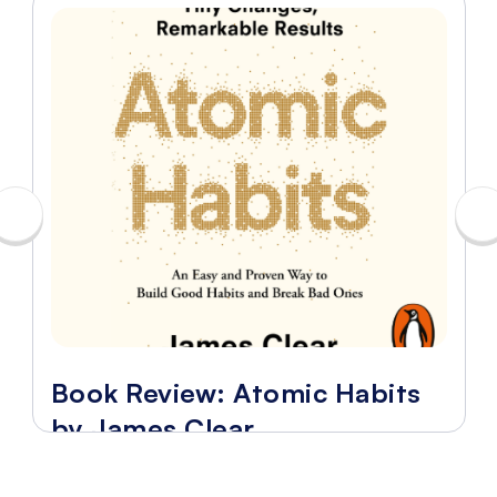
Book Review: Atomic Habits
by James Clear