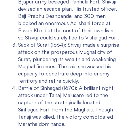
Bijapur army besieged Panhala Fort, Shivaji
devised an escape plan. His trusted officer,
Baji Prabhu Deshpande, and 300 men
blocked an enormous Adilshahi force at
Pavan Khind at the cost of their own lives
so Shivaji could safely flee to Vishalgad Fort.
Sack of Surat (1664):
Shivaji made a surprise
attack on the prosperous Mughal city of
Surat, plundering its wealth and weakening
Mughal finances. The raid showcased his
capacity to penetrate deep into enemy
territory and retire quickly.
Battle of Sinhagad (1670):
A brilliant night
attack under Tanaji Malusare led to the
capture of the strategically located
Sinhagad Fort from the Mughals. Though
Tanaji was killed, the victory consolidated
Maratha dominance.