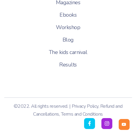
Magazines
Ebooks
Workshop
Blog
The kids carnival
Results
©2022. All rights reserved. |
Privacy Policy
,
Refund and
Cancellations
,
Terms and Conditions