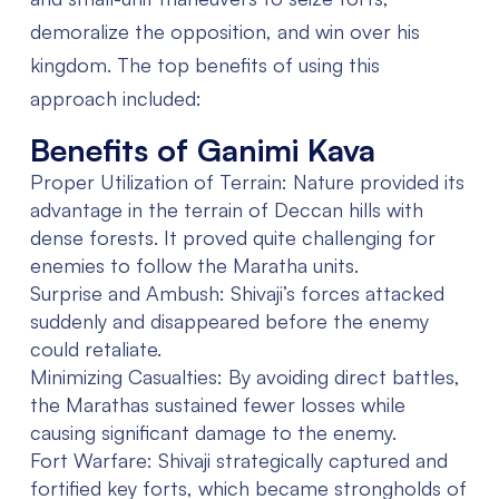
demoralize the opposition, and win over his
kingdom. The top benefits of using this
approach included:
Benefits of Ganimi Kava
Proper Utilization of Terrain:
Nature provided its
advantage in the terrain of Deccan hills with
dense forests. It proved quite challenging for
enemies to follow the Maratha units.
Surprise and Ambush:
Shivaji’s forces attacked
suddenly and disappeared before the enemy
could retaliate.
Minimizing Casualties:
By avoiding direct battles,
the Marathas sustained fewer losses while
causing significant damage to the enemy.
Fort Warfare:
Shivaji strategically captured and
fortified key forts, which became strongholds of