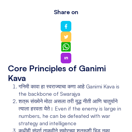
Share on
WhatsApp
Core Principles of Ganimi
Kava
गनिमी कावा हा स्वराज्याचा कणा आहे
Ganimi Kava is
the backbone of Swarajya
शत्रू संख्येने मोठा असला तरी युद्ध नीती आणि चातुर्याने
त्याला हरवता येते।
Even if the enemy is large in
numbers, he can be defeated with war
strategy and intelligence
कधीही संपूर्ण ताकदीने समोरच्या शत्रूशी भिडू नका,