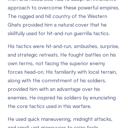
approach to overcome these powerful empires.
The rugged and hill country of the Western
Ghats provided him a natural cover that he
skillfully used for hit-and-run guerrilla tactics.
His tactics were hit-and-run, ambushes, surprise,
and strategic retreats. He fought battles on his
own terms, not facing the superior enemy
forces head-on. His familiarity with local terrain,
along with the commitment of his soldiers,
provided him with an advantage over his
enemies. He inspired his soldiers by enunciating
the core tactics used in this warfare.
He used quick maneuvering, midnight attacks,
and small-unit maneuvers to seize forts,