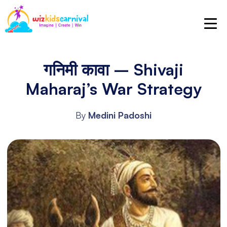
गनिमी कावा – Shivaji
Maharaj’s War Strategy
By
Medini Padoshi