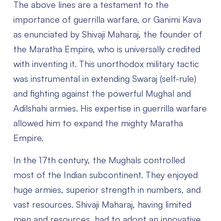
The above lines are a testament to the
importance of guerrilla warfare, or
Ganimi Kava
as enunciated by Shivaji Maharaj, the founder of
the Maratha Empire, who is universally credited
with inventing it. This unorthodox military tactic
was instrumental in extending Swaraj (self-rule)
and fighting against the powerful Mughal and
Adilshahi armies. His expertise in guerrilla warfare
allowed him to expand the mighty Maratha
Empire.
In the 17th century, the Mughals controlled
most of the Indian subcontinent. They enjoyed
huge armies, superior strength in numbers, and
vast resources. Shivaji Maharaj, having limited
men and resources, had to adopt an innovative