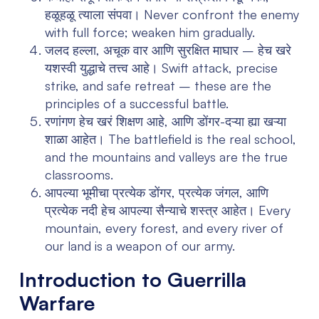
हळूहळू त्याला संपवा।
Never confront the enemy
with full force; weaken him gradually.
जलद हल्ला, अचूक वार आणि सुरक्षित माघार – हेच खरे
यशस्वी युद्धाचे तत्त्व आहे।
Swift attack, precise
strike, and safe retreat – these are the
principles of a successful battle.
रणांगण हेच खरं शिक्षण आहे, आणि डोंगर-दऱ्या ह्या खऱ्या
शाळा आहेत।
The battlefield is the real school,
and the mountains and valleys are the true
classrooms.
आपल्या भूमीचा प्रत्येक डोंगर, प्रत्येक जंगल, आणि
प्रत्येक नदी हेच आपल्या सैन्याचे शस्त्र आहेत।
Every
mountain, every forest, and every river of
our land is a weapon of our army.
Introduction to Guerrilla
Warfare