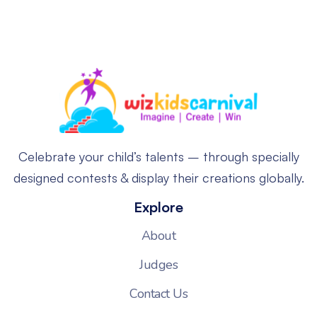
Celebrate your child’s talents – through specially
designed contests & display their creations globally.
Explore
About
Judges
Contact Us