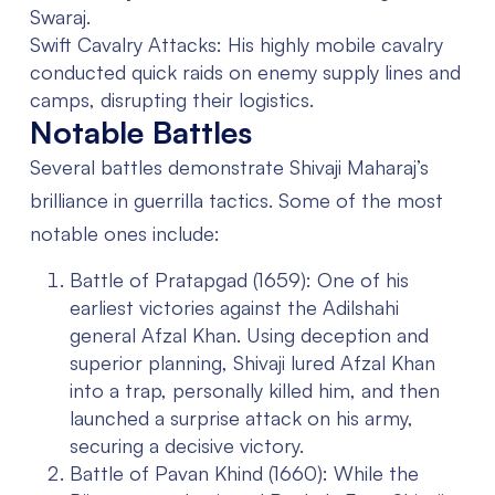
Swaraj.
Swift Cavalry Attacks:
His highly mobile cavalry
conducted quick raids on enemy supply lines and
camps, disrupting their logistics.
Notable Battles
Several battles demonstrate Shivaji Maharaj’s
brilliance in guerrilla tactics. Some of the most
notable ones include:
Battle of Pratapgad (1659):
One of his
earliest victories against the Adilshahi
general Afzal Khan. Using deception and
superior planning, Shivaji lured Afzal Khan
into a trap, personally killed him, and then
launched a surprise attack on his army,
securing a decisive victory.
Battle of Pavan Khind (1660):
While the