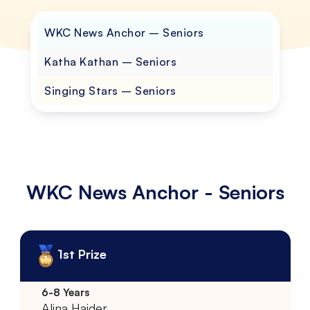
WKC News Anchor – Seniors
Katha Kathan – Seniors
Singing Stars – Seniors
WKC News Anchor - Seniors
1st Prize
Alina Haider