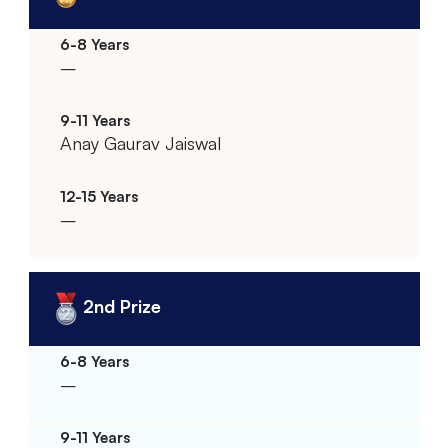
–
Anay Gaurav Jaiswal
–
2nd Prize
–