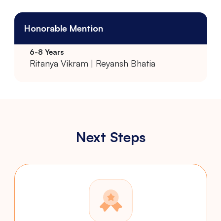
Honorable Mention
Ritanya Vikram | Reyansh Bhatia
Next Steps