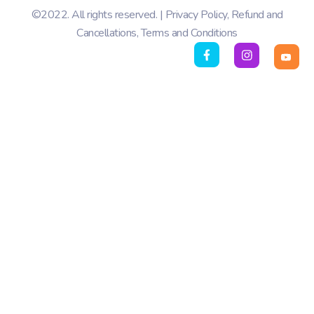
©2022. All rights reserved. |
Privacy Policy
,
Refund and
Cancellations
,
Terms and Conditions