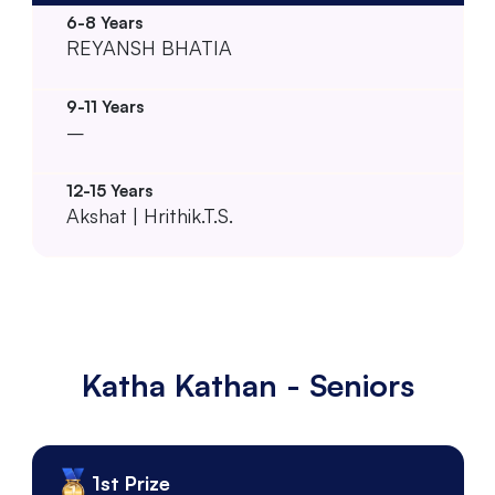
REYANSH BHATIA
–
Akshat | Hrithik.T.S.
Katha Kathan - Seniors
1st Prize