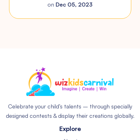
on
Dec 05, 2023
Celebrate your child’s talents – through specially
designed contests & display their creations globally.
Explore