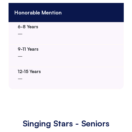
Honorable Mention
–
–
–
Singing Stars - Seniors