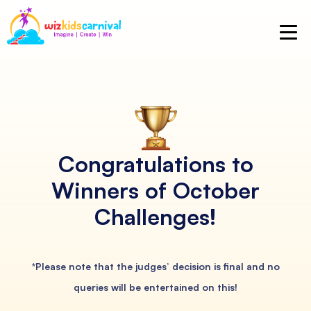
Congratulations to
Winners
of October
Challenges!
*Please note that the judges’ decision is final and no
queries will be entertained on this!