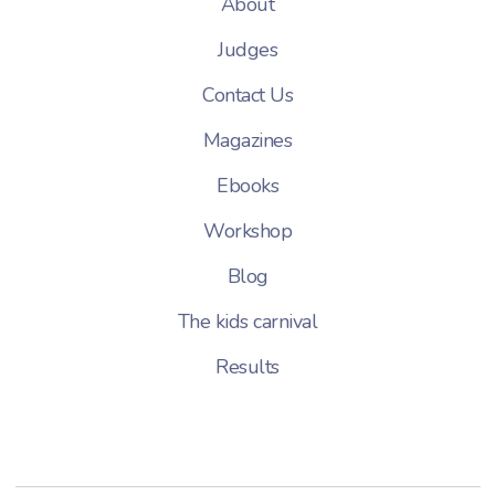
About
Judges
Contact Us
Magazines
Ebooks
Workshop
Blog
The kids carnival
Results