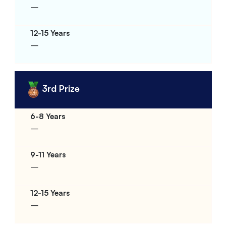
–
–
3rd Prize
–
–
–