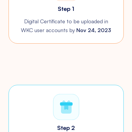
Step 1
Digital Certificate to be uploaded
in
WKC user accounts by
Nov 24, 2023
Step 2