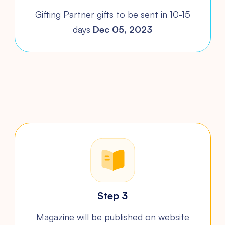
Gifting Partner gifts to be sent in 10-15
days
Dec 05, 2023
Step 3
Magazine will be published on
website