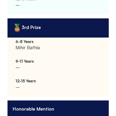
–
3rd Prize
Mihir Bathia
–
–
Honorable Mention