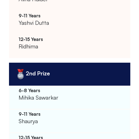
Yashvi Dutta
Ridhima
2nd Prize
Mihika Sawarkar
Shaurya