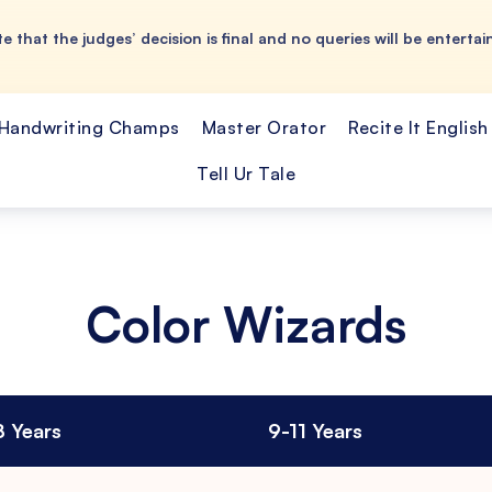
e that the judges’ decision is final and no queries will be entertai
Handwriting Champs
Master Orator
Recite It English
Tell Ur Tale
Color Wizards
8 Years
9-11 Years