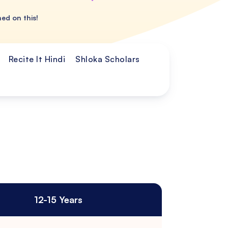
ned on this!
Recite It Hindi
Shloka Scholars
12-15 Years