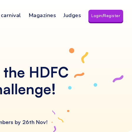
 carnival
Magazines
Judges
Login/Register
f the HDFC
hallenge!
umbers by 26th Nov!