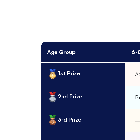
Age Group
6-
1st Prize
A
2nd Prize
Pr
3rd Prize