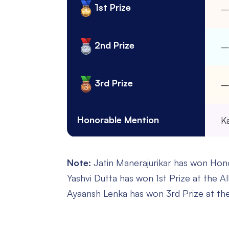
1st Prize
2nd Prize
3rd Prize
Honorable Mention
K
Note:
Jatin Manerajurikar has won Honor
Yashvi Dutta has won 1st Prize at the Al
Ayaansh Lenka has won 3rd Prize at the 