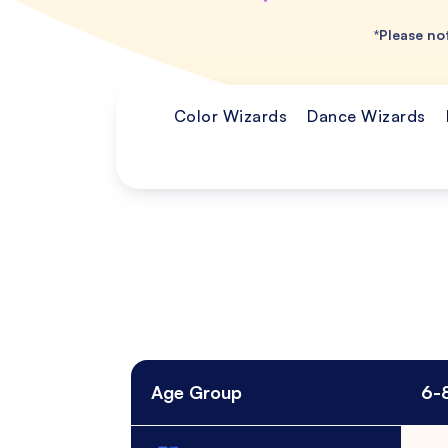
*Please not
Color Wizards
Dance Wizards
Age Group
6-