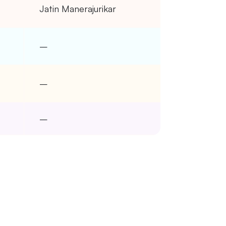
Jatin Manerajurikar
–
–
–