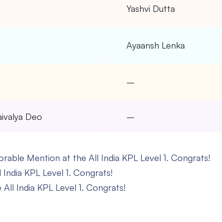
–
Yashvi Dutta
–
Ayaansh Lenka
–
–
aivalya Deo
–
able Mention at the All India KPL Level 1. Congrats!
l India KPL Level 1. Congrats!
All India KPL Level 1. Congrats!