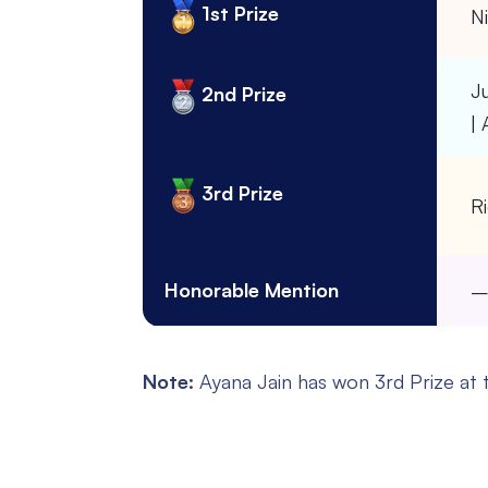
1st Prize
Ni
J
2nd Prize
|
3rd Prize
Ri
Honorable Mention
Note:
Ayana Jain has won 3rd Prize at t