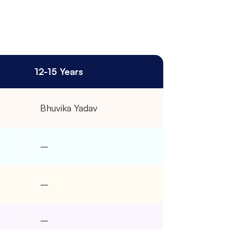
12-15 Years
Bhuvika Yadav
–
–
–