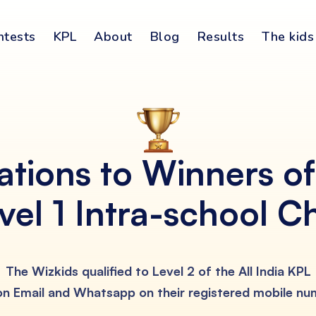
ntests
KPL
About
Blog
Results
The kids
ations to Winners o
vel 1 Intra-school C
The Wizkids qualified to Level 2 of the All India KPL
 on Email and Whatsapp on their registered mobile n