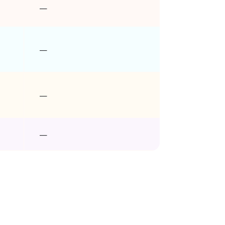
–
–
–
–