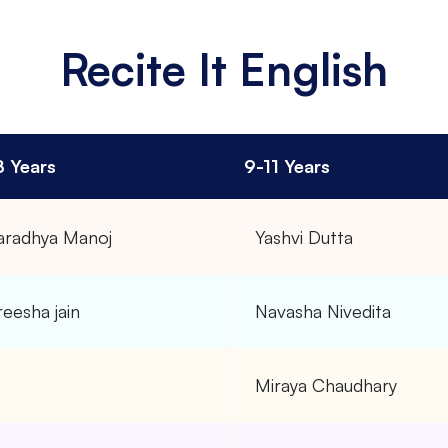
Recite It English
8 Years
9-11 Years
aradhya Manoj
Yashvi Dutta
eesha jain
Navasha Nivedita
–
Miraya Chaudhary