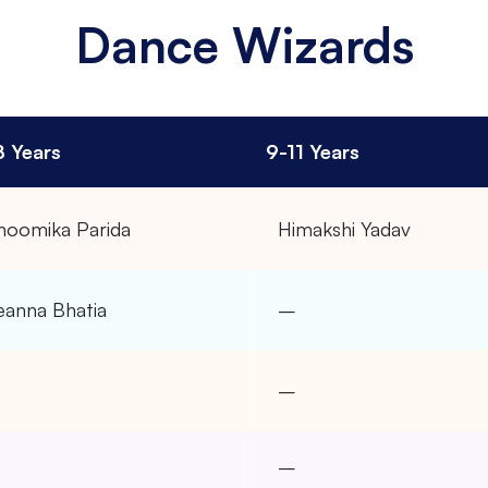
Dance Wizards
8 Years
9-11 Years
hoomika Parida
Himakshi Yadav
eanna Bhatia
–
–
–
–
–