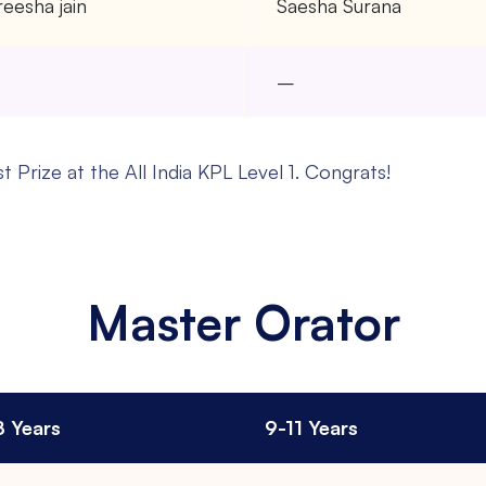
eesha jain
Saesha Surana
–
–
 Prize at the All India KPL Level 1. Congrats!
Master Orator
8 Years
9-11 Years