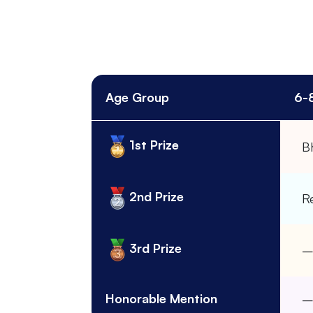
Age Group
6-
1st Prize
B
2nd Prize
R
3rd Prize
Honorable Mention