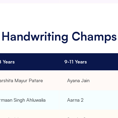
Handwriting Champs
8 Years
9-11 Years
arshita Mayur Patare
Ayana Jain
rmaan Singh Ahluwalia
Aarna 2