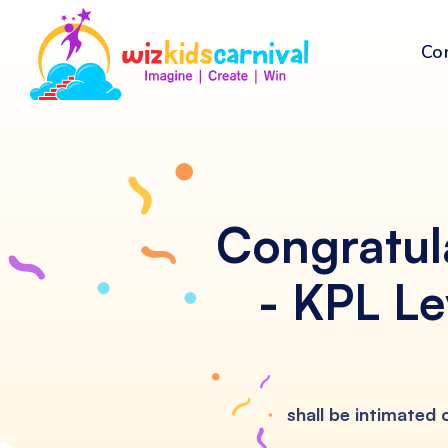
Co
Congratul
- KPL Le
shall be intimated