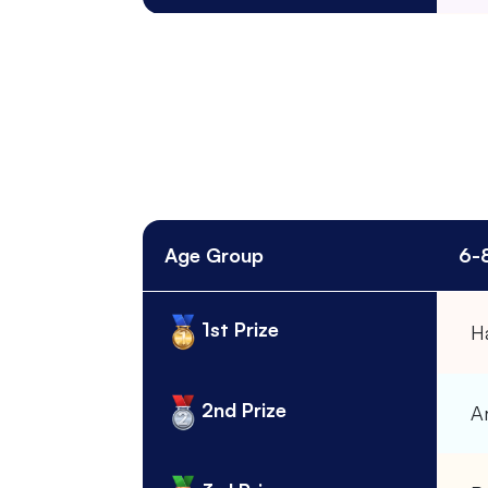
Age Group
6-
1st Prize
H
2nd Prize
A