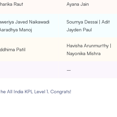
harika Raut
Ayana Jain
uweriya Javed Naikawadi
Soumya Dessai | Adit
 Aaradhya Manoj
Jayden Paul
Havisha Arunmurthy |
ddhima Patil
Nayonika Mishra
–
–
he All India KPL Level 1. Congrats!