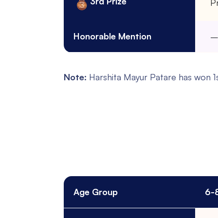
3rd Prize
Pr
Honorable Mention
Note:
Harshita Mayur Patare has won 1st
Age Group
6-