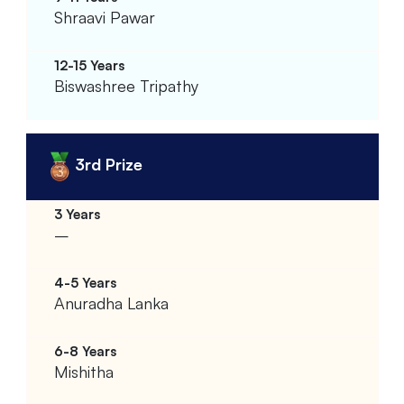
Shraavi Pawar
Biswashree Tripathy
3rd Prize
–
Anuradha Lanka
Mishitha