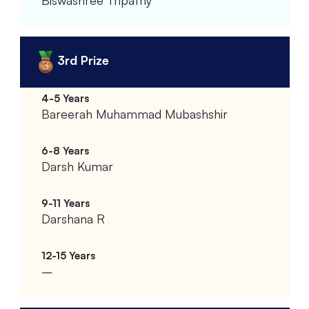
3rd Prize
Bareerah Muhammad Mubashshir
Darsh Kumar
Darshana R
–