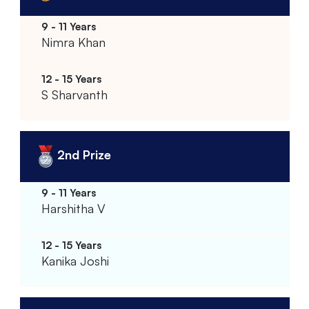
Nimra Khan
S Sharvanth
2nd Prize
Harshitha V
Kanika Joshi