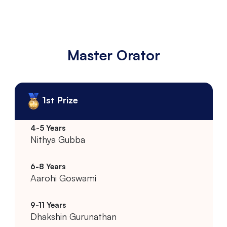
Master Orator
1st Prize
Nithya Gubba
Aarohi Goswami
Dhakshin Gurunathan