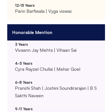
Parin Barfiwala | Vyga viswas
Honorable Mention
Vivaann Jay Mehta | Vihaan Sai
Cyra Rayzel Chullai | Mehar Goel
Pranshi Shah | Joshini Soundirarajan | B S
Sakthi Naveen