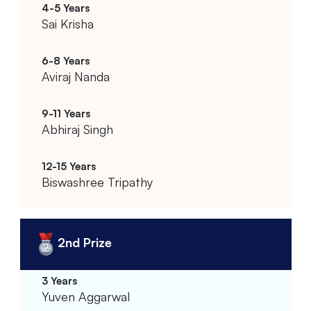
Sai Krisha
Aviraj Nanda
Abhiraj Singh
Biswashree Tripathy
2nd Prize
Yuven Aggarwal