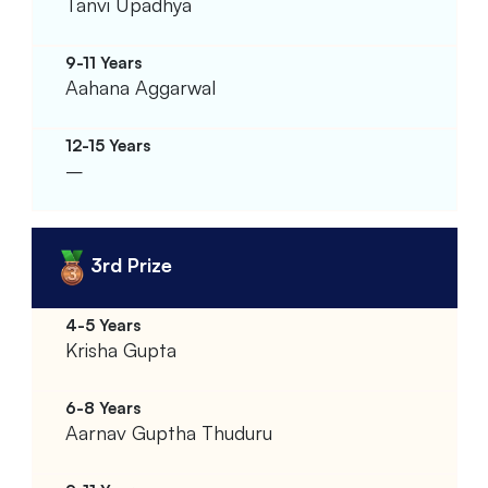
Tanvi Upadhya
Aahana Aggarwal
–
3rd Prize
Krisha Gupta
Aarnav Guptha Thuduru