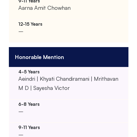
Aarna Amit Chowhan
–
Honorable Mention
Aeindri | Khyati Chandiramani | Mrithavan
M D | Sayesha Victor
–
–