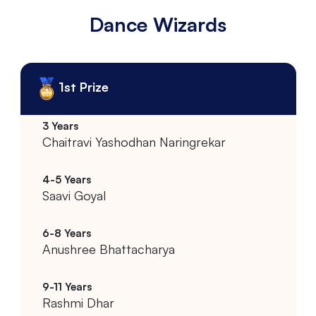
Dance Wizards
1st Prize
Chaitravi Yashodhan Naringrekar
Saavi Goyal
Anushree Bhattacharya
Rashmi Dhar