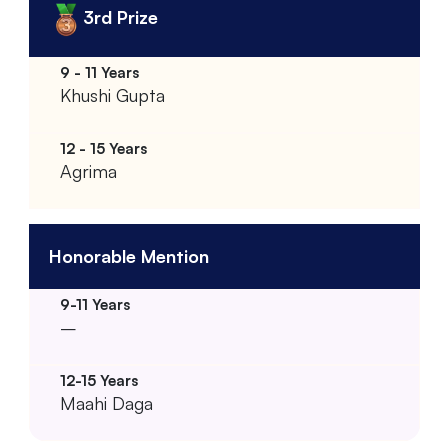
3rd Prize
Khushi Gupta
Agrima
Honorable Mention
–
Maahi Daga