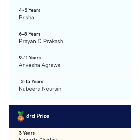
Prisha
Prayan D Prakash
Anvesha Agrawal
Nabeera Nourain
3rd Prize