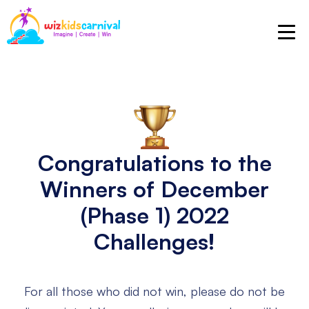
Congratulations to the
Winners
of December
(Phase 1) 2022
Challenges!
For all those who did not win, please do not be