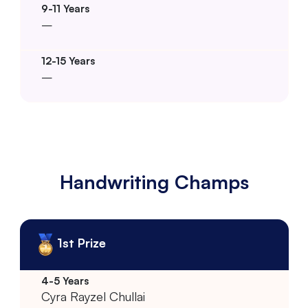
–
–
Handwriting Champs
1st Prize
Cyra Rayzel Chullai