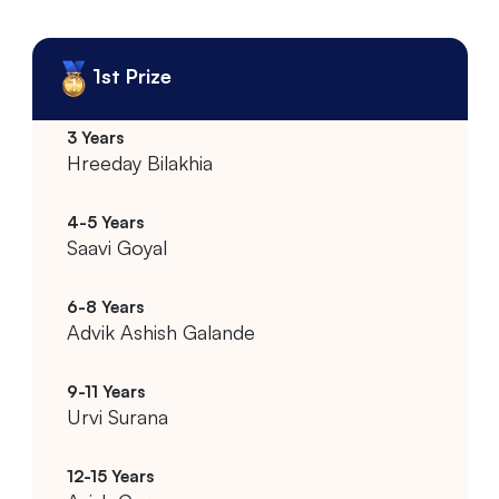
1st Prize
Hreeday Bilakhia
Saavi Goyal
Advik Ashish Galande
Urvi Surana