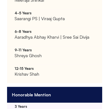
Neeraja Shinkar
Saarangi PS | Viraaj Gupta
Aaradhya Abhay Kharvi | Sree Sai Divija
Shreya Ghosh
Krishav Shah
Honorable Mention