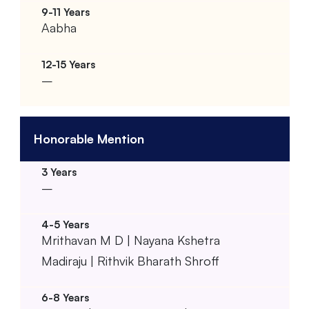
Aabha
–
Honorable Mention
–
Mrithavan M D | Nayana Kshetra
Madiraju | Rithvik Bharath Shroff