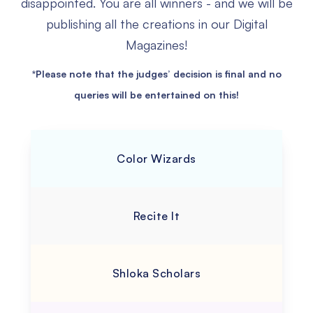
disappointed.
You are all winners - and we will be
publishing all the creations in our Digital
Magazines!
*Please note that the judges’ decision is final and no
queries will be entertained on this!
Color Wizards
Recite It
Shloka Scholars