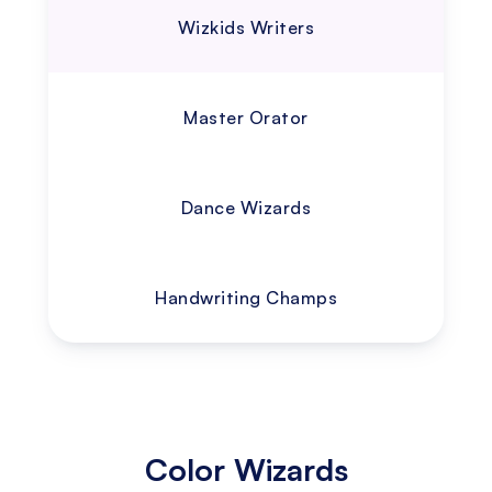
Wizkids Writers
Master Orator
Dance Wizards
Handwriting Champs
Color Wizards