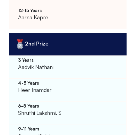
Aarna Kapre
2nd Prize
Aadvik Nathani
Heer Inamdar
Shruthi Lakshmi. S