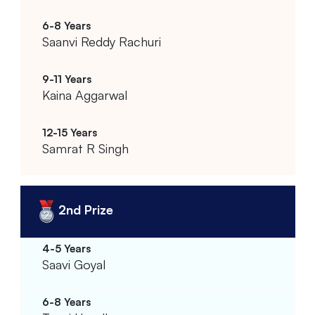
Saanvi Reddy Rachuri
Kaina Aggarwal
Samrat R Singh
2nd Prize
Saavi Goyal