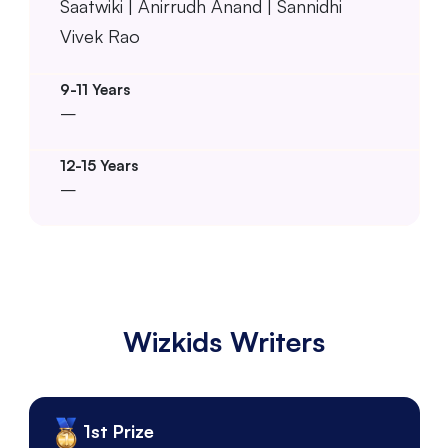
Saatwiki | Anirrudh Anand | Sannidhi
Vivek Rao
–
–
Wizkids Writers
1st Prize