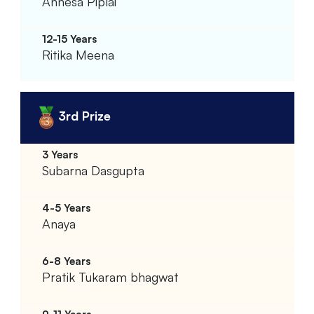
Annesa Piplai
Ritika Meena
3rd Prize
Subarna Dasgupta
Anaya
Pratik Tukaram bhagwat