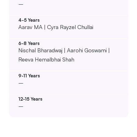
–
Aarav MA | Cyra Rayzel Chullai
Nischal Bharadwaj | Aarohi Goswami |
Reeva Hemalbhai Shah
–
–