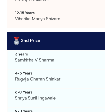
Viharika Manya Shivam
2nd Prize
Samhitha V Sharma
Rugvija Chetan Shinkar
Shriya Sunil Ingawale