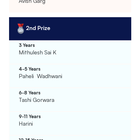
Avish Garg
2nd Prize
Mithulesh Sai K
Paheli Wadhwani
Tashi Gorwara
Harini