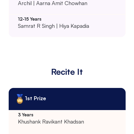
Archil | Aarna Amit Chowhan
Samrat R Singh | Hiya Kapadia
Recite It
1st Prize
Khushank Ravikant Khadsan