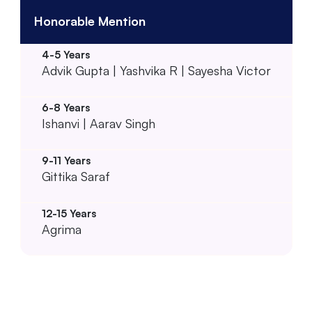
Honorable Mention
Advik Gupta | Yashvika R | Sayesha Victor
Ishanvi | Aarav Singh
Gittika Saraf
Agrima