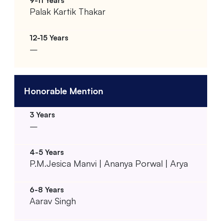
Palak Kartik Thakar
–
Honorable Mention
–
P.M.Jesica Manvi | Ananya Porwal | Arya
Aarav Singh