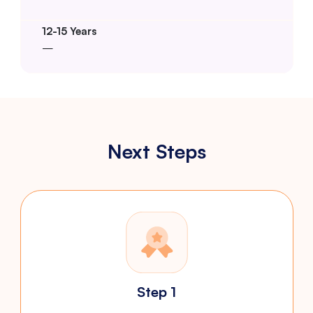
–
Next Steps
Step 1