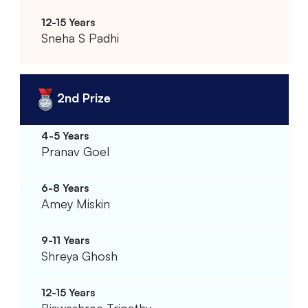
Sneha S Padhi
2nd Prize
Pranav Goel
Amey Miskin
Shreya Ghosh
Biswashree Tripathy