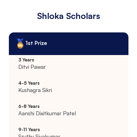
Shloka Scholars
1st Prize
Ditvi Pawar
Kushagra Sikri
Aanshi Dixitkumar Patel
Sruthy Sivakumar