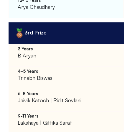
Arya Chaudhary
3rd Prize
B Aryan
Trinabh Biswas
Jaivik Katoch | Ridit Sevlani
Lakshaya | Gittika Saraf