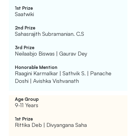
Saatwiki
Sahasrajith Subramanian. C.S
Neilaabjo Biswas | Gaurav Dey
Raagini Karmalkar | Sathvik S. | Panache
Doshi | Avishka Vishvanath
9-11 Years
Rittika Deb | Divyangana Saha