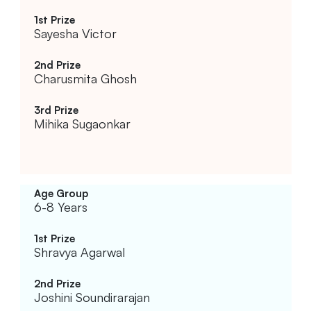
Sayesha Victor
Charusmita Ghosh
Mihika Sugaonkar
6-8 Years
Shravya Agarwal
Joshini Soundirarajan