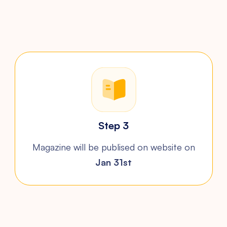
Step 3
Magazine will be publised on
website on
Jan 31st