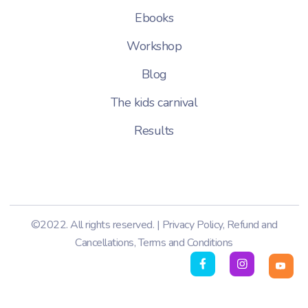
Ebooks
Workshop
Blog
The kids carnival
Results
©2022. All rights reserved. |
Privacy Policy
,
Refund and
Cancellations
,
Terms and Conditions