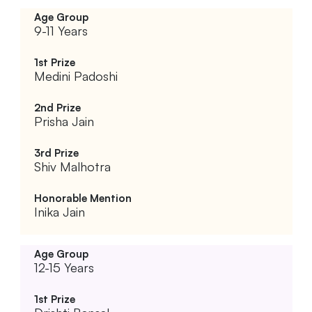
9-11 Years
Medini Padoshi
Prisha Jain
Shiv Malhotra
Inika Jain
12-15 Years