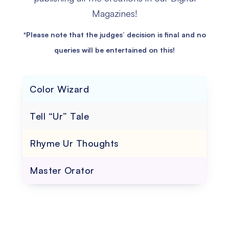
Magazines!
*Please note that the judges’ decision is final and no
queries will be entertained on this!
Color Wizard
Tell “Ur” Tale
Rhyme Ur Thoughts
Master Orator