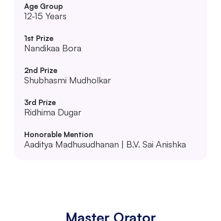
12-15 Years
Nandikaa Bora
Shubhasmi Mudholkar
Ridhima Dugar
Aaditya Madhusudhanan | B.V. Sai Anishka
Master Orator