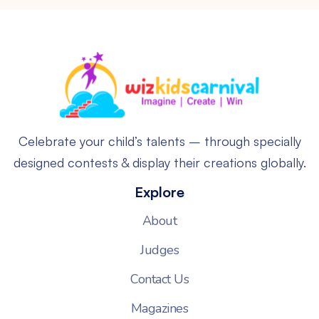
Celebrate your child’s talents – through specially
designed contests & display their creations globally.
Explore
About
Judges
Contact Us
Magazines