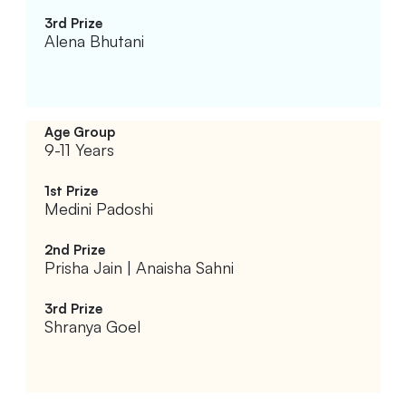
Alena Bhutani
9-11 Years
Medini Padoshi
Prisha Jain | Anaisha Sahni
Shranya Goel