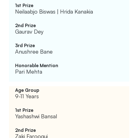
Neilaabjo Biswas | Hrida Kanakia
Gaurav Dey
Anushree Bane
Pari Mehta
9-11 Years
Yashashwi Bansal
Zaki Farooqui