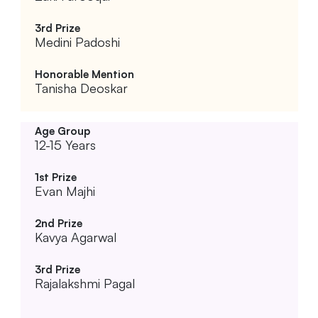
Medini Padoshi
Tanisha Deoskar
12-15 Years
Evan Majhi
Kavya Agarwal
Rajalakshmi Pagal