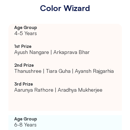
Color Wizard
4-5 Years
Ayush Nangare | Arkaprava Bhar
Thanushree | Tiara Guha | Ayansh Rajgarhia
Aarunya Rathore | Aradhya Mukherjee
6-8 Years