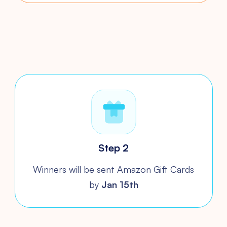
Step 2
Winners will be sent Amazon
Gift Cards
by
Jan 15th