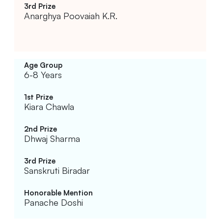
Anarghya Poovaiah K.R.
6-8 Years
Kiara Chawla
Dhwaj Sharma
Sanskruti Biradar
Panache Doshi