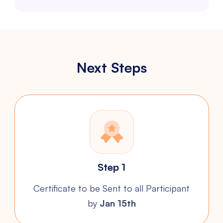
Next Steps
Step 1
Certificate to be Sent to all
Participant
by
Jan 15th