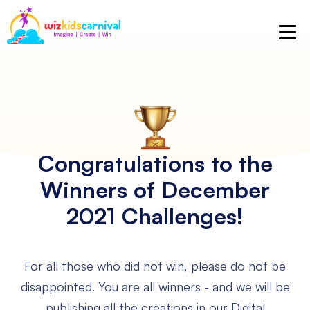
Congratulations to the
Winners
of December
2021 Challenges!
For all those who did not win, please do not be
disappointed.
You are all winners - and we will be
publishing all the creations in our Digital