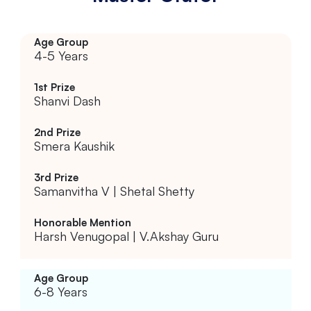
4-5 Years
Shanvi Dash
Smera Kaushik
Samanvitha V | Shetal Shetty
Harsh Venugopal | V.Akshay Guru
6-8 Years