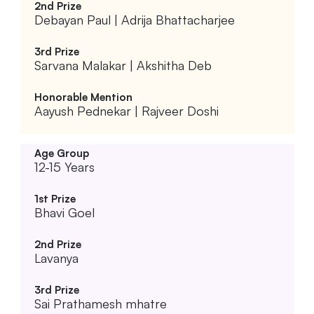
Debayan Paul | Adrija Bhattacharjee
Sarvana Malakar | Akshitha Deb
Aayush Pednekar | Rajveer Doshi
12-15 Years
Bhavi Goel
Lavanya
Sai Prathamesh mhatre