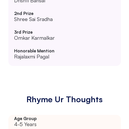
Drishti Bansal
Shree Sai Sradha
Omkar Karmalkar
Rajalaxmi Pagal
Rhyme Ur Thoughts
4-5 Years