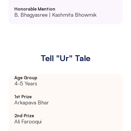
B. Bhagyasree | Kashmita Bhowmik
Tell "Ur" Tale
4-5 Years
Arkapava Bhar
Ali Farooqui