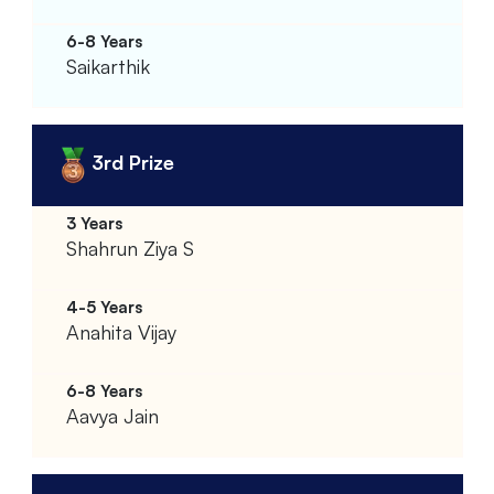
Saikarthik
3rd Prize
Shahrun Ziya S
Anahita Vijay
Aavya Jain