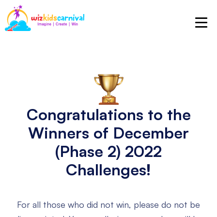
Congratulations to the
Winners
of December
(Phase 2) 2022
Challenges!
For all those who did not win, please do not be