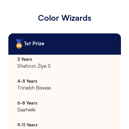
Color Wizards
1st Prize
Shahrun Ziya S
Trinabh Biswas
Saatwiki