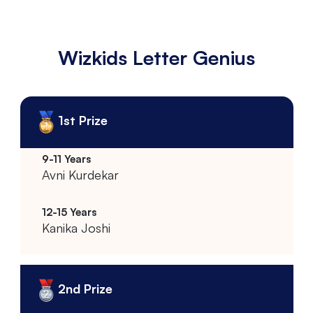
Wizkids Letter Genius
1st Prize
Avni Kurdekar
Kanika Joshi
2nd Prize