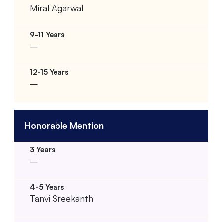
Miral Agarwal
–
–
Honorable Mention
–
Tanvi Sreekanth