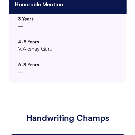
Honorable Mention
–
V.Akshay Guru
–
Handwriting Champs