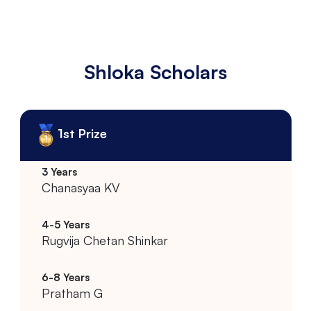
Shloka Scholars
1st Prize
Chanasyaa KV
Rugvija Chetan Shinkar
Pratham G