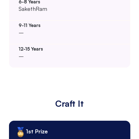
SakethRam
–
–
Craft It
1st Prize