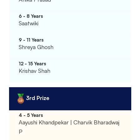
Saatwiki
Shreya Ghosh
Krishav Shah
3rd Prize
Aayushi Khandpekar | Charvik Bharadwaj
P