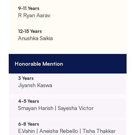
R Ryan Aarav
Anushka Saikia
Honorable Mention
Jiyansh Kaswa
Smayan Harish | Sayesha Victor
E.Vahin | Aneisha Rebello | Tisha Thakkar