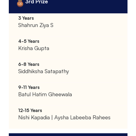
3rd Prize
Shahrun Ziya S
Krisha Gupta
Siddhiksha Satapathy
Batul Hatim Gheewala
Nishi Kapadia | Aysha Labeeba Rahees