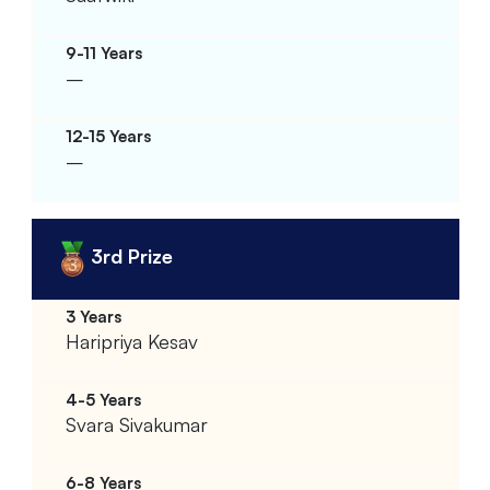
–
–
3rd Prize
Haripriya Kesav
Svara Sivakumar