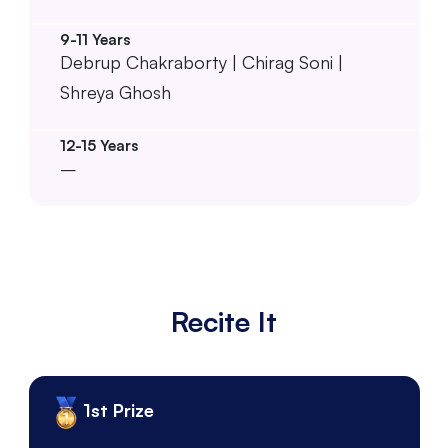
Debrup Chakraborty | Chirag Soni |
Shreya Ghosh
–
Recite It
1st Prize