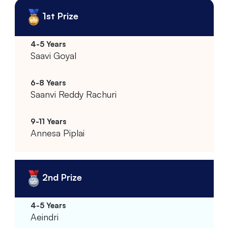
1st Prize
Saavi Goyal
Saanvi Reddy Rachuri
Annesa Piplai
2nd Prize
Aeindri