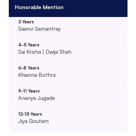
Honorable Mention
Saanvi Samantray
Sai Krisha | Dwija Shah
Khianna Bothra
Ananya Jugade
Jiya Goutam