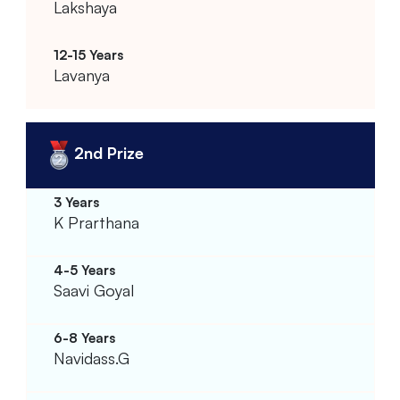
Lakshaya
Lavanya
2nd Prize
K Prarthana
Saavi Goyal
Navidass.G