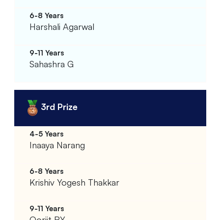
Harshali Agarwal
Sahashra G
3rd Prize
Inaaya Narang
Krishiv Yogesh Thakkar
Oorjit RY