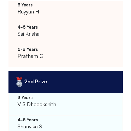
Rayyan H
Sai Krisha
Pratham G
2nd Prize
V S Dheeckshith
Shanvika S