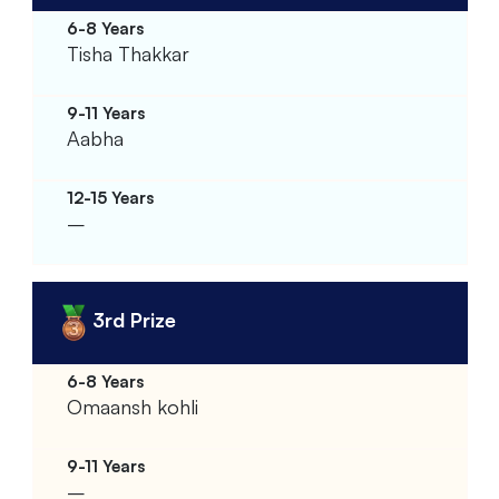
Tisha Thakkar
Aabha
–
3rd Prize
Omaansh kohli
–