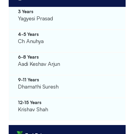
Yagyesi Prasad
Ch Anuhya
Aadi Keshav Arjun
Dhamathi Suresh
Krishav Shah