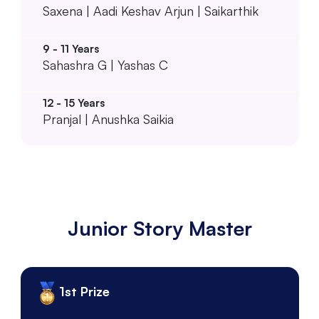
Saxena | Aadi Keshav Arjun | Saikarthik
Sahashra G | Yashas C
Pranjal | Anushka Saikia
Junior Story Master
1st Prize