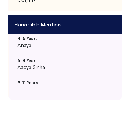
Honorable Mention
Anaya
Aadya Sinha
–