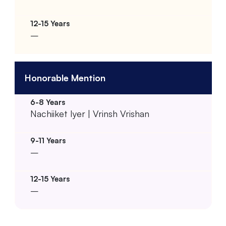
–
Honorable Mention
Nachiiket Iyer | Vrinsh Vrishan
–
–