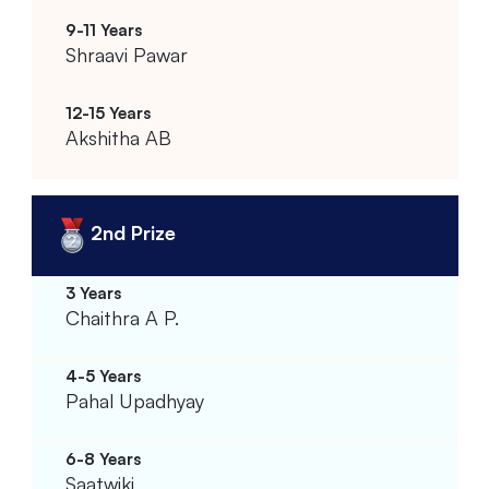
Shraavi Pawar
Akshitha AB
2nd Prize
Chaithra A P.
Pahal Upadhyay
Saatwiki