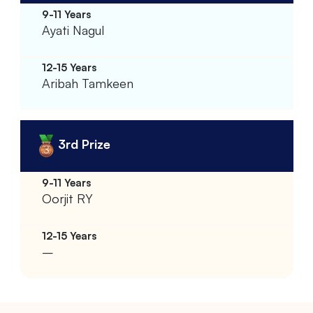
Ayati Nagul
Aribah Tamkeen
3rd Prize
Oorjit RY
–