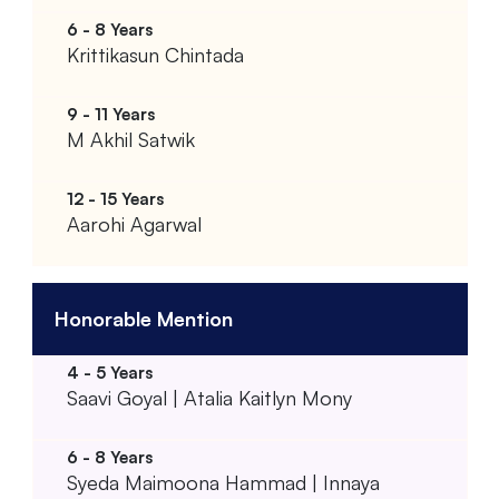
Krittikasun Chintada
M Akhil Satwik
Aarohi Agarwal
Honorable Mention
Saavi Goyal | Atalia Kaitlyn Mony
Syeda Maimoona Hammad | Innaya