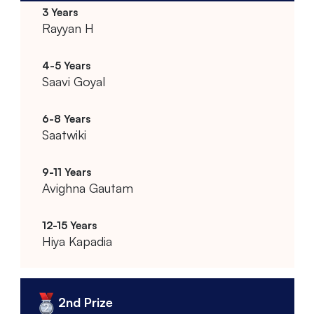
Rayyan H
Saavi Goyal
Saatwiki
Avighna Gautam
Hiya Kapadia
2nd Prize