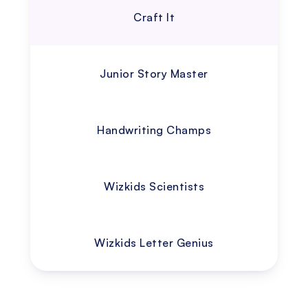
Craft It
Junior Story Master
Handwriting Champs
Wizkids Scientists
Wizkids Letter Genius