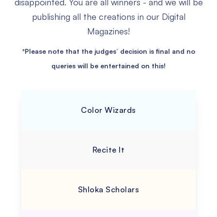
disappointed.
You are all winners - and we will be
publishing all the creations in our Digital
Magazines!
*Please note that the judges’ decision is final and no
queries will be entertained on this!
Color Wizards
Recite It
Shloka Scholars