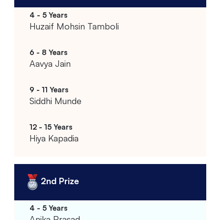
Huzaif Mohsin Tamboli
Aavya Jain
Siddhi Munde
Hiya Kapadia
2nd Prize
Anika Prasad