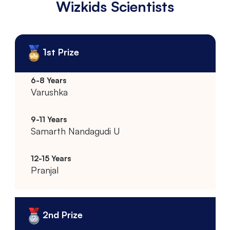
Wizkids Scientists
1st Prize
Varushka
Samarth Nandagudi U
Pranjal
2nd Prize