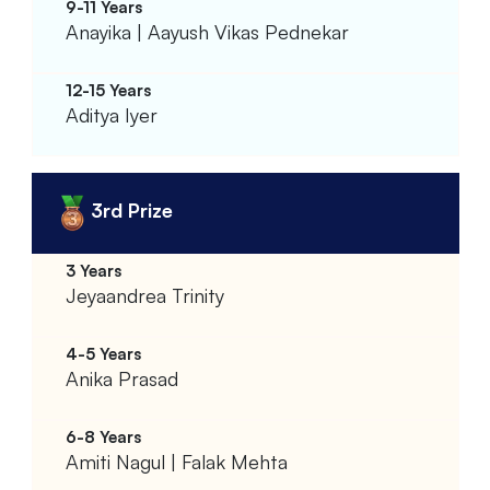
Anayika | Aayush Vikas Pednekar
Aditya Iyer
3rd Prize
Jeyaandrea Trinity
Anika Prasad
Amiti Nagul | Falak Mehta