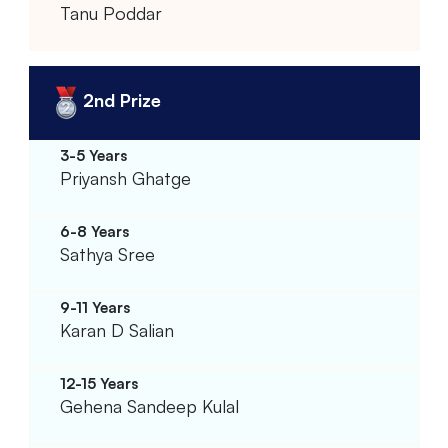
Tanu Poddar
2nd Prize
Priyansh Ghatge
Sathya Sree
Karan D Salian
Gehena Sandeep Kulal