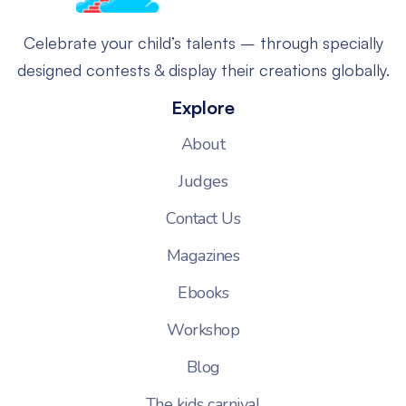
Celebrate your child’s talents – through specially
designed contests & display their creations globally.
Explore
About
Judges
Contact Us
Magazines
Ebooks
Workshop
Blog
The kids carnival