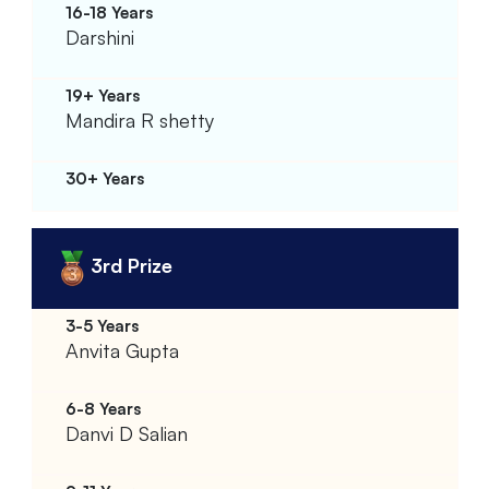
Darshini
Mandira R shetty
3rd Prize
Anvita Gupta
Danvi D Salian