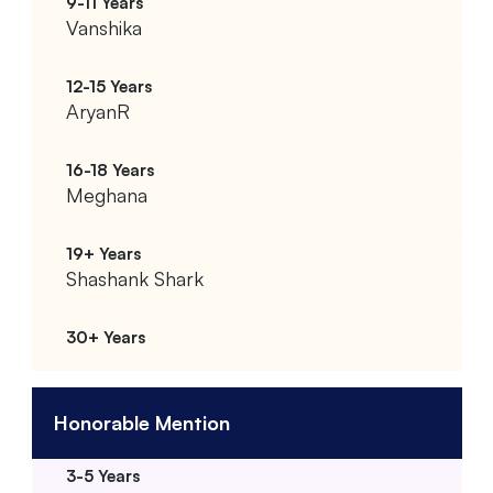
Vanshika
AryanR
Meghana
Shashank Shark
Honorable Mention