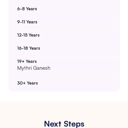
Mythri Ganesh
Next Steps