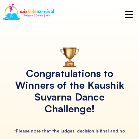
Congratulations to
Winners of
the Kaushik
Suvarna Dance
Challenge!
*Please note that the judges’ decision is final and no