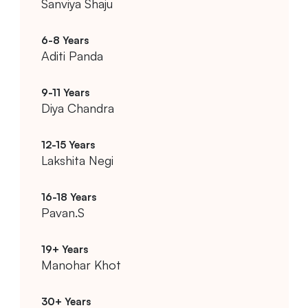
Sanviya Shaju
Aditi Panda
Diya Chandra
Lakshita Negi
Pavan.S
Manohar Khot