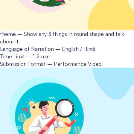
theme – Show any 3 things in round shape and talk
about it.
Language of Narration – English / Hindi
Time Limit – 1-2 min
Submission Format – Performance Video