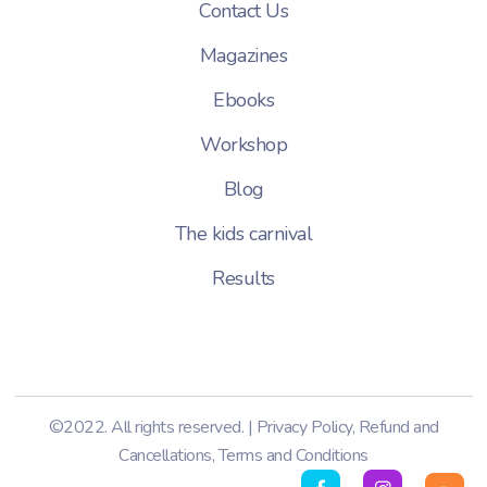
Contact Us
Magazines
Ebooks
Workshop
Blog
The kids carnival
Results
©2022. All rights reserved. |
Privacy Policy
,
Refund and
Cancellations
,
Terms and Conditions