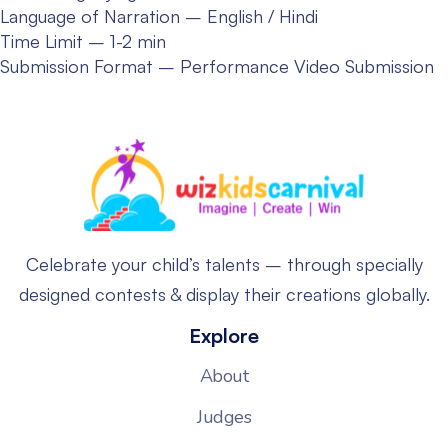
Language of Narration – English / Hindi
Time Limit – 1-2 min
Submission Format – Performance Video Submission
Celebrate your child’s talents – through specially
designed contests & display their creations globally.
Explore
About
Judges