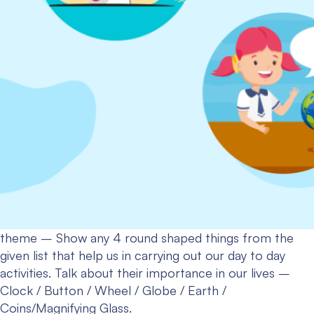
theme – Show any 4 round shaped things from the
given list that help us in carrying out our day to day
activities. Talk about their importance in our lives –
Clock / Button / Wheel / Globe / Earth /
Coins/Magnifying Glass.