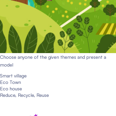
Choose anyone of the given themes and present a
model
Smart village
Eco Town
Eco house
Reduce, Recycle, Reuse