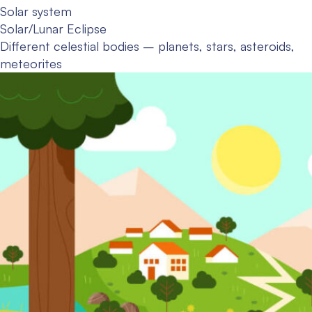
Solar system
Solar/Lunar Eclipse
Different celestial bodies – planets, stars, asteroids,
meteorites