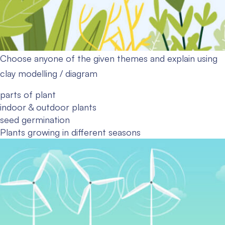
Choose anyone of the given themes and explain using
clay modelling / diagram
parts of plant
indoor & outdoor plants
seed germination
Plants growing in different seasons