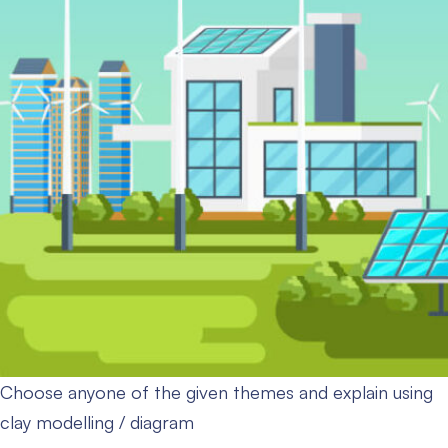
Choose anyone of the given themes and explain using
clay modelling / diagram