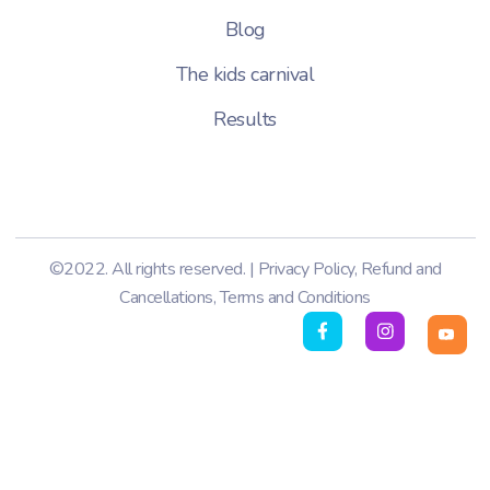
Blog
The kids carnival
Results
©2022. All rights reserved. |
Privacy Policy
,
Refund and
Cancellations
,
Terms and Conditions