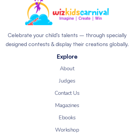
Celebrate your child’s talents – through specially
designed contests & display their creations globally.
Explore
About
Judges
Contact Us
Magazines
Ebooks
Workshop