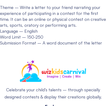
Theme – Write a letter to your friend narrating your
experience of participating in a contest for the first
time. It can be an online or physical contest on creative
arts, sports, oratory or performing arts.
Language – English
Word Limit – 150-250
Submission Format – A word document of the letter
Celebrate your child’s talents – through specially
designed contests & display their creations globally.