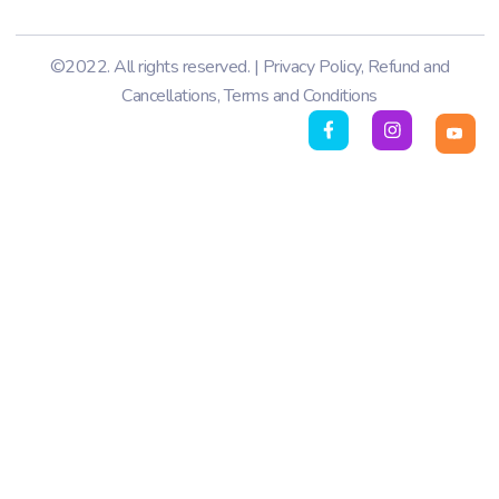
©2022. All rights reserved. |
Privacy Policy
,
Refund and
Cancellations
,
Terms and Conditions