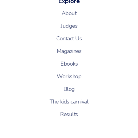
Explore
About
Judges
Contact Us
Magazines
Ebooks
Workshop
Blog
The kids carnival
Results