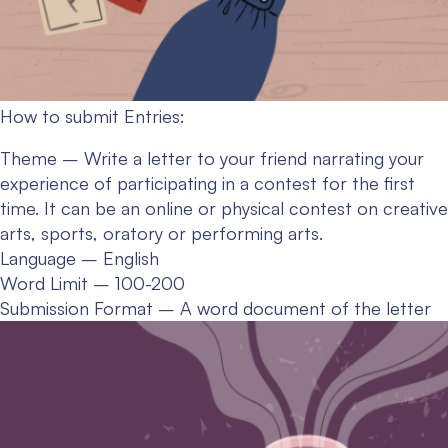
How to submit Entries:
Theme – Write a letter to your friend narrating your
experience of participating in a contest for the first
time. It can be an online or physical contest on creative
arts, sports, oratory or performing arts.
Language – English
Word Limit – 100-200
Submission Format – A word document of the letter