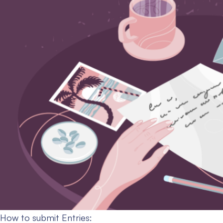
How to submit Entries: