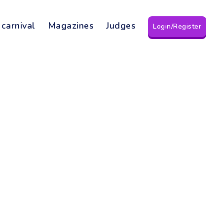
 carnival
Magazines
Judges
Login/Register