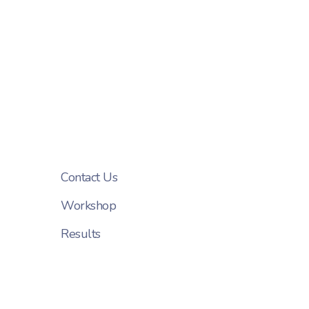
Contact Us
Workshop
Results