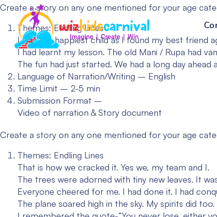
Create a story on any one mentioned for your age cat
Co
Themes: Endling Lines
I was the happiest child as I found my best friend a
I had learnt my lesson. The old Mani / Rupa had van
The fun had just started. We had a long day ahead and
Language of Narration/Writing – English
Time Limit – 2-5 min
Submission Format –
Video of narration & Story document
Create a story on any one mentioned for your age cat
Themes: Endling Lines
That is how we cracked it. Yes we, my team and I.
The trees were adorned with tiny new leaves. It wa
Everyone cheered for me. I had done it. I had conq
The plane soared high in the sky. My spirits did to
I remembered the quote-“You never lose, either yo