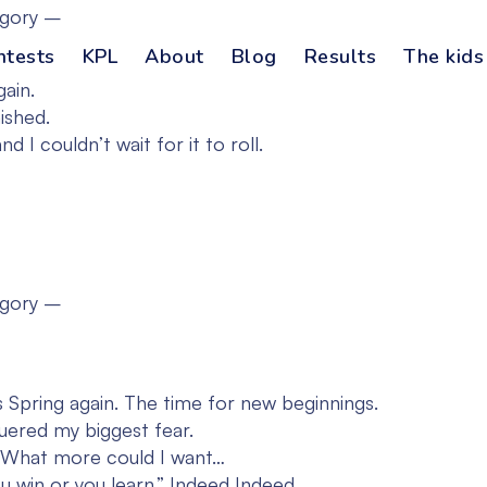
egory –
ntests
KPL
About
Blog
Results
The kids
gain.
ished.
 I couldn’t wait for it to roll.
egory –
s Spring again. The time for new beginnings.
uered my biggest fear.
o. What more could I want…
u win or you learn.” Indeed Indeed…