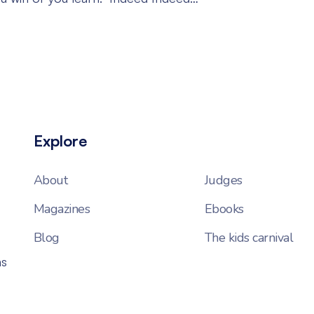
Explore
About
Judges
Magazines
Ebooks
Blog
The kids carnival
ns