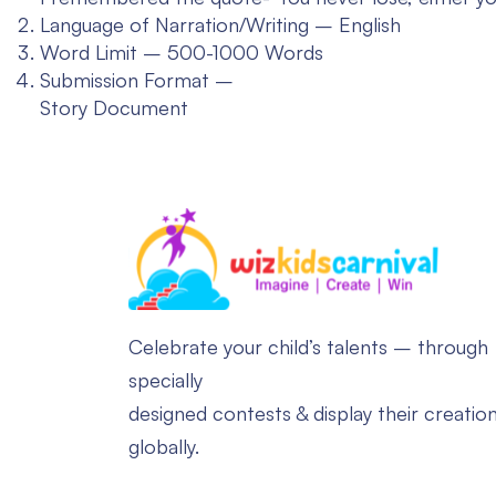
Language of Narration/Writing – English
Word Limit – 500-1000 Words
Submission Format –
Story Document
Celebrate your child’s talents – through
specially
designed contests & display their creatio
globally.