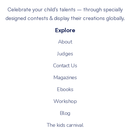
Celebrate your child’s talents – through specially
designed contests & display their creations globally.
Explore
About
Judges
Contact Us
Magazines
Ebooks
Workshop
Blog
The kids carnival