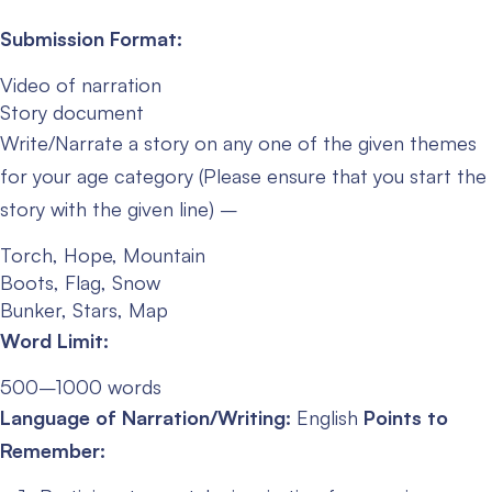
Submission Format:
Video of narration
Story document
Write/Narrate a story on any one of the given themes
for your age category (Please ensure that you start the
story with the given line) –
Torch, Hope, Mountain
Boots, Flag, Snow
Bunker, Stars, Map
Word Limit:
500–1000 words
Language of Narration/Writing:
English
Points to
Remember: