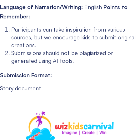
Language of Narration/Writing:
English
Points to
Remember:
Participants can take inspiration from various
sources, but we encourage kids to submit original
creations.
Submissions should not be plagiarized or
generated using AI tools.
Submission Format:
Story document