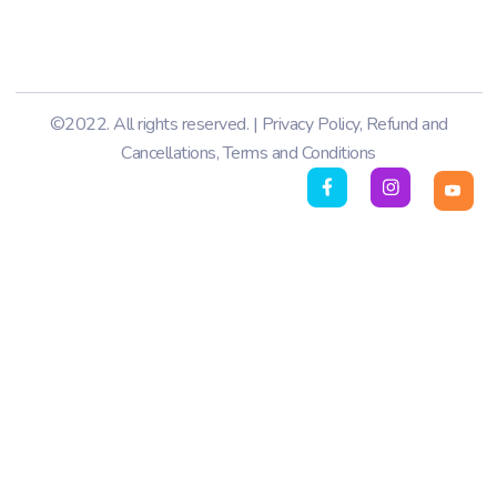
©2022. All rights reserved. |
Privacy Policy
,
Refund and
Cancellations
,
Terms and Conditions