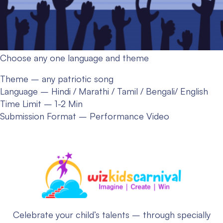
Choose any one language and theme
Theme – any patriotic song
Language – Hindi / Marathi / Tamil / Bengali/ English
Time Limit – 1-2 Min
Submission Format – Performance Video
Celebrate your child’s talents – through specially