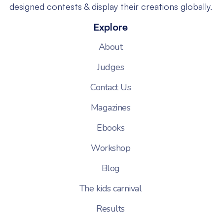
designed contests & display their creations globally.
Explore
About
Judges
Contact Us
Magazines
Ebooks
Workshop
Blog
The kids carnival
Results