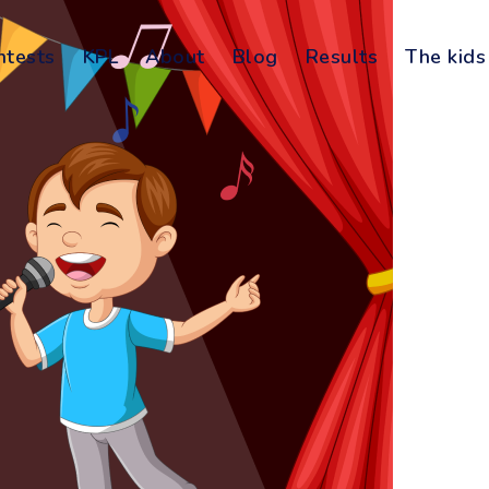
ntests
KPL
About
Blog
Results
The kids