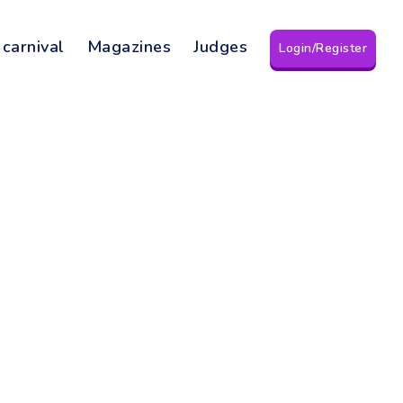
 carnival
Magazines
Judges
Login/Register