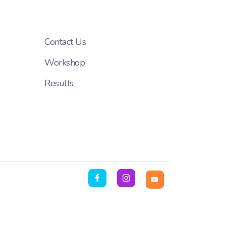
Contact Us
Workshop
Results