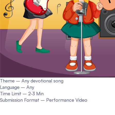
Theme – Any devotional song
Language – Any
Time Limit – 2-3 Min
Submission Format – Performance Video