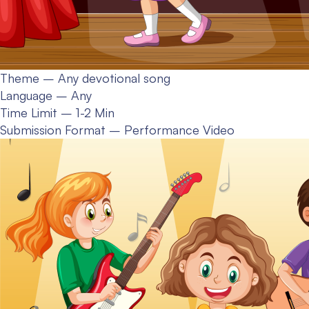
Theme – Any devotional song
Language – Any
Time Limit – 1-2 Min
Submission Format – Performance Video