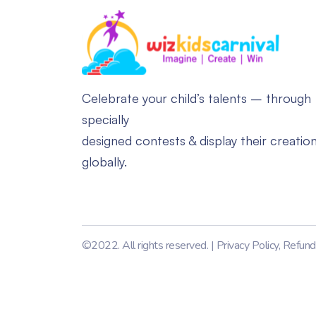
Celebrate your child’s talents – through
specially
designed contests & display their creatio
globally.
©2022. All rights reserved. |
Privacy Policy
,
Refund