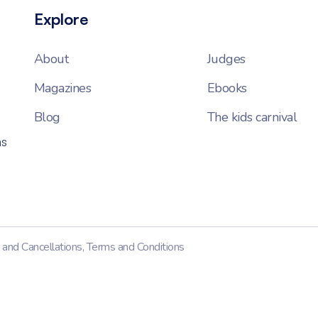
Explore
About
Judges
Magazines
Ebooks
Blog
The kids carnival
ns
 and Cancellations
,
Terms and Conditions