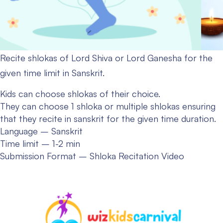
Recite shlokas of Lord Shiva or Lord Ganesha for the
given time limit in Sanskrit.
Kids can choose shlokas of their choice.
They can choose 1 shloka or multiple shlokas ensuring
that they recite in sanskrit for the given time duration.
Language – Sanskrit
Time limit – 1-2 min
Submission Format – Shloka Recitation Video