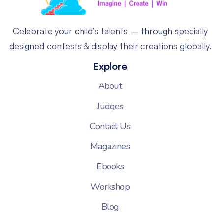
Celebrate your child’s talents – through specially
designed contests & display their creations globally.
Explore
About
Judges
Contact Us
Magazines
Ebooks
Workshop
Blog