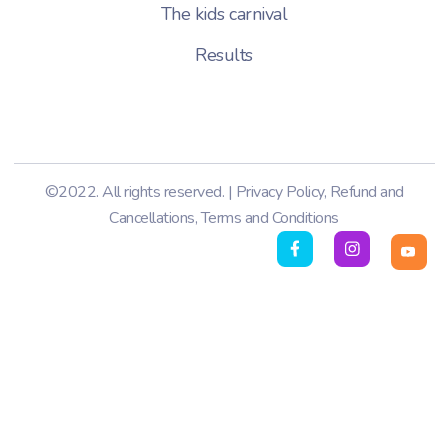
The kids carnival
Results
©2022. All rights reserved. |
Privacy Policy
,
Refund and
Cancellations
,
Terms and Conditions