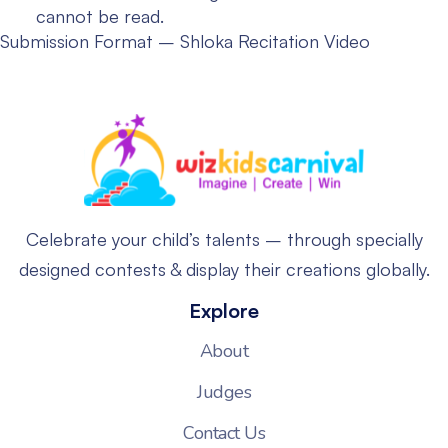
cannot be read.
Submission Format – Shloka Recitation Video
Celebrate your child’s talents – through specially
designed contests & display their creations globally.
Explore
About
Judges
Contact Us