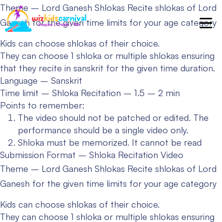
Theme – Lord Ganesh Shlokas
Recite shlokas of Lord
Ganesh for the given time limits for your age category
Kids can choose shlokas of their choice.
They can choose 1 shloka or multiple shlokas ensuring
that they recite in sanskrit for the given time duration.
Language – Sanskrit
Time limit – Shloka Recitation – 1.5 – 2 min
Points to remember:
The video should not be patched or edited. The
performance should be a single video only.
Shloka must be memorized. It cannot be read
Submission Format – Shloka Recitation Video
Theme – Lord Ganesh Shlokas
Recite shlokas of Lord
Ganesh for the given time limits for your age category
Kids can choose shlokas of their choice.
They can choose 1 shloka or multiple shlokas ensuring