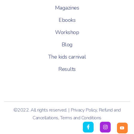
Magazines
Ebooks
Workshop
Blog
The kids carnival
Results
©2022. All rights reserved. |
Privacy Policy
,
Refund and
Cancellations
,
Terms and Conditions