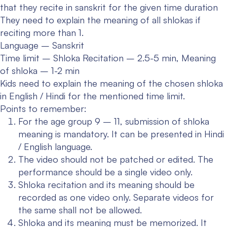
that they recite in sanskrit for the given time duration
They need to explain the meaning of all shlokas if
reciting more than 1.
Language – Sanskrit
Time limit – Shloka Recitation – 2.5-5 min, Meaning
of shloka – 1-2 min
Kids need to explain the meaning of the chosen shloka
in English / Hindi for the mentioned time limit.
Points to remember:
For the age group 9 – 11, submission of shloka
meaning is mandatory. It can be presented in Hindi
/ English language.
The video should not be patched or edited. The
performance should be a single video only.
Shloka recitation and its meaning should be
recorded as one video only. Separate videos for
the same shall not be allowed.
Shloka and its meaning must be memorized. It