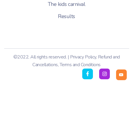
The kids carnival
Results
©2022. All rights reserved. |
Privacy Policy
,
Refund and
Cancellations
,
Terms and Conditions