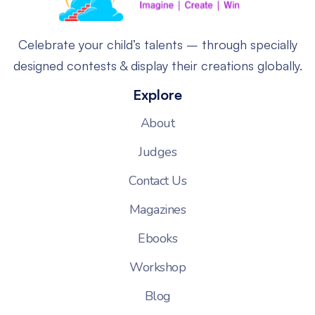
Celebrate your child’s talents – through specially
designed contests & display their creations globally.
Explore
About
Judges
Contact Us
Magazines
Ebooks
Workshop
Blog