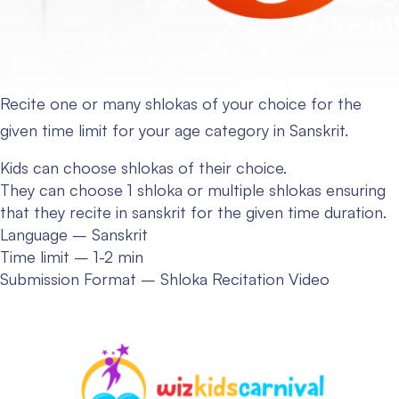
Recite one or many shlokas of your choice for the
given time limit for your age category in Sanskrit.
Kids can choose shlokas of their choice.
They can choose 1 shloka or multiple shlokas ensuring
that they recite in sanskrit for the given time duration.
Language – Sanskrit
Time limit – 1-2 min
Submission Format – Shloka Recitation Video