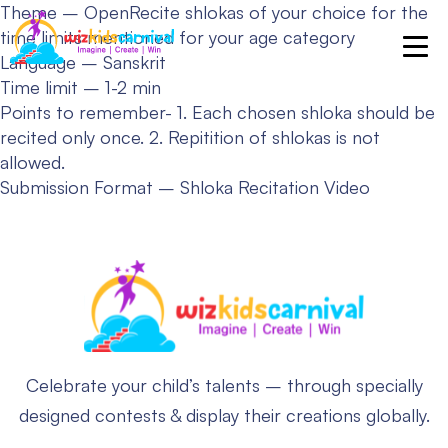
Theme – Open
Recite shlokas of your choice for the
time limits mentioned for your age category
Language – Sanskrit
Time limit – 1-2 min
Points to remember-
1. Each chosen shloka should be
recited only once.
2. Repitition of shlokas is not
allowed.
Submission Format – Shloka Recitation Video
Celebrate your child’s talents – through specially
designed contests & display their creations globally.