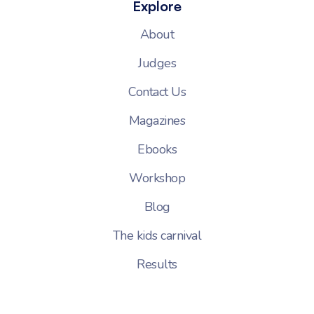
Explore
About
Judges
Contact Us
Magazines
Ebooks
Workshop
Blog
The kids carnival
Results