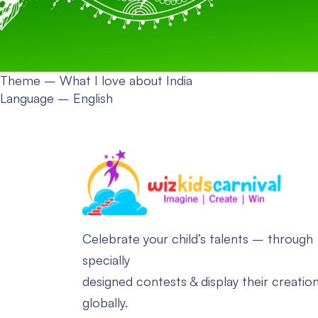
Theme – What I love about India
Language – English
Celebrate your child’s talents – through
specially
designed contests & display their creatio
globally.