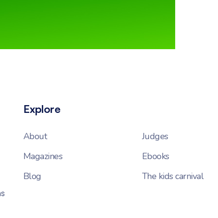
Explore
About
Judges
Magazines
Ebooks
Blog
The kids carnival
ns