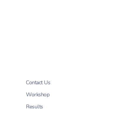
Contact Us
Workshop
Results