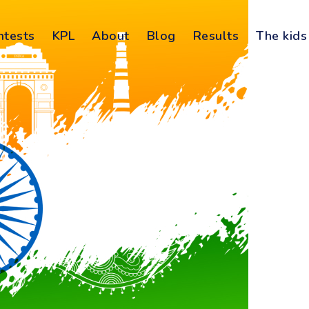
ntests
KPL
About
Blog
Results
The kids