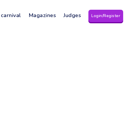
 carnival
Magazines
Judges
Login/Register