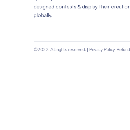
designed contests & display their creatio
globally.
©2022. All rights reserved. |
Privacy Policy
,
Refund