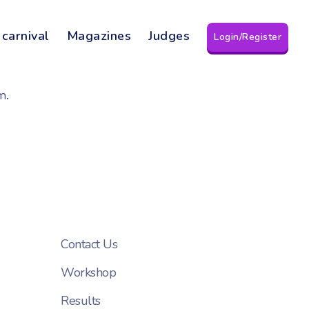
 carnival
Magazines
Judges
Login/Register
m.
Contact Us
Workshop
Results