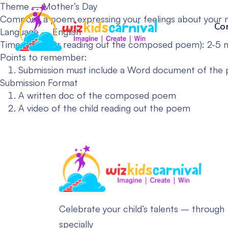
Theme – Mother’s Day
Compose a poem expressing your feelings about your 
Co
Language – English
Time Limit (For reading out the composed poem): 2-5 
Points to remember:
Submission must include a Word document of the po
Submission Format
A written doc of the composed poem
A video of the child reading out the poem
Celebrate your child’s talents – through
specially