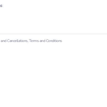
ns
 and Cancellations
,
Terms and Conditions