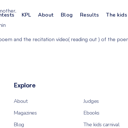
mother.
ntests
KPL
About
Blog
Results
The kids
min
em and the recitation video( reading out ) of the poe
Explore
About
Judges
Magazines
Ebooks
Blog
The kids carnival