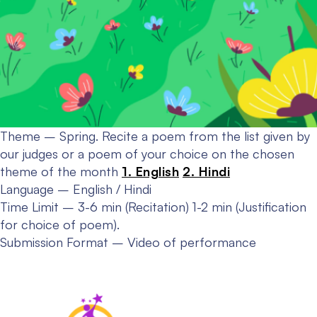
Theme – Spring.
Recite a poem from the list given by
our judges or a poem of your choice on the chosen
theme of the month
1. English
2. Hindi
Language – English / Hindi
Time Limit – 3-6 min (Recitation) 1-2 min (Justification
for choice of poem).
Submission Format – Video of performance