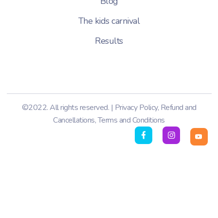
Blog
The kids carnival
Results
©2022. All rights reserved. |
Privacy Policy
,
Refund and
Cancellations
,
Terms and Conditions