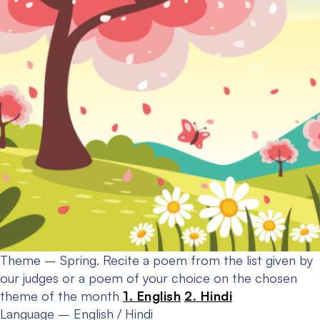
Theme – Spring.
Recite a poem from the list given by
our judges or a poem of your choice on the chosen
theme of the month
1. English
2. Hindi
Language – English / Hindi