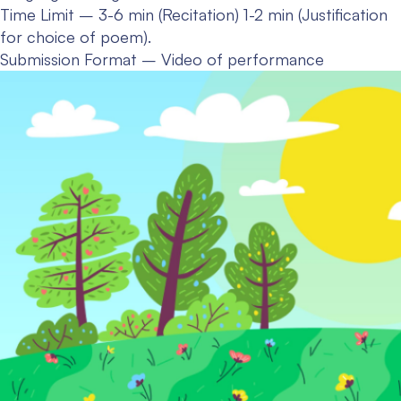
Time Limit – 3-6 min (Recitation) 1-2 min (Justification
for choice of poem).
Submission Format – Video of performance