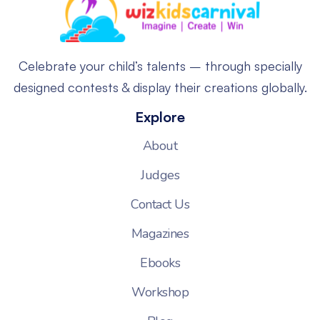
Celebrate your child’s talents – through specially
designed contests & display their creations globally.
Explore
About
Judges
Contact Us
Magazines
Ebooks
Workshop