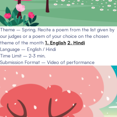
Theme – Spring.
Recite a poem from the list given by
our judges or a poem of your choice on the chosen
theme of the month
1. English
2. Hindi
Language – English / Hindi
Time Limit – 2-3 min.
Submission Format – Video of performance