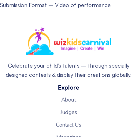
Submission Format – Video of performance
Celebrate your child’s talents – through specially
designed contests & display their creations globally.
Explore
About
Judges
Contact Us