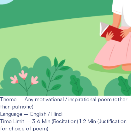
Theme – Any motivational / inspirational poem (other
than patriotic)
Language – English / Hindi
Time Limit – 3-6 Min (Recitation) 1-2 Min (Justification
for choice of poem)