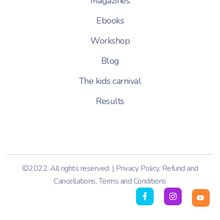
Magazines
Ebooks
Workshop
Blog
The kids carnival
Results
©2022. All rights reserved. |
Privacy Policy
,
Refund and
Cancellations
,
Terms and Conditions