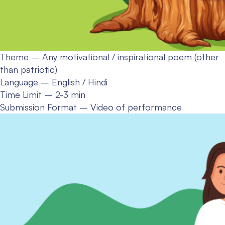
Theme – Any motivational / inspirational poem (other
than patriotic)
Language – English / Hindi
Time Limit – 2-3 min
Submission Format – Video of performance