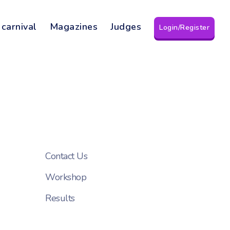
 carnival
Magazines
Judges
Login/Register
Contact Us
Workshop
Results