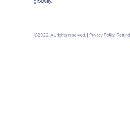
globally.
©2022. All rights reserved. |
Privacy Policy
,
Refund