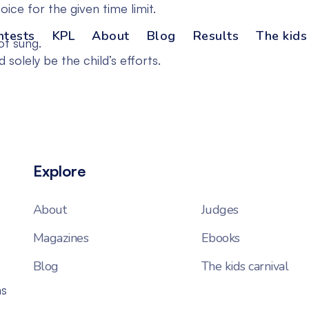
ce for the given time limit.
ntests
KPL
About
Blog
Results
The kids
ot sung.
solely be the child’s efforts.
Explore
About
Judges
Magazines
Ebooks
Blog
The kids carnival
ns