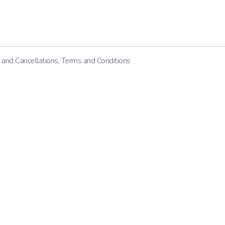
 and Cancellations
,
Terms and Conditions