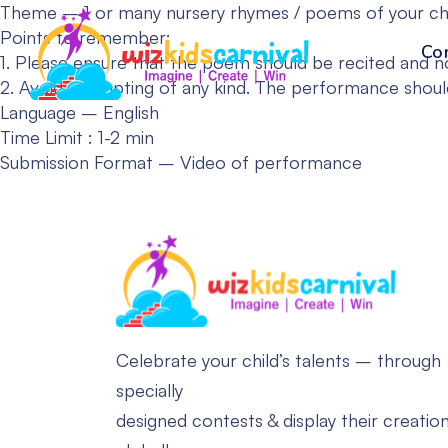
Theme – 1 or many nursery rhymes / poems of your choi
Points to remember:
Co
1. Please ensure that the poem should be recited and n
2. Avoid prompting of any kind. The performance should 
Language – English
Time Limit : 1-2 min
Submission Format – Video of performance
Celebrate your child’s talents – through
specially
designed contests & display their creatio