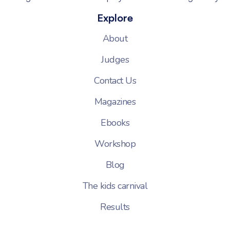
Explore
About
Judges
Contact Us
Magazines
Ebooks
Workshop
Blog
The kids carnival
Results