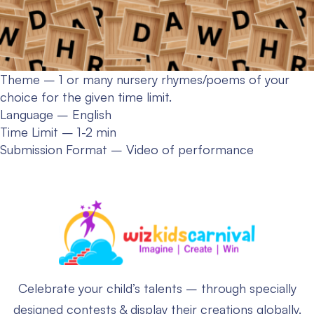
Theme – 1 or many nursery rhymes/poems of your
choice for the given time limit.
Language – English
Time Limit – 1-2 min
Submission Format – Video of performance
Celebrate your child’s talents – through specially
designed contests & display their creations globally.