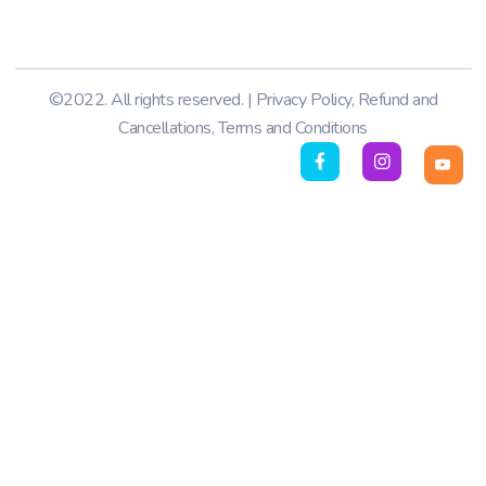
©2022. All rights reserved. |
Privacy Policy
,
Refund and
Cancellations
,
Terms and Conditions