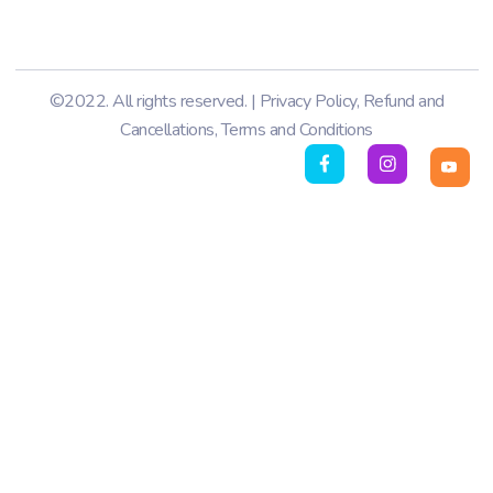
©2022. All rights reserved. |
Privacy Policy
,
Refund and
Cancellations
,
Terms and Conditions