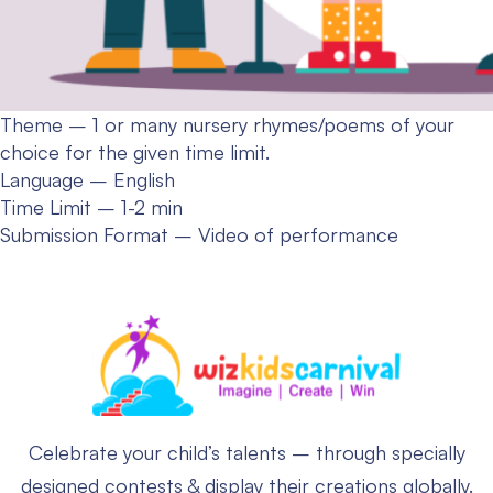
Theme – 1 or many nursery rhymes/poems of your
choice for the given time limit.
Language – English
Time Limit – 1-2 min
Submission Format – Video of performance
Celebrate your child’s talents – through specially
designed contests & display their creations globally.