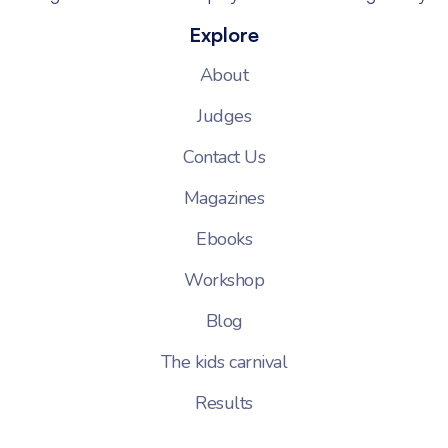
Explore
About
Judges
Contact Us
Magazines
Ebooks
Workshop
Blog
The kids carnival
Results