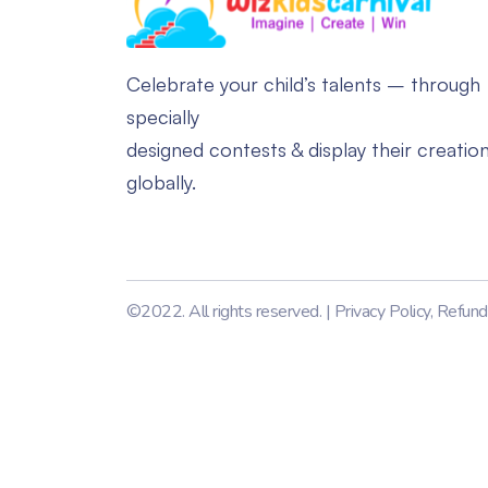
Celebrate your child’s talents – through
specially
designed contests & display their creatio
globally.
©2022. All rights reserved. |
Privacy Policy
,
Refund