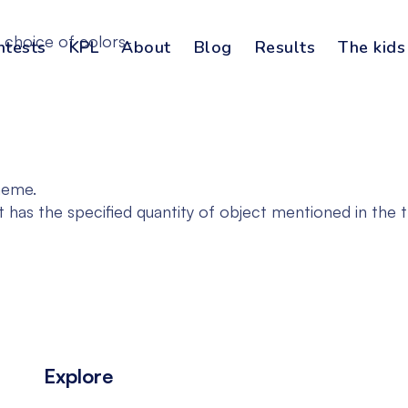
 choice of colors-
ntests
KPL
About
Blog
Results
The kids
heme.
t has the specified quantity of object mentioned in the 
Explore