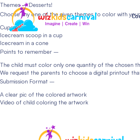
Themes – Desserts!
Choose any one of the given themes to color with your
Co
Cupcake
Icecream scoop in a cup
Icecream in a cone
Points to remember –
The child must color only one quantity of the chosen t
We request the parents to choose a digital printout tha
Submission Format –
A clear pic of the colored artwork
Video of child coloring the artwork