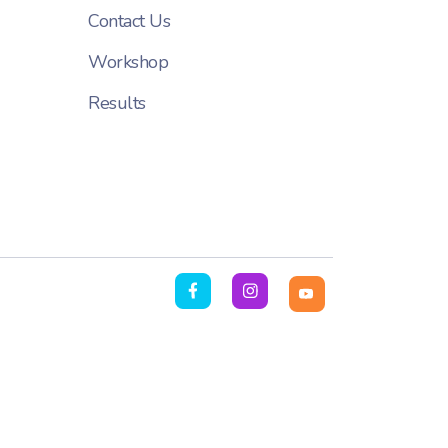
Contact Us
Workshop
Results