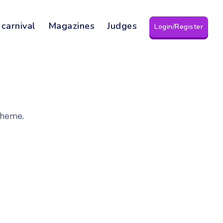
 carnival
Magazines
Judges
Login/Register
theme.