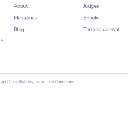
About
Judges
Magazines
Ebooks
Blog
The kids carnival
ns
 and Cancellations
,
Terms and Conditions