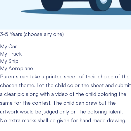
3-5 Years (choose any one)
My Car
My Truck
My Ship
My Aeroplane
Parents can take a printed sheet of their choice of the
chosen theme. Let the child color the sheet and submit
a clear pic along with a video of the child coloring the
same for the contest. The child can draw but the
artwork would be judged only on the coloring talent.
No extra marks shall be given for hand made drawing.