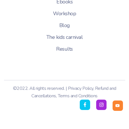
Ebooks
Workshop
Blog
The kids carnival
Results
©2022. All rights reserved. |
Privacy Policy
,
Refund and
Cancellations
,
Terms and Conditions