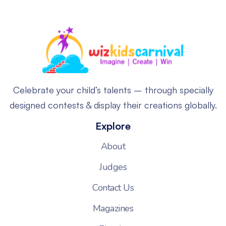
Celebrate your child’s talents – through specially
designed contests & display their creations globally.
Explore
About
Judges
Contact Us
Magazines