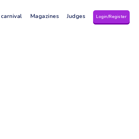
 carnival
Magazines
Judges
Login/Register