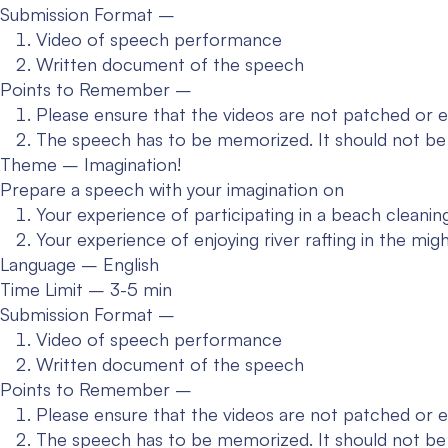
Submission Format –
Video of speech performance
Written document of the speech
Points to Remember –
Please ensure that the videos are not patched or e
The speech has to be memorized. It should not be
Theme – Imagination!
Prepare a speech with your imagination on
Your experience of participating in a beach cleaning
Your experience of enjoying river rafting in the mig
Language – English
Time Limit – 3-5 min
Submission Format –
Video of speech performance
Written document of the speech
Points to Remember –
Please ensure that the videos are not patched or e
The speech has to be memorized. It should not be