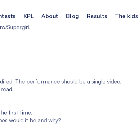
ntests
KPL
About
Blog
Results
The kids
ro/Supergirl.
dited. The performance should be a single video.
 read.
e first time.
ones would it be and why?