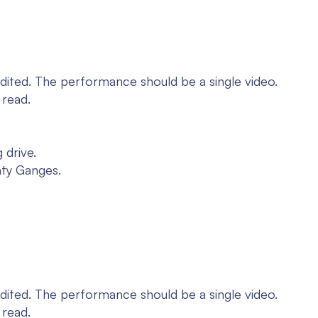
dited. The performance should be a single video.
 read.
 drive.
hty Ganges.
dited. The performance should be a single video.
 read.