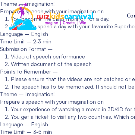
Theme – Imagination!
Prepare a speech with your imagination on
Co
You become the class monitor for a day.
You get to spend a day with your favourite Superhe
Language – English
Time Limit – 2-3 min
Submission Format –
Video of speech performance
Written document of the speech
Points to Remember –
Please ensure that the videos are not patched or e
The speech has to be memorized. It should not be
Theme – Imagination!
Prepare a speech with your imagination on
Your experience of watching a movie in 3D/4D for th
You get a ticket to visit any two countries. Which 
Language – English
Time Limit – 3-5 min