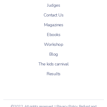
Judges
Contact Us
Magazines
Ebooks
Workshop
Blog
The kids carnival
Results
©2022. All rights reserved. |
Privacy Policy
,
Refund and