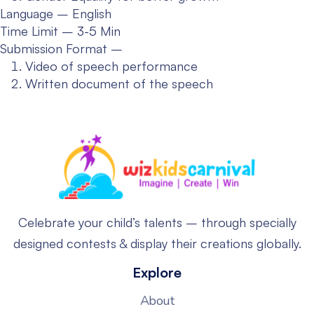
Language – English
Time Limit – 3-5 Min
Submission Format –
Video of speech performance
Written document of the speech
Celebrate your child’s talents – through specially
designed contests & display their creations globally.
Explore
About