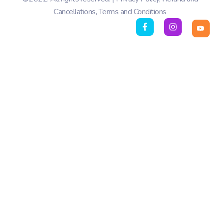
Cancellations
,
Terms and Conditions