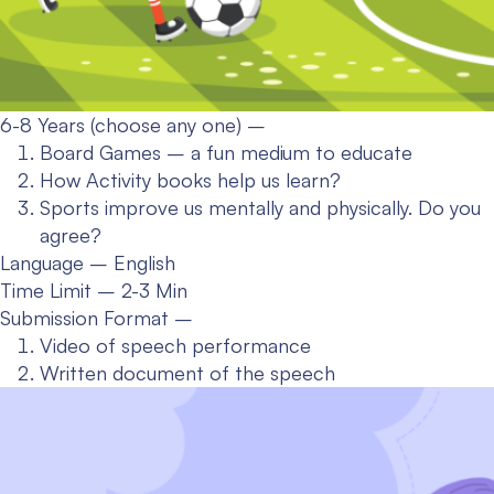
6-8 Years (choose any one) –
Board Games – a fun medium to educate
How Activity books help us learn?
Sports improve us mentally and physically. Do you
agree?
Language – English
Time Limit – 2-3 Min
Submission Format –
Video of speech performance
Written document of the speech