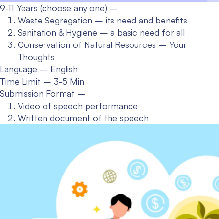
9-11 Years (choose any one) –
Waste Segregation – its need and benefits
Sanitation & Hygiene – a basic need for all
Conservation of Natural Resources – Your
Thoughts
Language – English
Time Limit – 3-5 Min
Submission Format –
Video of speech performance
Written document of the speech