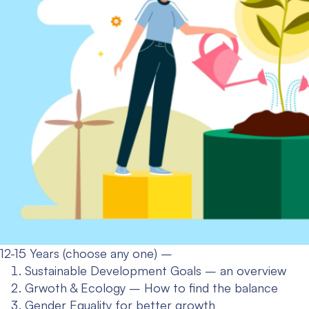
12-15 Years (choose any one) –
Sustainable Development Goals – an overview
Grwoth & Ecology – How to find the balance
Gender Equality for better growth