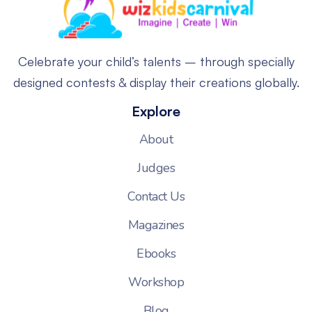
Celebrate your child’s talents – through specially
designed contests & display their creations globally.
Explore
About
Judges
Contact Us
Magazines
Ebooks
Workshop
Blog