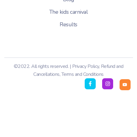
The kids carnival
Results
©2022. All rights reserved. |
Privacy Policy
,
Refund and
Cancellations
,
Terms and Conditions