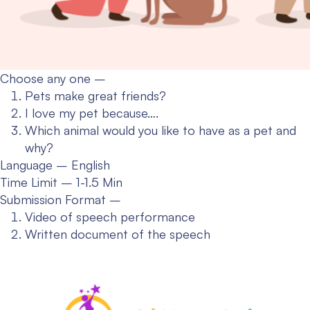
Choose any one –
Pets make great friends?
I love my pet because….
Which animal would you like to have as a pet and
why?
Language – English
Time Limit – 1-1.5 Min
Submission Format –
Video of speech performance
Written document of the speech