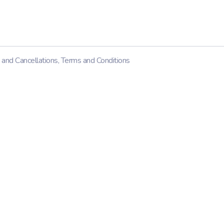
 and Cancellations
,
Terms and Conditions