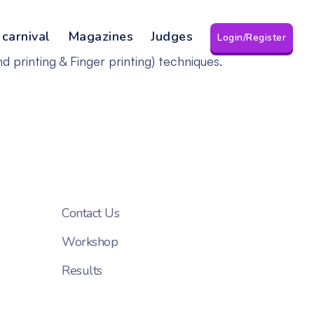
 carnival
Magazines
Judges
Login/Register
d printing & Finger printing) techniques.
Contact Us
Workshop
Results