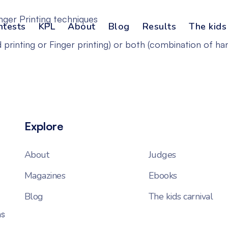
nger Printing techniques
ntests
KPL
About
Blog
Results
The kids
 printing or Finger printing) or both (combination of han
Explore
About
Judges
Magazines
Ebooks
Blog
The kids carnival
ns