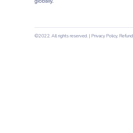
globally.
©2022. All rights reserved. |
Privacy Policy
,
Refund