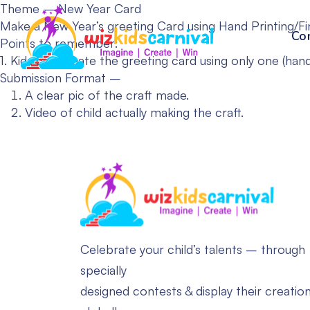
Theme – New Year Card
Make a New Year’s greeting Card using Hand Printing/Fi
Co
Points to remember:
1. Kids can create the greeting card using only one (hand
Submission Format –
A clear pic of the craft made.
Video of child actually making the craft.
Celebrate your child’s talents – through
specially
designed contests & display their creatio